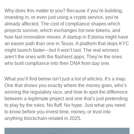
Why does this matter to you? Because if you’re building,
investing in, or even just using a crypto service, you’re
already affected. The cost of compliance shapes which
projects survive, which exchanges list new tokens, and
how fast innovation moves. A startup in Estonia might have
an easier path than one in Texas. A platform that skips KYC
might launch faster—but it won’t last. The real winners
aren’t the ones with the flashiest apps. They’re the ones
who built compliance into their DNA from day one.
What you’ll find below isn’t just a list of articles. It’s a map.
One that shows you exactly where the money goes, who’s
winning the regulatory race, and how to spot the difference
between a legitimate project and one that’s just pretending
to play by the rules. No fluff. No hype. Just what you need
to know before you invest time, money, or trust into
anything blockchain-related in 2025.