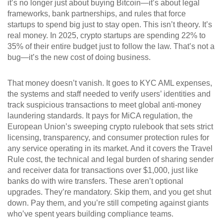
it’s no longer just about buying Bitcoin—it’s about legal
frameworks, bank partnerships, and rules that force
startups to spend big just to stay open.
This isn’t theory. It’s
real money. In 2025, crypto startups are spending 22% to
35% of their entire budget just to follow the law. That’s not a
bug—it’s the new cost of doing business.
That money doesn’t vanish. It goes to
KYC AML expenses
,
the systems and staff needed to verify users’ identities and
track suspicious transactions to meet global anti-money
laundering standards
. It pays for
MiCA regulation
,
the
European Union’s sweeping crypto rulebook that sets strict
licensing, transparency, and consumer protection rules for
any service operating in its market
. And it covers the
Travel
Rule cost
,
the technical and legal burden of sharing sender
and receiver data for transactions over $1,000, just like
banks do with wire transfers
. These aren’t optional
upgrades. They’re mandatory. Skip them, and you get shut
down. Pay them, and you’re still competing against giants
who’ve spent years building compliance teams.