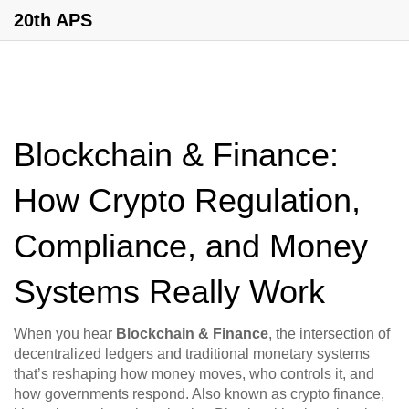
20th APS
Blockchain & Finance:
How Crypto Regulation,
Compliance, and Money
Systems Really Work
When you hear
Blockchain & Finance
,
the intersection of
decentralized ledgers and traditional monetary systems
that’s reshaping how money moves, who controls it, and
how governments respond
. Also known as
crypto finance
,