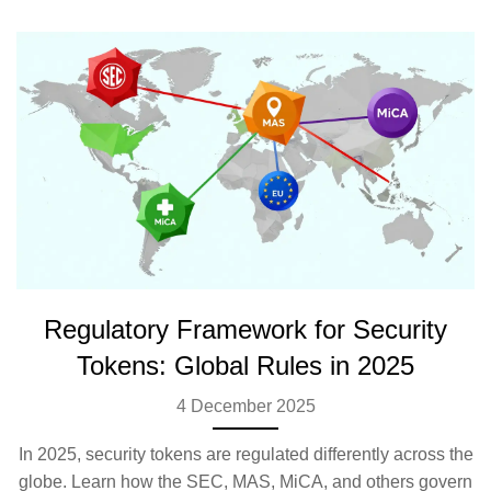
Regulatory Framework for Security
Tokens: Global Rules in 2025
4 December 2025
In 2025, security tokens are regulated differently across the
globe. Learn how the SEC, MAS, MiCA, and others govern