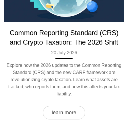
Common Reporting Standard (CRS)
and Crypto Taxation: The 2026 Shift
20 July 2026
Explore how the 2026 updates to the Common Reporting
Standard (CRS) and the new CARF framework are
revolutionizing crypto taxation. Learn what assets are
tracked, who reports them, and how this affects your tax
liability.
learn more