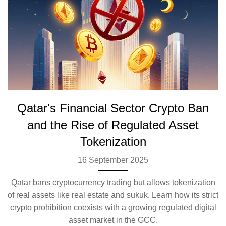
Qatar's Financial Sector Crypto Ban
and the Rise of Regulated Asset
Tokenization
16 September 2025
Qatar bans cryptocurrency trading but allows tokenization
of real assets like real estate and sukuk. Learn how its strict
crypto prohibition coexists with a growing regulated digital
asset market in the GCC.