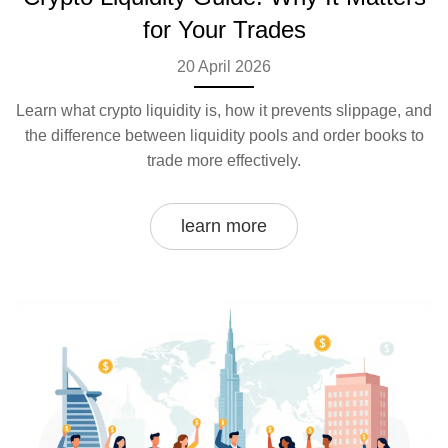
for Your Trades
20 April 2026
Learn what crypto liquidity is, how it prevents slippage, and
the difference between liquidity pools and order books to
trade more effectively.
learn more