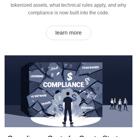
tokenized assets, what technical rules apply, and why
compliance is now built into the code.
learn more