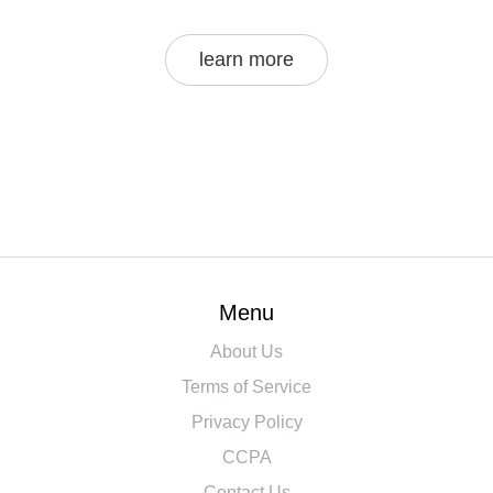
learn more
Menu
About Us
Terms of Service
Privacy Policy
CCPA
Contact Us