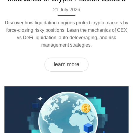
21 July 2026
Discover how liquidation engines protect crypto markets by
force-closing risky positions. Learn the mechanics of CEX
vs DeFi liquidation, auto-deleveraging, and risk
management strategies.
learn more