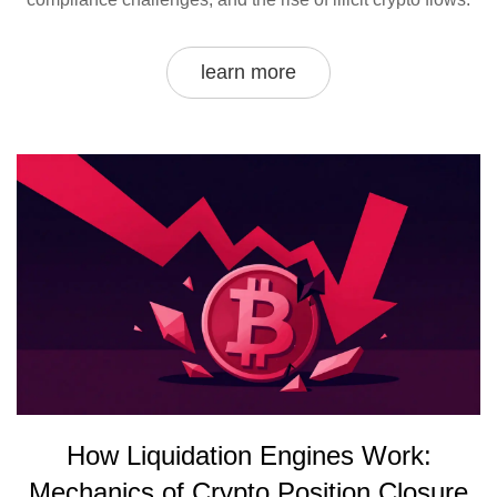
learn more
How Liquidation Engines Work:
Mechanics of Crypto Position Closure