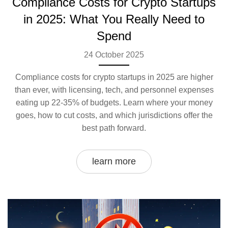
Compliance Costs for Crypto Startups
in 2025: What You Really Need to
Spend
24 October 2025
Compliance costs for crypto startups in 2025 are higher
than ever, with licensing, tech, and personnel expenses
eating up 22-35% of budgets. Learn where your money
goes, how to cut costs, and which jurisdictions offer the
best path forward.
learn more