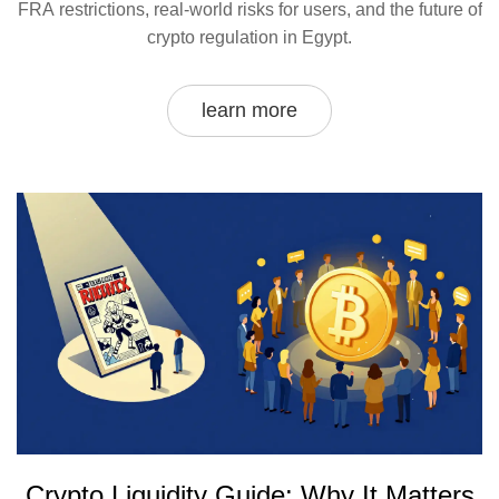
FRA restrictions, real-world risks for users, and the future of
crypto regulation in Egypt.
learn more
Crypto Liquidity Guide: Why It Matters