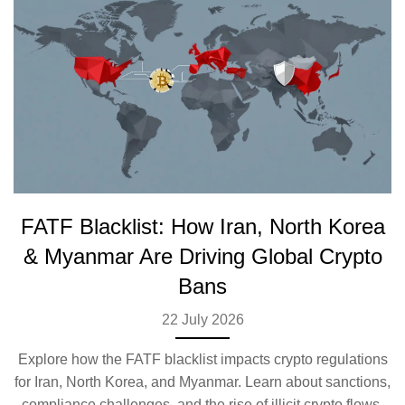
FATF Blacklist: How Iran, North Korea
& Myanmar Are Driving Global Crypto
Bans
22 July 2026
Explore how the FATF blacklist impacts crypto regulations
for Iran, North Korea, and Myanmar. Learn about sanctions,
compliance challenges, and the rise of illicit crypto flows.