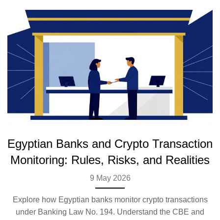
Egyptian Banks and Crypto Transaction
Monitoring: Rules, Risks, and Realities
9 May 2026
Explore how Egyptian banks monitor crypto transactions
under Banking Law No. 194. Understand the CBE and