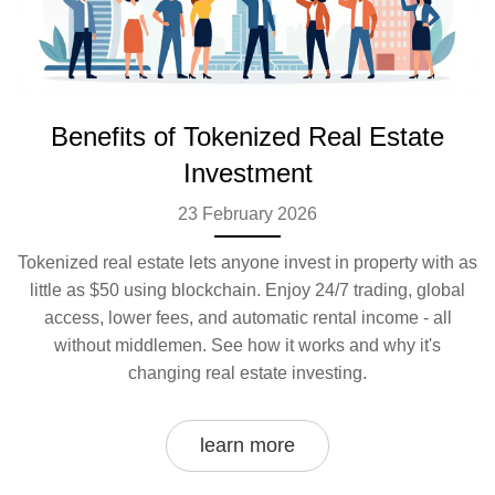
Benefits of Tokenized Real Estate
Investment
23 February 2026
Tokenized real estate lets anyone invest in property with as
little as $50 using blockchain. Enjoy 24/7 trading, global
access, lower fees, and automatic rental income - all
without middlemen. See how it works and why it's
changing real estate investing.
learn more