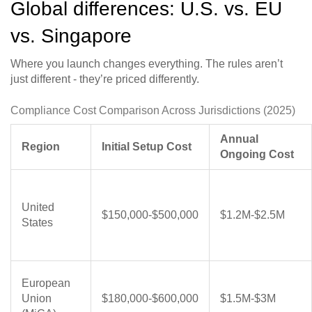
Global differences: U.S. vs. EU
vs. Singapore
Where you launch changes everything. The rules aren’t
just different - they’re priced differently.
Compliance Cost Comparison Across Jurisdictions (2025)
Annual
Region
Initial Setup Cost
Ongoing Cost
United
$150,000-$500,000
$1.2M-$2.5M
States
European
Union
$180,000-$600,000
$1.5M-$3M