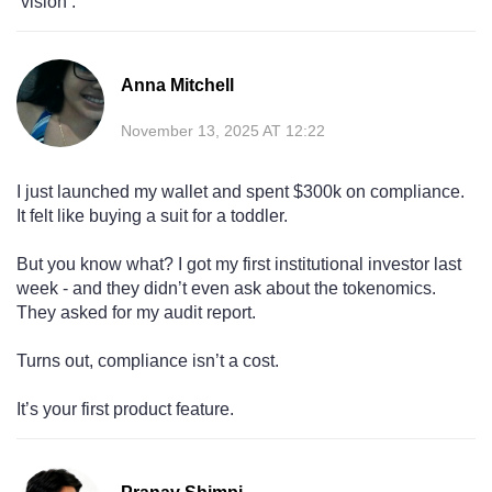
‘vision’.
Anna Mitchell
November 13, 2025 AT 12:22
I just launched my wallet and spent $300k on compliance.
It felt like buying a suit for a toddler.
But you know what? I got my first institutional investor last
week - and they didn’t even ask about the tokenomics.
They asked for my audit report.
Turns out, compliance isn’t a cost.
It’s your first product feature.