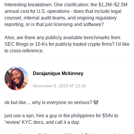
Interesting breakdown. One clarification: the $1.2M–$2.5M
annual cost for U.S. operations - does that include legal
counsel, internal audit teams, and ongoing regulatory
reporting, or is that just licensing and software?
Also, are there any publicly available benchmarks from
SEC filings or 10-Ks for publicly traded crypto firms? I’d like
to cross-reference.
Derajanique Mckinney
November 8, 2025 AT 22:58
ok but like… why is everyone so serious? 🤡
just use a vpn, hire a guy in the philippines for $5/hr to
‘review’ KYC docs, and call it a day.