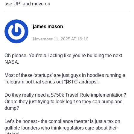
use UPI and move on
james mason
November 11, 2025 AT 19:16
Oh please. You’re all acting like you’re building the next
NASA.
Most of these ‘startups’ are just guys in hoodies running a
Telegram bot that sends out ‘$BTC airdrops’.
Do they really need a $750k Travel Rule implementation?
Or are they just trying to look legit so they can pump and
dump?
Let’s be honest - the compliance theater is just a tax on
gullible founders who think regulators care about their