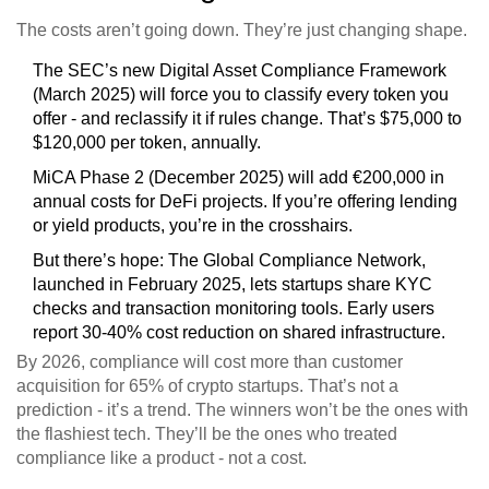
The costs aren’t going down. They’re just changing shape.
The SEC’s new Digital Asset Compliance Framework
(March 2025) will force you to classify every token you
offer - and reclassify it if rules change. That’s $75,000 to
$120,000 per token, annually.
MiCA Phase 2 (December 2025) will add €200,000 in
annual costs for DeFi projects. If you’re offering lending
or yield products, you’re in the crosshairs.
But there’s hope: The Global Compliance Network,
launched in February 2025, lets startups share KYC
checks and transaction monitoring tools. Early users
report 30-40% cost reduction on shared infrastructure.
By 2026, compliance will cost more than customer
acquisition for 65% of crypto startups. That’s not a
prediction - it’s a trend. The winners won’t be the ones with
the flashiest tech. They’ll be the ones who treated
compliance like a product - not a cost.