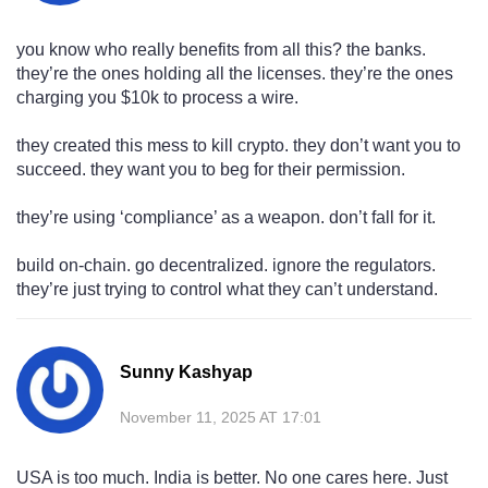
you know who really benefits from all this? the banks.
they’re the ones holding all the licenses. they’re the ones
charging you $10k to process a wire.
they created this mess to kill crypto. they don’t want you to
succeed. they want you to beg for their permission.
they’re using ‘compliance’ as a weapon. don’t fall for it.
build on-chain. go decentralized. ignore the regulators.
they’re just trying to control what they can’t understand.
Sunny Kashyap
November 11, 2025 AT 17:01
USA is too much. India is better. No one cares here. Just