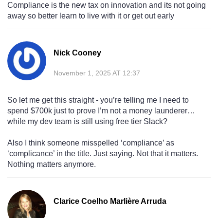
Compliance is the new tax on innovation and its not going
away so better learn to live with it or get out early
Nick Cooney
November 1, 2025 AT 12:37
So let me get this straight - you’re telling me I need to
spend $700k just to prove I’m not a money launderer…
while my dev team is still using free tier Slack?
Also I think someone misspelled ‘compliance’ as
‘complicance’ in the title. Just saying. Not that it matters.
Nothing matters anymore.
Clarice Coelho Marlière Arruda