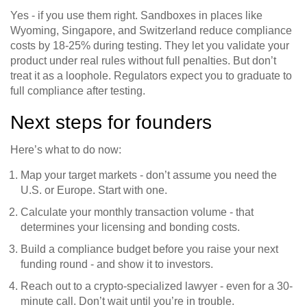
Yes - if you use them right. Sandboxes in places like
Wyoming, Singapore, and Switzerland reduce compliance
costs by 18-25% during testing. They let you validate your
product under real rules without full penalties. But don’t
treat it as a loophole. Regulators expect you to graduate to
full compliance after testing.
Next steps for founders
Here’s what to do now:
Map your target markets - don’t assume you need the
U.S. or Europe. Start with one.
Calculate your monthly transaction volume - that
determines your licensing and bonding costs.
Build a compliance budget before you raise your next
funding round - and show it to investors.
Reach out to a crypto-specialized lawyer - even for a 30-
minute call. Don’t wait until you’re in trouble.