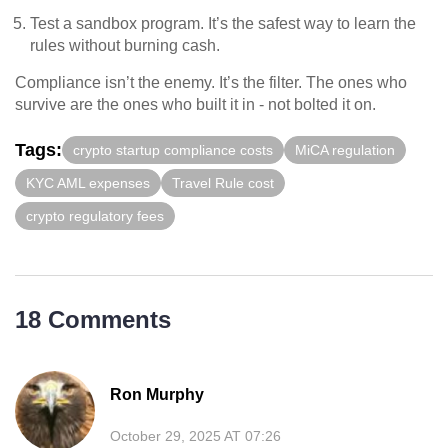
Test a sandbox program. It’s the safest way to learn the
rules without burning cash.
Compliance isn’t the enemy. It’s the filter. The ones who
survive are the ones who built it in - not bolted it on.
Tags:
crypto startup compliance costs
MiCA regulation
KYC AML expenses
Travel Rule cost
crypto regulatory fees
18 Comments
Ron Murphy
October 29, 2025 AT 07:26