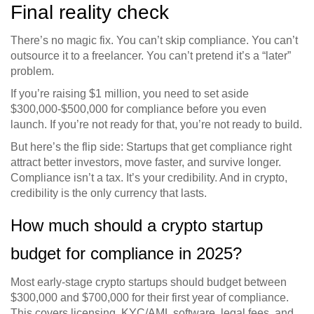
Final reality check
There’s no magic fix. You can’t skip compliance. You can’t
outsource it to a freelancer. You can’t pretend it’s a “later”
problem.
If you’re raising $1 million, you need to set aside
$300,000-$500,000 for compliance before you even
launch. If you’re not ready for that, you’re not ready to build.
But here’s the flip side: Startups that get compliance right
attract better investors, move faster, and survive longer.
Compliance isn’t a tax. It’s your credibility. And in crypto,
credibility is the only currency that lasts.
How much should a crypto startup
budget for compliance in 2025?
Most early-stage crypto startups should budget between
$300,000 and $700,000 for their first year of compliance.
This covers licensing, KYC/AML software, legal fees, and