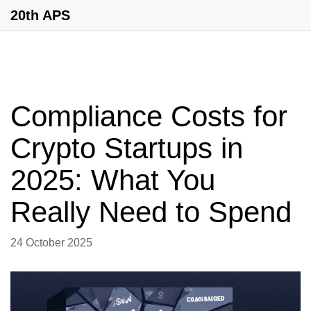
20th APS
Compliance Costs for
Crypto Startups in
2025: What You
Really Need to Spend
24 October 2025