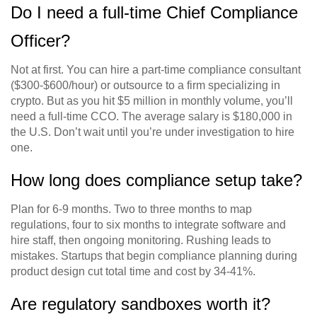
Do I need a full-time Chief Compliance
Officer?
Not at first. You can hire a part-time compliance consultant
($300-$600/hour) or outsource to a firm specializing in
crypto. But as you hit $5 million in monthly volume, you’ll
need a full-time CCO. The average salary is $180,000 in
the U.S. Don’t wait until you’re under investigation to hire
one.
How long does compliance setup take?
Plan for 6-9 months. Two to three months to map
regulations, four to six months to integrate software and
hire staff, then ongoing monitoring. Rushing leads to
mistakes. Startups that begin compliance planning during
product design cut total time and cost by 34-41%.
Are regulatory sandboxes worth it?