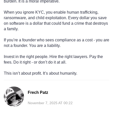
burden. It is a moral imperative.
When you ignore KYC, you enable human trafficking,
ransomware, and child exploitation. Every dollar you save
on software is a dollar that could fund a crime that destroys
a family.
If you’re a founder who sees compliance as a cost - you are
not a founder. You are a liability.
Invest in the right people. Hire the right lawyers. Pay the
fees. Do it right - or don’t do it at all.
This isn’t about profit. It’s about humanity.
Frech Patz
November 7, 2025 AT 00:22