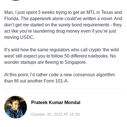
Man, I just spent 3 weeks trying to get an MTL in Texas and
Florida. The paperwork alone could’ve written a novel. And
don’t get me started on the surety bond requirements - they
act like you’re laundering drug money even if you’re just
moving USDC.
It’s wild how the same regulators who call crypto ‘the wild
west’ still expect you to follow 50 different rulebooks. No
wonder startups are fleeing to Singapore.
At this point, I’d rather code a new consensus algorithm
than fill out another Form 101-A.
Prateek Kumar Mondal
October 30, 2025 AT 15:20