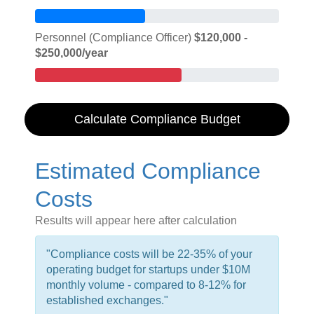
Personnel (Compliance Officer)
$120,000 -
$250,000/year
Calculate Compliance Budget
Estimated Compliance
Costs
Results will appear here after calculation
"Compliance costs will be 22-35% of your
operating budget for startups under $10M
monthly volume - compared to 8-12% for
established exchanges."