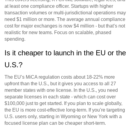
at least one compliance officer. Startups with higher
transaction volumes or multi-jurisdictional operations may
need $1 million or more. The average annual compliance
cost for major exchanges is now $4 million - but that’s not
realistic for new teams. Focus on scalable, phased
spending.
Is it cheaper to launch in the EU or the
U.S.?
The EU’s MiCA regulation costs about 18-22% more
upfront than the U.S., but it gives you access to all 27
member states with one license. In the U.S., you need
separate licenses in each state - which can cost over
$100,000 just to get started. If you plan to scale globally,
the EU is more cost-effective long-term. If you’re targeting
U.S. users only, starting in Wyoming or New York with a
focused license plan can be cheaper short-term.