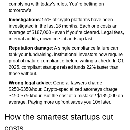
complying with today’s rules. You’re betting on
tomorrow’s.
Investigations
: 55% of crypto platforms have been
investigated in the last 18 months. Each one costs an
average of $187,000 - even if you’re cleared. Legal fees,
internal audits, downtime - it adds up fast.
Reputation damage
: A single compliance failure can
tank your fundraising. Institutional investors now require
proof of mature compliance before writing a check. In Q1
2025, compliant startups raised funds 22% faster than
those without.
Wrong legal advice
: General lawyers charge
$250-$350/hour. Crypto-specialized attorneys charge
$450-$750/hour. But the cost of a mistake? $185,000 on
average. Paying more upfront saves you 10x later.
How the smartest startups cut
costs