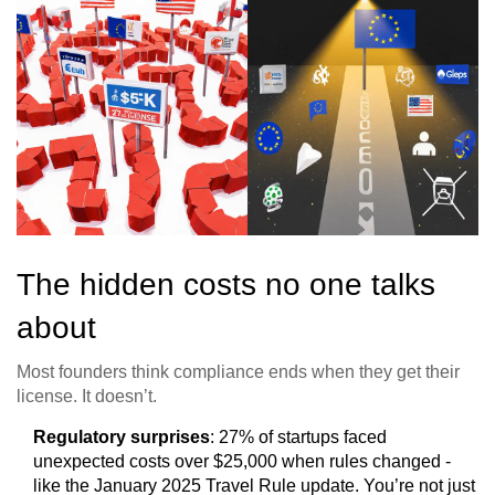
The hidden costs no one talks
about
Most founders think compliance ends when they get their
license. It doesn’t.
Regulatory surprises
: 27% of startups faced
unexpected costs over $25,000 when rules changed -
like the January 2025 Travel Rule update. You’re not just