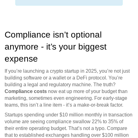
Compliance isn’t optional
anymore - it’s your biggest
expense
If you’re launching a crypto startup in 2025, you’re not just
building software or a wallet or a DeFi protocol. You’re
building a legal and regulatory machine. The truth?
Compliance costs
now eat up more of your budget than
marketing, sometimes even engineering. For early-stage
teams, this isn’t a line item - it’s a make-or-break factor.
Startups spending under $10 million monthly in transaction
volume are seeing compliance swallow 22% to 35% of
their entire operating budget. That’s not a typo. Compare
that to established exchanges handling over $100 million