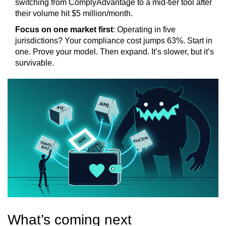
switching from ComplyAdvantage to a mid-tier tool after
their volume hit $5 million/month.
Focus on one market first
: Operating in five
jurisdictions? Your compliance cost jumps 63%. Start in
one. Prove your model. Then expand. It’s slower, but it’s
survivable.
What’s coming next