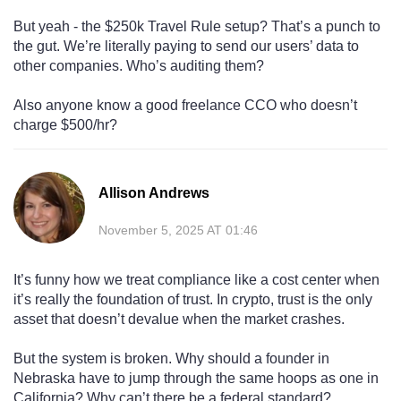
But yeah - the $250k Travel Rule setup? That’s a punch to
the gut. We’re literally paying to send our users’ data to
other companies. Who’s auditing them?
Also anyone know a good freelance CCO who doesn’t
charge $500/hr?
Allison Andrews
November 5, 2025 AT 01:46
It’s funny how we treat compliance like a cost center when
it’s really the foundation of trust. In crypto, trust is the only
asset that doesn’t devalue when the market crashes.
But the system is broken. Why should a founder in
Nebraska have to jump through the same hoops as one in
California? Why can’t there be a federal standard?