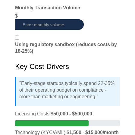
Monthly Transaction Volume
$
Using regulatory sandbox (reduces costs by
18-25%)
Key Cost Drivers
"Early-stage startups typically spend 22-35%
of their operating budget on compliance -
more than marketing or engineering."
Licensing Costs
$50,000 - $500,000
Technology (KYC/AML)
$1,500 - $15,000/month