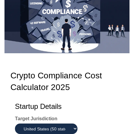
Crypto Compliance Cost
Calculator 2025
Startup Details
Target Jurisdiction