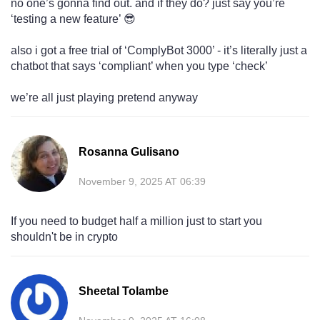
no one’s gonna find out. and if they do? just say you’re
‘testing a new feature’ 😎
also i got a free trial of ‘ComplyBot 3000’ - it’s literally just a
chatbot that says ‘compliant’ when you type ‘check’
we’re all just playing pretend anyway
Rosanna Gulisano
November 9, 2025 AT 06:39
If you need to budget half a million just to start you
shouldn't be in crypto
Sheetal Tolambe