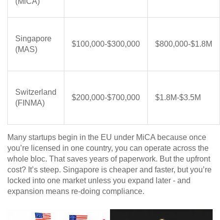
(MiCA)
Singapore
$100,000-$300,000
$800,000-$1.8M
(MAS)
Switzerland
$200,000-$700,000
$1.8M-$3.5M
(FINMA)
Many startups begin in the EU under MiCA because once
you’re licensed in one country, you can operate across the
whole bloc. That saves years of paperwork. But the upfront
cost? It’s steep. Singapore is cheaper and faster, but you’re
locked into one market unless you expand later - and
expansion means re-doing compliance.