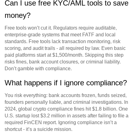
Can I use free KYC/AML tools to save
money?
Free tools won’t cut it. Regulators require auditable,
enterprise-grade systems that meet FATF and local
standards. Free tools lack transaction monitoring, risk
scoring, and audit trails - all required by law. Even basic
paid platforms start at $1,500/month. Skipping this step
risks fines, bank account closures, or criminal liability.
Don’t gamble with compliance.
What happens if I ignore compliance?
You risk everything: bank accounts frozen, funds seized,
founders personally liable, and criminal investigations. In
2024, global crypto compliance fines hit $1.8 billion. One
U.S. startup lost $3.2 million in assets after failing to file a
required FinCEN report. Ignoring compliance isn’t a
shortcut - it’s a suicide mission.