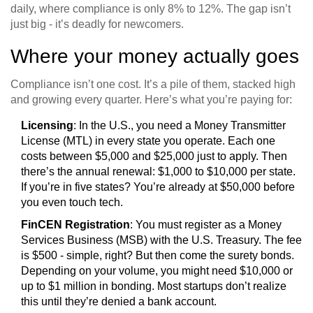
daily, where compliance is only 8% to 12%. The gap isn’t
just big - it’s deadly for newcomers.
Where your money actually goes
Compliance isn’t one cost. It’s a pile of them, stacked high
and growing every quarter. Here’s what you’re paying for:
Licensing
: In the U.S., you need a Money Transmitter
License (MTL) in every state you operate. Each one
costs between $5,000 and $25,000 just to apply. Then
there’s the annual renewal: $1,000 to $10,000 per state.
If you’re in five states? You’re already at $50,000 before
you even touch tech.
FinCEN Registration
: You must register as a Money
Services Business (MSB) with the U.S. Treasury. The fee
is $500 - simple, right? But then come the surety bonds.
Depending on your volume, you might need $10,000 or
up to $1 million in bonding. Most startups don’t realize
this until they’re denied a bank account.