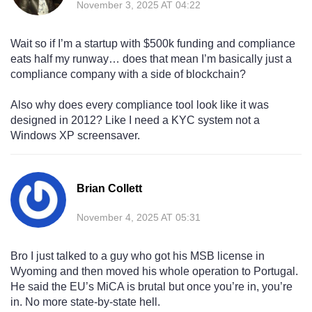
November 3, 2025 AT 04:22
Wait so if I’m a startup with $500k funding and compliance
eats half my runway… does that mean I’m basically just a
compliance company with a side of blockchain?
Also why does every compliance tool look like it was
designed in 2012? Like I need a KYC system not a
Windows XP screensaver.
Brian Collett
November 4, 2025 AT 05:31
Bro I just talked to a guy who got his MSB license in
Wyoming and then moved his whole operation to Portugal.
He said the EU’s MiCA is brutal but once you’re in, you’re
in. No more state-by-state hell.