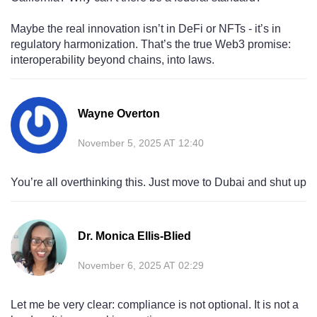
Maybe the real innovation isn’t in DeFi or NFTs - it’s in
regulatory harmonization. That’s the true Web3 promise:
interoperability beyond chains, into laws.
Wayne Overton
November 5, 2025 AT 12:40
You’re all overthinking this. Just move to Dubai and shut up
Dr. Monica Ellis-Blied
November 6, 2025 AT 02:29
Let me be very clear: compliance is not optional. It is not a