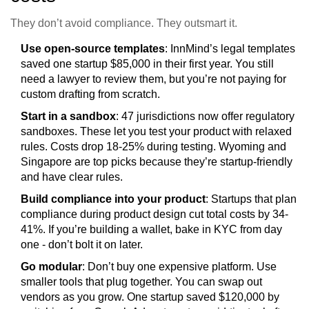
They don’t avoid compliance. They outsmart it.
Use open-source templates
: InnMind’s legal templates
saved one startup $85,000 in their first year. You still
need a lawyer to review them, but you’re not paying for
custom drafting from scratch.
Start in a sandbox
: 47 jurisdictions now offer regulatory
sandboxes. These let you test your product with relaxed
rules. Costs drop 18-25% during testing. Wyoming and
Singapore are top picks because they’re startup-friendly
and have clear rules.
Build compliance into your product
: Startups that plan
compliance during product design cut total costs by 34-
41%. If you’re building a wallet, bake in KYC from day
one - don’t bolt it on later.
Go modular
: Don’t buy one expensive platform. Use
smaller tools that plug together. You can swap out
vendors as you grow. One startup saved $120,000 by