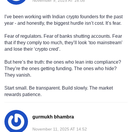
November 9, 2025 AT 16:08
I’ve been working with Indian crypto founders for the past
year - and honestly, the biggest hurdle isn’t cost. It’s fear.
Fear of regulators. Fear of banks shutting accounts. Fear
that if they comply too much, they’ll look ‘too mainstream’
and lose their ‘crypto cred’.
But here’s the truth: the ones who lean into compliance?
They’re the ones getting funding. The ones who hide?
They vanish.
Start small. Be transparent. Build slowly. The market
rewards patience.
gurmukh bhambra
November 11, 2025 AT 14:52