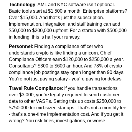
Technology
: AML and KYC software isn’t optional.
Basic tools start at $1,500 a month. Enterprise platforms?
Over $15,000. And that’s just the subscription.
Implementation, integration, and staff training can add
$50,000 to $200,000 upfront. For a startup with $500,000
in funding, this is half your runway.
Personnel
: Finding a compliance officer who
understands crypto is like finding a unicorn. Chief
Compliance Officers earn $120,000 to $250,000 a year.
Consultants? $300 to $600 an hour. And 78% of crypto
compliance job postings stay open longer than 90 days.
You’re not just paying salary - you’re paying for delays.
Travel Rule Compliance
: If you handle transactions
over $3,000, you’re legally required to send customer
data to other VASPs. Setting this up costs $250,000 to
$750,000 for mid-sized startups. That’s not a monthly fee
- that’s a one-time implementation cost. And if you get it
wrong? You risk fines, investigations, or worse.