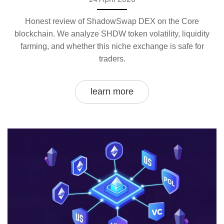
Honest review of ShadowSwap DEX on the Core
blockchain. We analyze SHDW token volatility, liquidity
farming, and whether this niche exchange is safe for
traders.
learn more