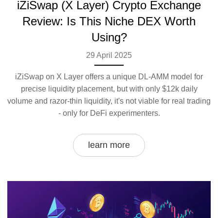
iZiSwap (X Layer) Crypto Exchange
Review: Is This Niche DEX Worth
Using?
29 April 2025
iZiSwap on X Layer offers a unique DL-AMM model for
precise liquidity placement, but with only $12k daily
volume and razor-thin liquidity, it's not viable for real trading
- only for DeFi experimenters.
learn more