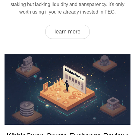
staking but lacking liquidity and transparency. It's only
worth using if you're already invested in FEG.
learn more