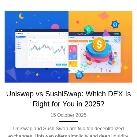
Uniswap vs SushiSwap: Which DEX Is
Right for You in 2025?
15 October 2025
Uniswap and SushiSwap are two top decentralized
exchanges. Uniswap offers simplicity and deep liquidity.