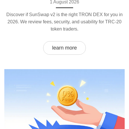
1 August 2026
Discover if SunSwap v2 is the right TRON DEX for you in
2026. We review fees, security, and usability for TRC-20
token traders.
learn more