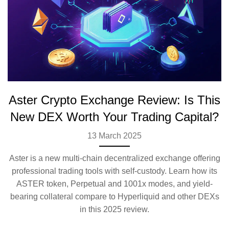
Aster Crypto Exchange Review: Is This
New DEX Worth Your Trading Capital?
13 March 2025
Aster is a new multi-chain decentralized exchange offering
professional trading tools with self-custody. Learn how its
ASTER token, Perpetual and 1001x modes, and yield-
bearing collateral compare to Hyperliquid and other DEXs
in this 2025 review.