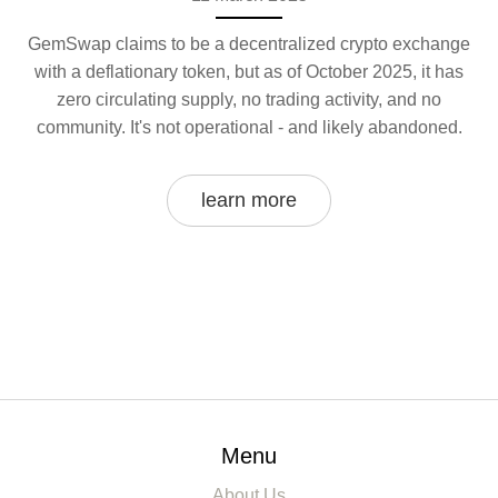
GemSwap claims to be a decentralized crypto exchange
with a deflationary token, but as of October 2025, it has
zero circulating supply, no trading activity, and no
community. It's not operational - and likely abandoned.
learn more
Menu
About Us