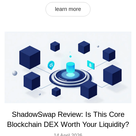
learn more
ShadowSwap Review: Is This Core
Blockchain DEX Worth Your Liquidity?
14 April 2026