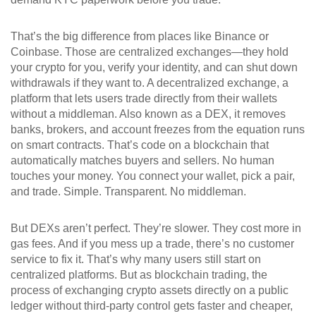
That’s the big difference from places like Binance or
Coinbase. Those are centralized exchanges—they hold
your crypto for you, verify your identity, and can shut down
withdrawals if they want to. A
decentralized exchange
,
a
platform that lets users trade directly from their wallets
without a middleman
. Also known as a
DEX
, it removes
banks, brokers, and account freezes from the equation
runs
on smart contracts. That’s code on a blockchain that
automatically matches buyers and sellers. No human
touches your money. You connect your wallet, pick a pair,
and trade. Simple. Transparent. No middleman.
But DEXs aren’t perfect. They’re slower. They cost more in
gas fees. And if you mess up a trade, there’s no customer
service to fix it. That’s why many users still start on
centralized platforms. But as
blockchain trading
,
the
process of exchanging crypto assets directly on a public
ledger without third-party control
gets faster and cheaper,