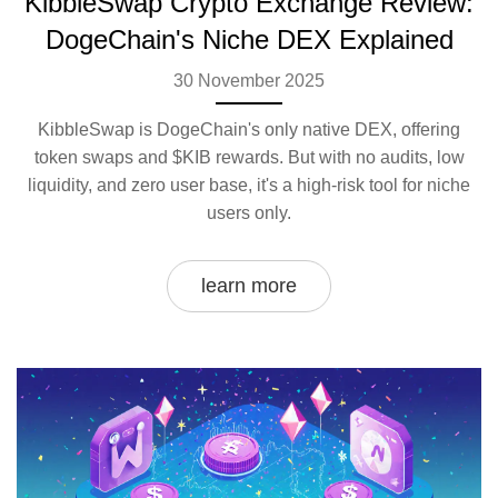
KibbleSwap Crypto Exchange Review:
DogeChain's Niche DEX Explained
30 November 2025
KibbleSwap is DogeChain's only native DEX, offering
token swaps and $KIB rewards. But with no audits, low
liquidity, and zero user base, it's a high-risk tool for niche
users only.
learn more