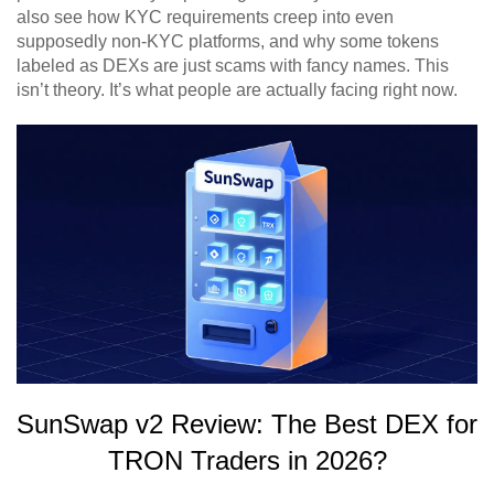
also see how KYC requirements creep into even
supposedly non-KYC platforms, and why some tokens
labeled as DEXs are just scams with fancy names. This
isn’t theory. It’s what people are actually facing right now.
SunSwap v2 Review: The Best DEX for
TRON Traders in 2026?