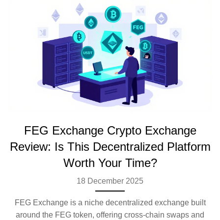
FEG Exchange Crypto Exchange
Review: Is This Decentralized Platform
Worth Your Time?
18 December 2025
FEG Exchange is a niche decentralized exchange built
around the FEG token, offering cross-chain swaps and