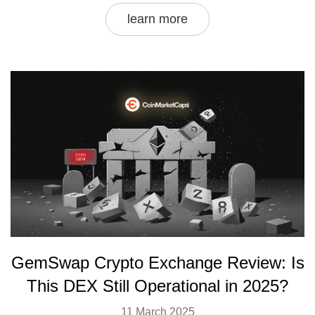
learn more
GemSwap Crypto Exchange Review: Is
This DEX Still Operational in 2025?
11 March 2025