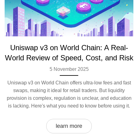
Uniswap v3 on World Chain: A Real-
World Review of Speed, Cost, and Risk
5 November 2025
Uniswap v3 on World Chain offers ultra-low fees and fast
swaps, making it ideal for retail traders. But liquidity
provision is complex, regulation is unclear, and education
is lacking. Here's what you need to know before using it.
learn more