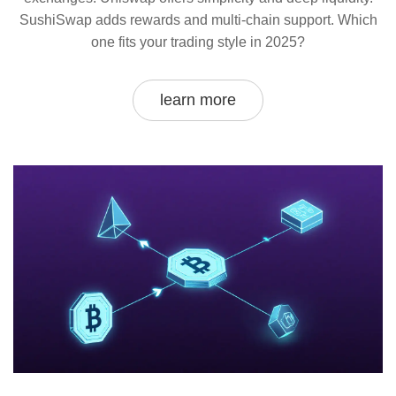
SushiSwap adds rewards and multi-chain support. Which
one fits your trading style in 2025?
learn more