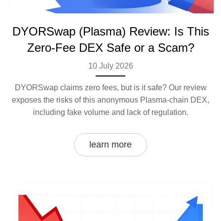
DYORSwap (Plasma) Review: Is This
Zero-Fee DEX Safe or a Scam?
10 July 2026
DYORSwap claims zero fees, but is it safe? Our review
exposes the risks of this anonymous Plasma-chain DEX,
including fake volume and lack of regulation.
learn more