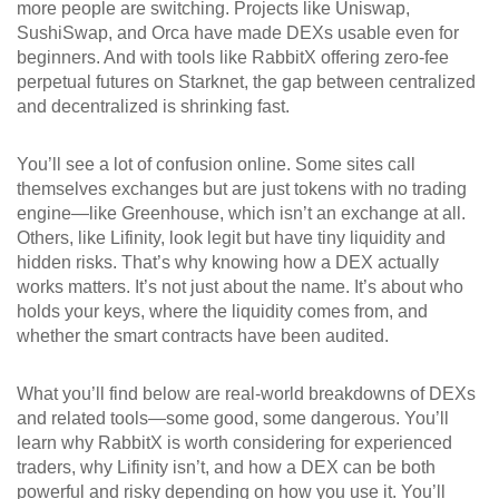
more people are switching. Projects like Uniswap,
SushiSwap, and Orca have made DEXs usable even for
beginners. And with tools like RabbitX offering zero-fee
perpetual futures on Starknet, the gap between centralized
and decentralized is shrinking fast.
You’ll see a lot of confusion online. Some sites call
themselves exchanges but are just tokens with no trading
engine—like Greenhouse, which isn’t an exchange at all.
Others, like Lifinity, look legit but have tiny liquidity and
hidden risks. That’s why knowing how a DEX actually
works matters. It’s not just about the name. It’s about who
holds your keys, where the liquidity comes from, and
whether the smart contracts have been audited.
What you’ll find below are real-world breakdowns of DEXs
and related tools—some good, some dangerous. You’ll
learn why RabbitX is worth considering for experienced
traders, why Lifinity isn’t, and how a DEX can be both
powerful and risky depending on how you use it. You’ll