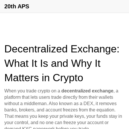
20th APS
Decentralized Exchange:
What It Is and Why It
Matters in Crypto
When you trade crypto on a
decentralized exchange
,
a
platform that lets users trade directly from their wallets
without a middleman
. Also known as a
DEX
, it removes
banks, brokers, and account freezes from the equation
.
That means you keep your private keys, your funds stay in
your control, and no one can freeze your account or
demand KYC paperwork before you trade.