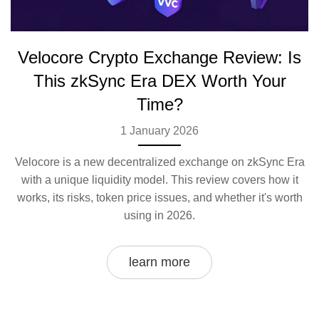
Velocore Crypto Exchange Review: Is
This zkSync Era DEX Worth Your
Time?
1 January 2026
Velocore is a new decentralized exchange on zkSync Era
with a unique liquidity model. This review covers how it
works, its risks, token price issues, and whether it's worth
using in 2026.
learn more