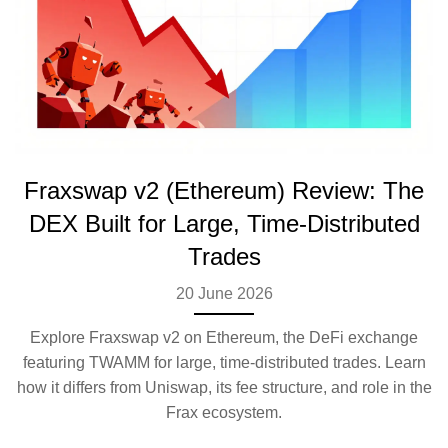
Fraxswap v2 (Ethereum) Review: The
DEX Built for Large, Time-Distributed
Trades
20 June 2026
Explore Fraxswap v2 on Ethereum, the DeFi exchange
featuring TWAMM for large, time-distributed trades. Learn
how it differs from Uniswap, its fee structure, and role in the
Frax ecosystem.