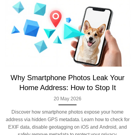
Why Smartphone Photos Leak Your
Home Address: How to Stop It
20 May 2026
Discover how smartphone photos expose your home
address via hidden GPS metadata. Learn how to check for
EXIF data, disable geotagging on iOS and Android, and
safely remove metadata to protect your privacy.