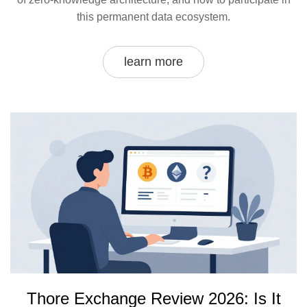
this permanent data ecosystem.
learn more
Thore Exchange Review 2026: Is It