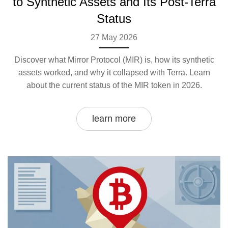
to Synthetic Assets and Its Post-Terra
Status
27 May 2026
Discover what Mirror Protocol (MIR) is, how its synthetic
assets worked, and why it collapsed with Terra. Learn
about the current status of the MIR token in 2026.
learn more