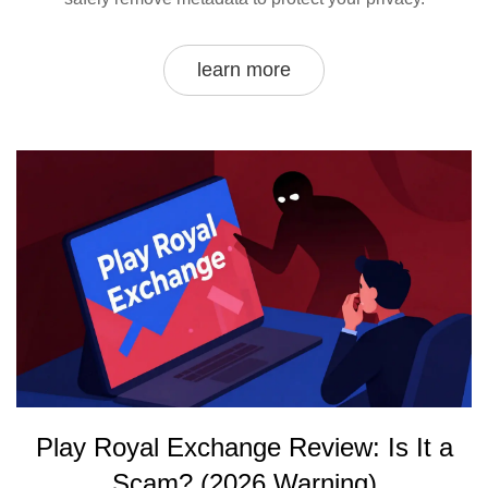
learn more
Play Royal Exchange Review: Is It a
Scam? (2026 Warning)