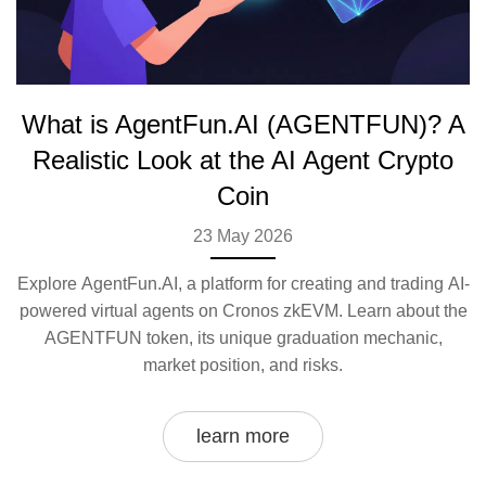
What is AgentFun.AI (AGENTFUN)? A
Realistic Look at the AI Agent Crypto
Coin
23 May 2026
Explore AgentFun.AI, a platform for creating and trading AI-
powered virtual agents on Cronos zkEVM. Learn about the
AGENTFUN token, its unique graduation mechanic,
market position, and risks.
learn more