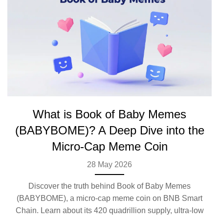
What is Book of Baby Memes
(BABYBOME)? A Deep Dive into the
Micro-Cap Meme Coin
28 May 2026
Discover the truth behind Book of Baby Memes
(BABYBOME), a micro-cap meme coin on BNB Smart
Chain. Learn about its 420 quadrillion supply, ultra-low