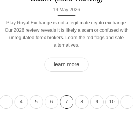
19 May 2026
Play Royal Exchange is not a legitimate crypto exchange.
Our 2026 review reveals it is likely a scam or confused with
unregulated forex brokers. Learn the red flags and safe
alternatives.
learn more
…
4
5
6
7
8
9
10
…