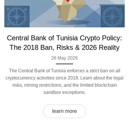
Central Bank of Tunisia Crypto Policy:
The 2018 Ban, Risks & 2026 Reality
26 May 2026
The Central Bank of Tunisia enforces a strict ban on all
cryptocurrency activities since 2018. Learn about the legal
risks, mining restrictions, and the limited blockchain
sandbox exceptions.
learn more