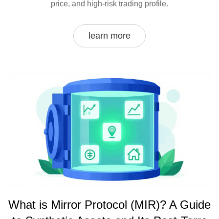
price, and high-risk trading profile.
learn more
What is Mirror Protocol (MIR)? A Guide