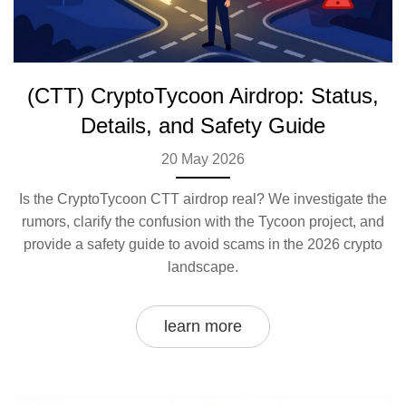
(CTT) CryptoTycoon Airdrop: Status,
Details, and Safety Guide
20 May 2026
Is the CryptoTycoon CTT airdrop real? We investigate the
rumors, clarify the confusion with the Tycoon project, and
provide a safety guide to avoid scams in the 2026 crypto
landscape.
learn more