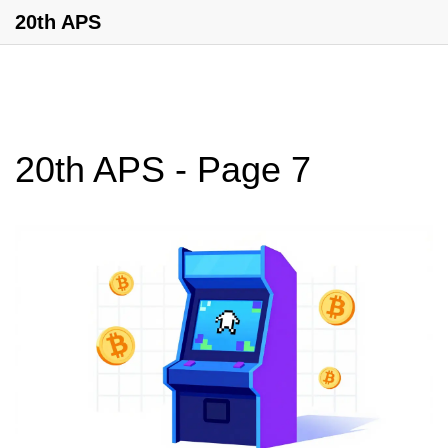
20th APS
20th APS - Page 7