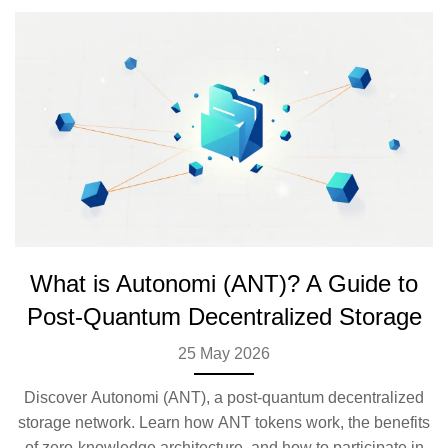
What is Autonomi (ANT)? A Guide to
Post-Quantum Decentralized Storage
25 May 2026
Discover Autonomi (ANT), a post-quantum decentralized
storage network. Learn how ANT tokens work, the benefits
of zero-knowledge architecture, and how to participate in