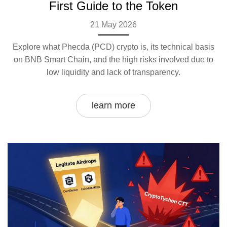
First Guide to the Token
21 May 2026
Explore what Phecda (PCD) crypto is, its technical basis
on BNB Smart Chain, and the high risks involved due to
low liquidity and lack of transparency.
learn more