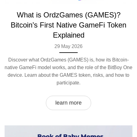
What is OrdzGames (GAMES)?
Bitcoin’s First Native GameFi Token
Explained
29 May 2026
Discover what OrdzGames (GAMES) is, how its Bitcoin-
native GameFi model works, and the role of the BitBoy One
device. Learn about the GAMES token, risks, and how to
participate.
learn more