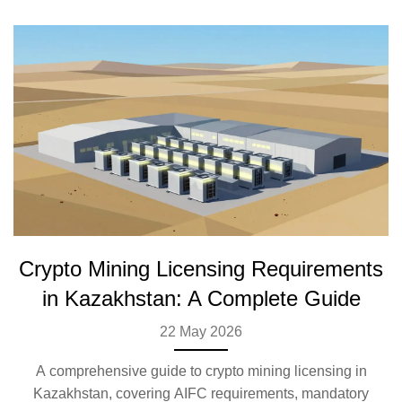
Crypto Mining Licensing Requirements
in Kazakhstan: A Complete Guide
22 May 2026
A comprehensive guide to crypto mining licensing in
Kazakhstan, covering AIFC requirements, mandatory