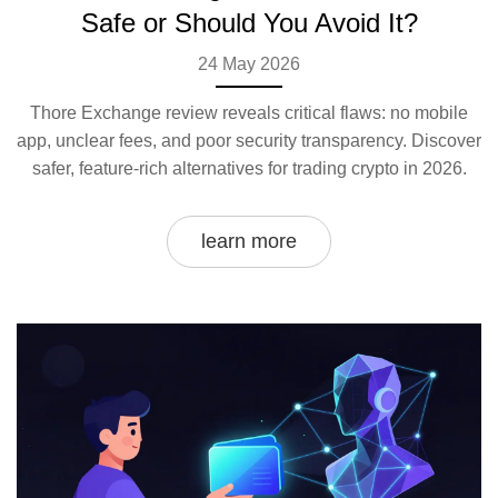
Safe or Should You Avoid It?
24 May 2026
Thore Exchange review reveals critical flaws: no mobile
app, unclear fees, and poor security transparency. Discover
safer, feature-rich alternatives for trading crypto in 2026.
learn more