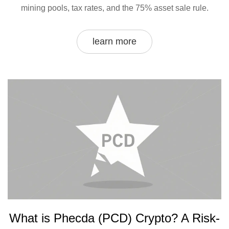
mining pools, tax rates, and the 75% asset sale rule.
learn more
What is Phecda (PCD) Crypto? A Risk-