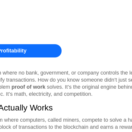
rofitability
m where no bank, government, or company controls the le
fy transactions. How do you know someone didn’t just s
oblem
proof of work
solves. It’s the original engine behin
. It’s math, electricity, and competition.
Actually Works
m where computers, called miners, compete to solve a ha
 block of transactions to the blockchain and earns a rewa