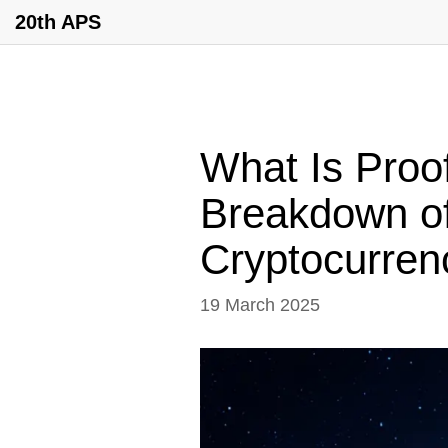
20th APS
What Is Proof
Breakdown of
Cryptocurren
19 March 2025