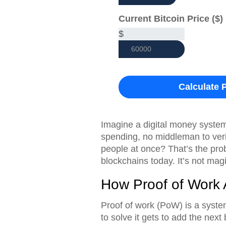
Current Bitcoin Price ($)
$
Calculate P
Imagine a digital money syste
spending, no middleman to veri
people at once? That’s the pr
blockchains today. It’s not magic
How Proof of Work 
Proof of work (PoW) is a syste
to solve it gets to add the next