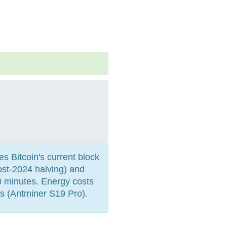
es Bitcoin's current block
st-2024 halving) and
0 minutes. Energy costs
s (Antminer S19 Pro).