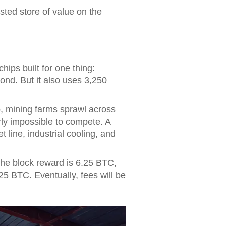
rusted store of value on the
hips built for one thing:
ond. But it also uses 3,250
p, mining farms sprawl across
ly impossible to compete. A
line, industrial cooling, and
 the block reward is 6.25 BTC,
125 BTC. Eventually, fees will be