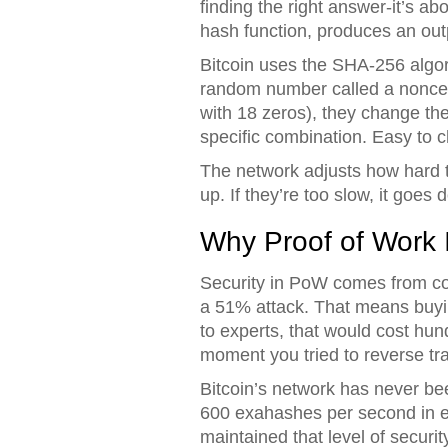
finding the right answer-it’s a
hash function, produces an outp
Bitcoin uses the SHA-256 algori
random number called a nonce. Th
with 18 zeros), they change the 
specific combination. Easy to ch
The network adjusts how hard th
up. If they’re too slow, it goe
Why Proof of Work 
Security in PoW comes from cos
a 51% attack. That means buyi
to experts, that would cost hundr
moment you tried to reverse tr
Bitcoin’s network has never bee
600 exahashes per second in ea
maintained that level of security