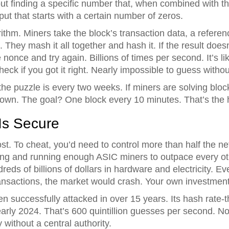
bout finding a specific number that, when combined with t
ut that starts with a certain number of zeros.
thm. Miners take the block’s transaction data, a referen
ey mash it all together and hash it. If the result doesn’
nonce and try again. Billions of times per second. It’s like
eck if you got it right. Nearly impossible to guess withou
e puzzle is every two weeks. If miners are solving blocks 
s down. The goal? One block every 10 minutes. That’s the h
Is Secure
t. To cheat, you’d need to control more than half the ne
ng and running enough ASIC miners to outpace every ot
eds of billions of dollars in hardware and electricity. Eve
ansactions, the market would crash. Your own investmen
n successfully attacked in over 15 years. Its hash rate-t
rly 2024. That’s 600 quintillion guesses per second. No
 without a central authority.