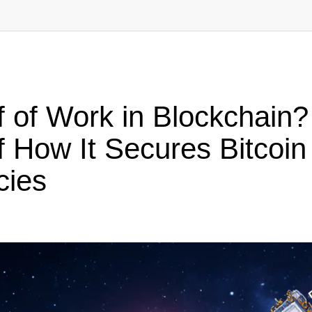
 of Work in Blockchain?
 How It Secures Bitcoin
cies