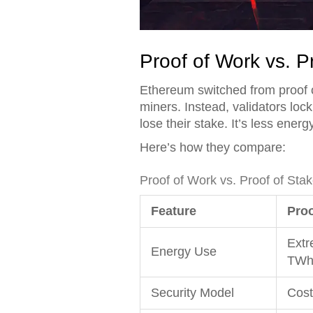
Proof of Work vs. P
Ethereum switched from proof o
miners. Instead, validators lock
lose their stake. It’s less ene
Here’s how they compare:
Proof of Work vs. Proof of Sta
Feature
Proo
Extr
Energy Use
TWh/
Security Model
Cost