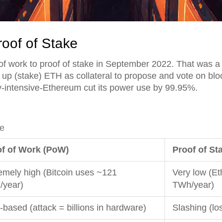
roof of Stake
f work to proof of stake in September 2022. That was a 
 up (stake) ETH as collateral to propose and vote on bloc
rgy-intensive-Ethereum cut its power use by 99.95%.
ke
f of Work (PoW)
Proof of St
emely high (Bitcoin uses ~121
Very low (E
year)
TWh/year)
-based (attack = billions in hardware)
Slashing (lo