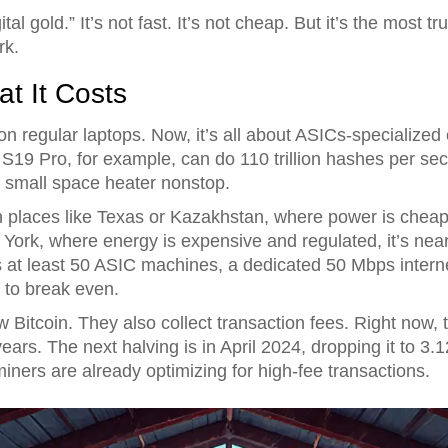
tal gold.” It’s not fast. It’s not cheap. But it’s the most t
rk.
t It Costs
 regular laptops. Now, it’s all about ASICs-specialized c
S19 Pro, for example, can do 110 trillion hashes per sec
 small space heater nonstop.
. In places like Texas or Kazakhstan, where power is chea
ork, where energy is expensive and regulated, it’s near
at least 50 ASIC machines, a dedicated 50 Mbps internet 
t to break even.
ew Bitcoin. They also collect transaction fees. Right now,
 years. The next halving is in April 2024, dropping it to 3.
miners are already optimizing for high-fee transactions.