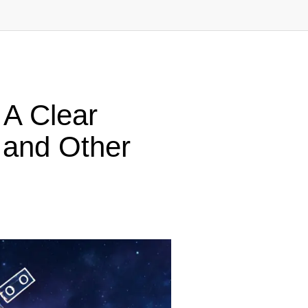
 A Clear
 and Other