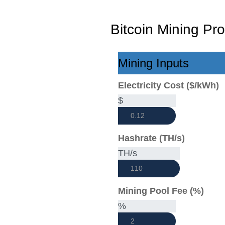
Bitcoin Mining Prof
Mining Inputs
Electricity Cost ($/kWh)
$
Hashrate (TH/s)
TH/s
Mining Pool Fee (%)
%