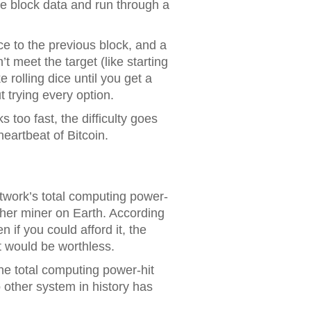
he block data and run through a
ce to the previous block, and a
t meet the target (like starting
 rolling dice until you get a
t trying every option.
too fast, the difficulty goes
eartbeat of Bitcoin.
twork’s total computing power-
her miner on Earth. According
n if you could afford it, the
t would be worthless.
he total computing power-hit
 other system in history has