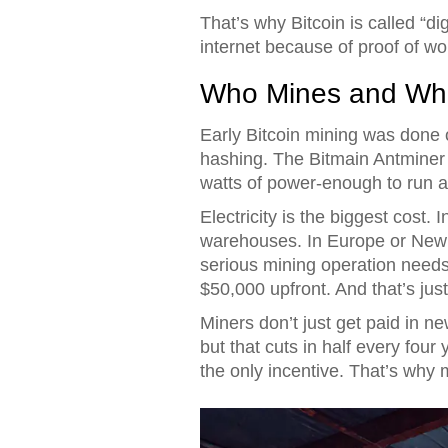
That’s why Bitcoin is called “digi
internet because of proof of wo
Who Mines and Wha
Early Bitcoin mining was done on
hashing. The Bitmain Antminer 
watts of power-enough to run a
Electricity is the biggest cost
warehouses. In Europe or New Y
serious mining operation needs 
$50,000 upfront. And that’s jus
Miners don’t just get paid in n
but that cuts in half every four
the only incentive. That’s why 