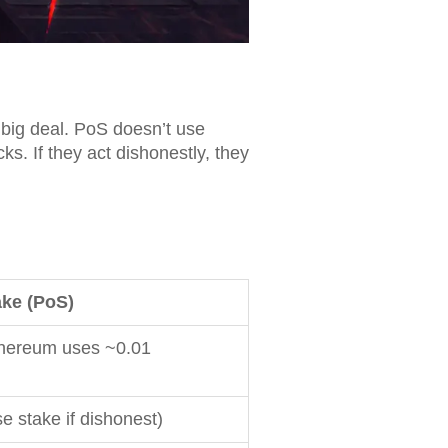
big deal. PoS doesn’t use
ks. If they act dishonestly, they
ake (PoS)
thereum uses ~0.01
se stake if dishonest)