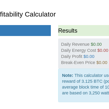
itability Calculator
Results
Daily Revenue
$0.00
Daily Energy Cost
$0.00
Daily Profit
$0.00
Break-Even Price
$0.00
Note:
This calculator us
reward of 3.125 BTC (po
average block time of 1
are based on 3,250 watt