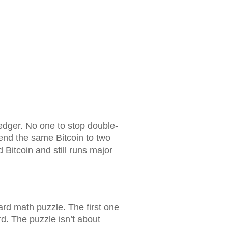
dger. No one to stop double-
end the same Bitcoin to two
d Bitcoin and still runs major
rd math puzzle. The first one
rd. The puzzle isn’t about