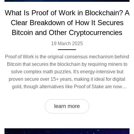
What Is Proof of Work in Blockchain? A
Clear Breakdown of How It Secures
Bitcoin and Other Cryptocurrencies
19 March 2025
Proof of Work is the original consensus mechanism behind
Bitcoin that secures the blockchain by requiring miners to
solve complex math puzzles. It's energy-intensive but
proven secure over 15+ years, making it ideal for digital
gold, though alternatives like Proof of Stake are now
dominant in other areas.
learn more