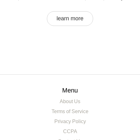
learn more
Menu
About Us
Terms of Service
Privacy Policy
CCPA