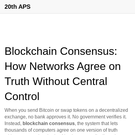
20th APS
Blockchain Consensus:
How Networks Agree on
Truth Without Central
Control
When you send Bitcoin or swap tokens on a decentralized
exchange, no bank approves it. No government verifies it.
Instead,
blockchain consensus
,
the system that lets
thousands of computers agree on one version of truth