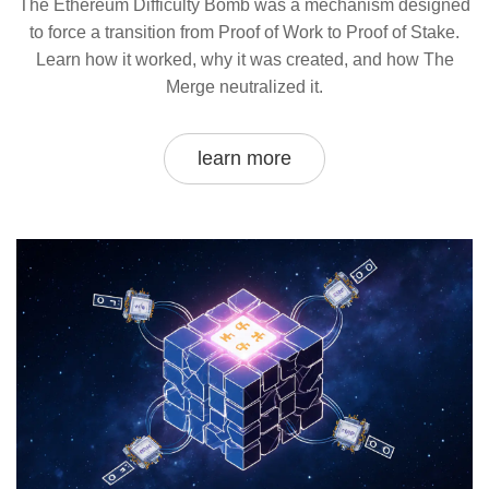
The Ethereum Difficulty Bomb was a mechanism designed
to force a transition from Proof of Work to Proof of Stake.
Learn how it worked, why it was created, and how The
Merge neutralized it.
learn more