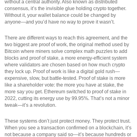
without a central authority
. Also known as
distributed
consensus
, it’s the invisible glue holding crypto together.
Without it, your wallet balance could be changed by
anyone—and you’d have no way to prove it wasn’t.
There are different ways to reach this agreement, and the
two biggest are
proof of work
,
the original method used by
Bitcoin where miners solve complex math puzzles to add
blocks
and
proof of stake
,
a more energy-efficient system
where validators are chosen based on how much crypto
they lock up
. Proof of work is like a digital gold rush—
expensive, slow, but battle-tested. Proof of stake is more
like a shareholder vote: the more you have at stake, the
more say you get. Ethereum switched to proof of stake in
2022, cutting its energy use by 99.95%. That’s not a minor
tweak—it’s a revolution.
These systems don’t just protect money. They protect trust.
When you see a transaction confirmed on a blockchain, it’s
not because a company said so—it’s because hundreds or