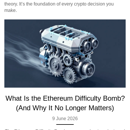
theory. It’s the foundation of every crypto decision you
make.
What Is the Ethereum Difficulty Bomb?
(And Why It No Longer Matters)
9 June 2026