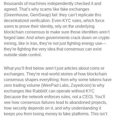
thousands of machines independently checked it and
agreed. That’s why scams like fake exchanges
(Greenhouse, GemSwap) fail: they can’t replicate this
decentralized verification. Even KYC rules, which force
users to prove their identity, rely on the underlying
blockchain consensus to make sure those identities aren’t
forged later. And when governments crack down on crypto
mining, like in Iran, they’re not just fighting energy use—
they’re fighting the very idea that consensus can exist
outside state control.
What you’ll find below aren’t just articles about coins or
exchanges. They’re real-world stories of how blockchain
consensus shapes everything: from why some tokens have
zero trading volume (WenPad Labs, Zayedcoin) to why
exchanges like RabbitX can operate without KYC
(because the network enforces rules, not a CEO). You’ll
see how consensus failures lead to abandoned projects,
how security depends on it, and why understanding it
keeps you from losing money to fake platforms. This isn’t