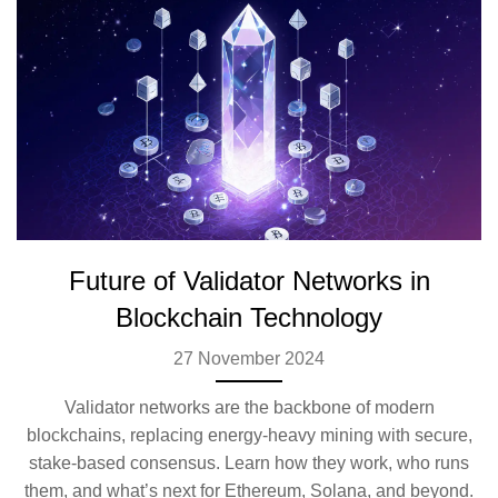
Future of Validator Networks in
Blockchain Technology
27 November 2024
Validator networks are the backbone of modern
blockchains, replacing energy-heavy mining with secure,
stake-based consensus. Learn how they work, who runs
them, and what’s next for Ethereum, Solana, and beyond.