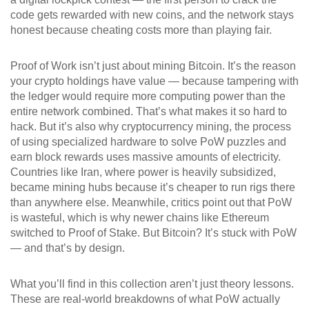
code gets rewarded with new coins, and the network stays
honest because cheating costs more than playing fair.
Proof of Work isn’t just about mining Bitcoin. It’s the reason
your crypto holdings have value — because tampering with
the ledger would require more computing power than the
entire network combined. That’s what makes it so hard to
hack. But it’s also why
cryptocurrency mining
,
the process
of using specialized hardware to solve PoW puzzles and
earn block rewards
uses massive amounts of electricity.
Countries like Iran, where power is heavily subsidized,
became mining hubs because it’s cheaper to run rigs there
than anywhere else. Meanwhile, critics point out that PoW
is wasteful, which is why newer chains like Ethereum
switched to Proof of Stake. But Bitcoin? It’s stuck with PoW
— and that’s by design.
What you’ll find in this collection aren’t just theory lessons.
These are real-world breakdowns of what PoW actually