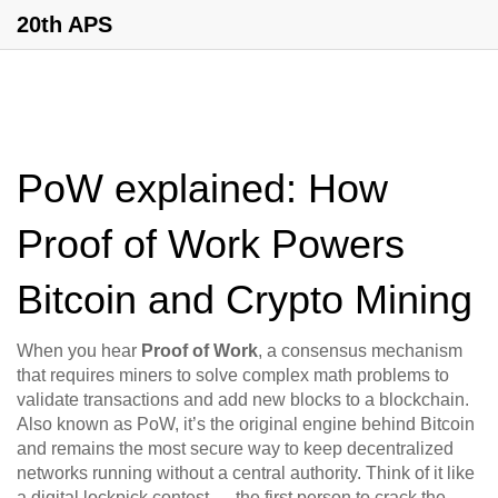
20th APS
PoW explained: How
Proof of Work Powers
Bitcoin and Crypto Mining
When you hear
Proof of Work
,
a consensus mechanism
that requires miners to solve complex math problems to
validate transactions and add new blocks to a blockchain
.
Also known as
PoW
, it’s the original engine behind Bitcoin
and remains the most secure way to keep decentralized
networks running without a central authority.
Think of it like
a digital lockpick contest — the first person to crack the