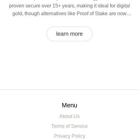
proven secure over 15+ years, making it ideal for digital
gold, though alternatives like Proof of Stake are now
dominant in other areas.
learn more
Menu
About Us
Terms of Service
Privacy Policy