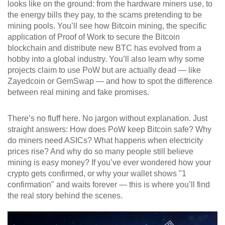
looks like on the ground: from the hardware miners use, to
the energy bills they pay, to the scams pretending to be
mining pools. You’ll see how
Bitcoin mining
,
the specific
application of Proof of Work to secure the Bitcoin
blockchain and distribute new BTC
has evolved from a
hobby into a global industry. You’ll also learn why some
projects claim to use PoW but are actually dead — like
Zayedcoin or GemSwap — and how to spot the difference
between real mining and fake promises.
There’s no fluff here. No jargon without explanation. Just
straight answers: How does PoW keep Bitcoin safe? Why
do miners need ASICs? What happens when electricity
prices rise? And why do so many people still believe
mining is easy money? If you’ve ever wondered how your
crypto gets confirmed, or why your wallet shows "1
confirmation" and waits forever — this is where you’ll find
the real story behind the scenes.