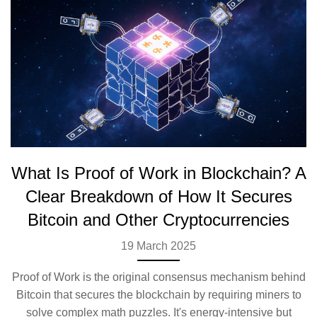
What Is Proof of Work in Blockchain? A
Clear Breakdown of How It Secures
Bitcoin and Other Cryptocurrencies
19 March 2025
Proof of Work is the original consensus mechanism behind
Bitcoin that secures the blockchain by requiring miners to
solve complex math puzzles. It's energy-intensive but