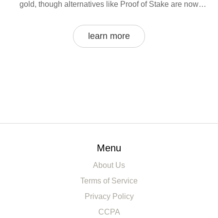
gold, though alternatives like Proof of Stake are now
dominant in other areas.
learn more
Menu
About Us
Terms of Service
Privacy Policy
CCPA