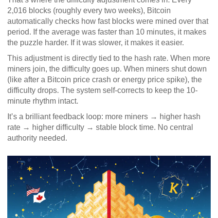
2,016 blocks (roughly every two weeks), Bitcoin
automatically checks how fast blocks were mined over that
period. If the average was faster than 10 minutes, it makes
the puzzle harder. If it was slower, it makes it easier.
This adjustment is directly tied to the hash rate. When more
miners join, the difficulty goes up. When miners shut down
(like after a Bitcoin price crash or energy price spike), the
difficulty drops. The system self-corrects to keep the 10-
minute rhythm intact.
It’s a brilliant feedback loop: more miners → higher hash
rate → higher difficulty → stable block time. No central
authority needed.