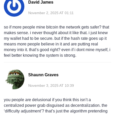
David James
November 2, 2025 AT 01:11
so if more people mine bitcoin the network gets safer? that
makes sense. i never thought about it like that. i just knew
my wallet had to be secure. but if the hash rate goes up it
means more people believe in it and are putting real
money into it. that’s good right? even if i dont mine myself, i
feel better knowing the system is strong.
Shaunn Graves
November 3, 2025 AT 10:39
you people are delusional if you think this isn’t a
centralized power grab disguised as decentralization. the
‘difficulty adjustment’? that’s just the algorithm pretending