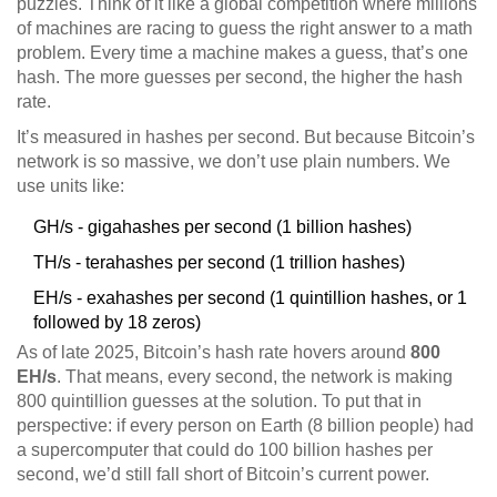
puzzles. Think of it like a global competition where millions
of machines are racing to guess the right answer to a math
problem. Every time a machine makes a guess, that’s one
hash. The more guesses per second, the higher the hash
rate.
It’s measured in hashes per second. But because Bitcoin’s
network is so massive, we don’t use plain numbers. We
use units like:
GH/s - gigahashes per second (1 billion hashes)
TH/s - terahashes per second (1 trillion hashes)
EH/s - exahashes per second (1 quintillion hashes, or 1
followed by 18 zeros)
As of late 2025, Bitcoin’s hash rate hovers around
800
EH/s
. That means, every second, the network is making
800 quintillion guesses at the solution. To put that in
perspective: if every person on Earth (8 billion people) had
a supercomputer that could do 100 billion hashes per
second, we’d still fall short of Bitcoin’s current power.