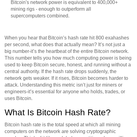
Bitcoin's network power is equivalent to 400,000+
mining rigs - enough to outperform all
supercomputers combined.
When you hear that Bitcoin’s hash rate hit 800 exahashes
per second, what does that actually mean? It’s not just a
big number-it’s the heartbeat of the entire Bitcoin network.
This number tells you how much computing power is being
used to keep Bitcoin secure, honest, and running without a
central authority. If the hash rate drops suddenly, the
network gets weaker. If it rises, Bitcoin becomes harder to
attack. Understanding this metric isn’t just for miners or
engineers-it’s essential for anyone who holds, trades, or
uses Bitcoin.
What Is Bitcoin Hash Rate?
Bitcoin hash rate is the total speed at which all mining
computers on the network are solving cryptographic