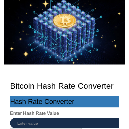
Bitcoin Hash Rate Converter
Hash Rate Converter
Enter Hash Rate Value