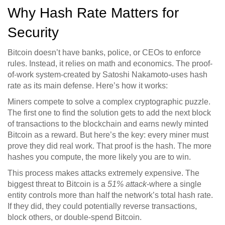
Why Hash Rate Matters for
Security
Bitcoin doesn’t have banks, police, or CEOs to enforce
rules. Instead, it relies on math and economics. The proof-
of-work system-created by Satoshi Nakamoto-uses hash
rate as its main defense. Here’s how it works:
Miners compete to solve a complex cryptographic puzzle.
The first one to find the solution gets to add the next block
of transactions to the blockchain and earns newly minted
Bitcoin as a reward. But here’s the key: every miner must
prove they did real work. That proof is the hash. The more
hashes you compute, the more likely you are to win.
This process makes attacks extremely expensive. The
biggest threat to Bitcoin is a
51% attack
-where a single
entity controls more than half the network’s total hash rate.
If they did, they could potentially reverse transactions,
block others, or double-spend Bitcoin.