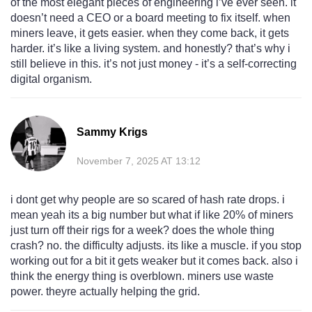
of the most elegant pieces of engineering i’ve ever seen. it
doesn’t need a CEO or a board meeting to fix itself. when
miners leave, it gets easier. when they come back, it gets
harder. it’s like a living system. and honestly? that’s why i
still believe in this. it’s not just money - it’s a self-correcting
digital organism.
Sammy Krigs
November 7, 2025 AT 13:12
i dont get why people are so scared of hash rate drops. i
mean yeah its a big number but what if like 20% of miners
just turn off their rigs for a week? does the whole thing
crash? no. the difficulty adjusts. its like a muscle. if you stop
working out for a bit it gets weaker but it comes back. also i
think the energy thing is overblown. miners use waste
power. theyre actually helping the grid.