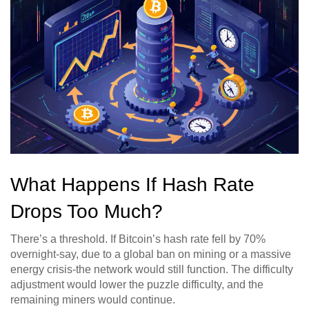
What Happens If Hash Rate
Drops Too Much?
There’s a threshold. If Bitcoin’s hash rate fell by 70%
overnight-say, due to a global ban on mining or a massive
energy crisis-the network would still function. The difficulty
adjustment would lower the puzzle difficulty, and the
remaining miners would continue.