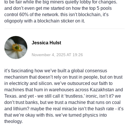
to be fair while the big miners quietly lobby for changes.
and don’t even get me started on how the top 5 pools
control 60% of the network. this isn’t blockchain, it’s
oligopoly with a blockchain sticker on it.
Jessica Hulst
November 4, 2025 AT 19:26
it’s fascinating how we’ve built a global consensus
mechanism that doesn’t rely on trust in people, but on trust
in electricity and silicon. we’ve outsourced our faith to
machines that hum in warehouses across Kazakhstan and
Texas. and yet - we still call it ‘trustless.’ ironic, isn’t it? we
don’t trust banks, but we trust a machine that runs on coal
and lithium? maybe the real miracle isn’t the hash rate - it’s
that we’re okay with this. we’ve turned physics into
theology.