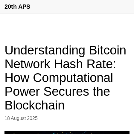
20th APS
Understanding Bitcoin
Network Hash Rate:
How Computational
Power Secures the
Blockchain
18 August 2025