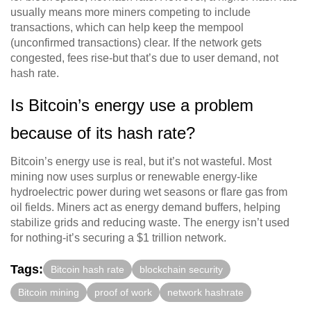
usually means more miners competing to include
transactions, which can help keep the mempool
(unconfirmed transactions) clear. If the network gets
congested, fees rise-but that’s due to user demand, not
hash rate.
Is Bitcoin’s energy use a problem
because of its hash rate?
Bitcoin’s energy use is real, but it’s not wasteful. Most
mining now uses surplus or renewable energy-like
hydroelectric power during wet seasons or flare gas from
oil fields. Miners act as energy demand buffers, helping
stabilize grids and reducing waste. The energy isn’t used
for nothing-it’s securing a $1 trillion network.
Tags:
Bitcoin hash rate
blockchain security
Bitcoin mining
proof of work
network hashrate