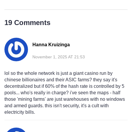
19 Comments
Hanna Kruizinga
November 1, 2025 AT 21:53
lol so the whole network is just a giant casino run by
chinese billionaires and their ASIC farms? they say it's
decentralized but if 60% of the hash rate is controlled by 5
pools... who's really in charge? i've seen the maps - half
those 'mining farms' are just warehouses with no windows
and armed guards. this isn't security, it's a cult with
electricity bills.