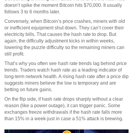
doesn’t spike the moment Bitcoin hits $70,000. It usually
follows 3 to 6 months later.
Conversely, when Bitcoin’s price crashes, miners with old
or inefficient equipment shut down. They can’t cover their
electricity bills. That causes the hash rate to drop. But
again, the difficulty adjustment kicks in within weeks,
lowering the puzzle difficulty so the remaining miners can
still profit.
That’s why you often see hash rate trends lag behind price
trends. Traders watch hash rate as a leading indicator of
long-term network health. A rising hash rate after a price dip
suggests miners believe the low is temporary and are
betting on future gains.
On the flip side, if hash rate drops sharply without a clear
reason (like a power outage), it can trigger panic. Some
exchanges freeze withdrawals if the hash rate falls more
than 15% in a week-just in case a 51% attack is brewing.