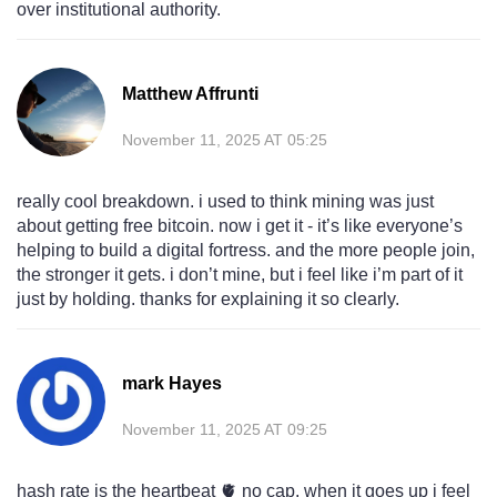
over institutional authority.
Matthew Affrunti
November 11, 2025 AT 05:25
really cool breakdown. i used to think mining was just
about getting free bitcoin. now i get it - it’s like everyone’s
helping to build a digital fortress. and the more people join,
the stronger it gets. i don’t mine, but i feel like i’m part of it
just by holding. thanks for explaining it so clearly.
mark Hayes
November 11, 2025 AT 09:25
hash rate is the heartbeat 🫀 no cap. when it goes up i feel