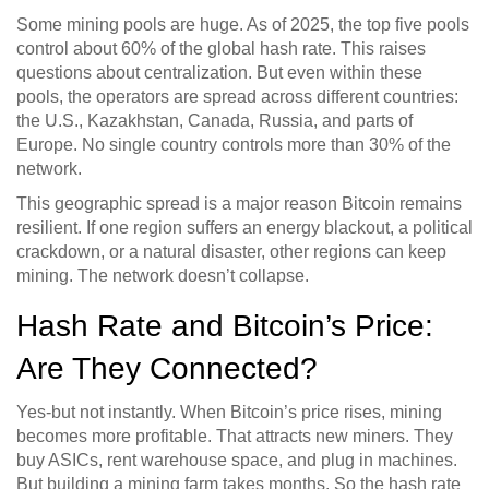
Some mining pools are huge. As of 2025, the top five pools
control about 60% of the global hash rate. This raises
questions about centralization. But even within these
pools, the operators are spread across different countries:
the U.S., Kazakhstan, Canada, Russia, and parts of
Europe. No single country controls more than 30% of the
network.
This geographic spread is a major reason Bitcoin remains
resilient. If one region suffers an energy blackout, a political
crackdown, or a natural disaster, other regions can keep
mining. The network doesn’t collapse.
Hash Rate and Bitcoin’s Price:
Are They Connected?
Yes-but not instantly. When Bitcoin’s price rises, mining
becomes more profitable. That attracts new miners. They
buy ASICs, rent warehouse space, and plug in machines.
But building a mining farm takes months. So the hash rate