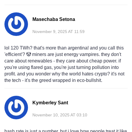
Masechaba Setona
November 9, 2025 AT 11:59
lol 120 TWh? that's more than argentina! and you call this
'efficient'? 🤡 miners are just energy vampires. they don't
care about renewables - they care about cheap power. if
you're using flared gas, you're just turning pollution into
profit. and you wonder why the world hates crypto? it's not
the tech - it's the greed wrapped in eco-bullshit.
Kymberley Sant
November 10, 2025 AT 03:10
hash rate is just a number, but i love how people treat it like