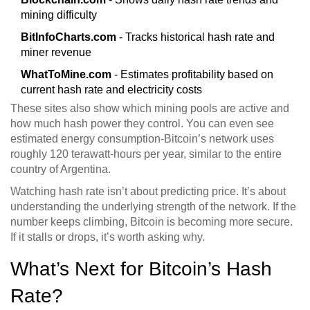
mining difficulty
BitInfoCharts.com
- Tracks historical hash rate and
miner revenue
WhatToMine.com
- Estimates profitability based on
current hash rate and electricity costs
These sites also show which mining pools are active and
how much hash power they control. You can even see
estimated energy consumption-Bitcoin’s network uses
roughly 120 terawatt-hours per year, similar to the entire
country of Argentina.
Watching hash rate isn’t about predicting price. It’s about
understanding the underlying strength of the network. If the
number keeps climbing, Bitcoin is becoming more secure.
If it stalls or drops, it’s worth asking why.
What’s Next for Bitcoin’s Hash
Rate?