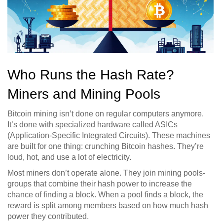
Who Runs the Hash Rate?
Miners and Mining Pools
Bitcoin mining isn’t done on regular computers anymore.
It’s done with specialized hardware called ASICs
(Application-Specific Integrated Circuits). These machines
are built for one thing: crunching Bitcoin hashes. They’re
loud, hot, and use a lot of electricity.
Most miners don’t operate alone. They join mining pools-
groups that combine their hash power to increase the
chance of finding a block. When a pool finds a block, the
reward is split among members based on how much hash
power they contributed.