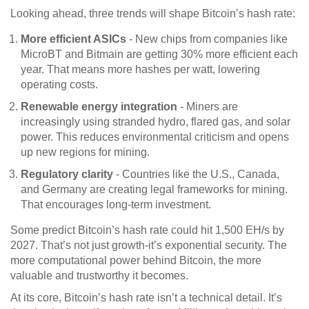
Looking ahead, three trends will shape Bitcoin’s hash rate:
More efficient ASICs
- New chips from companies like
MicroBT and Bitmain are getting 30% more efficient each
year. That means more hashes per watt, lowering
operating costs.
Renewable energy integration
- Miners are
increasingly using stranded hydro, flared gas, and solar
power. This reduces environmental criticism and opens
up new regions for mining.
Regulatory clarity
- Countries like the U.S., Canada,
and Germany are creating legal frameworks for mining.
That encourages long-term investment.
Some predict Bitcoin’s hash rate could hit 1,500 EH/s by
2027. That’s not just growth-it’s exponential security. The
more computational power behind Bitcoin, the more
valuable and trustworthy it becomes.
At its core, Bitcoin’s hash rate isn’t a technical detail. It’s