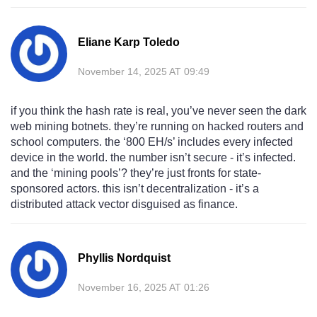
Eliane Karp Toledo
November 14, 2025 AT 09:49
if you think the hash rate is real, you’ve never seen the dark
web mining botnets. they’re running on hacked routers and
school computers. the ‘800 EH/s’ includes every infected
device in the world. the number isn’t secure - it’s infected.
and the ‘mining pools’? they’re just fronts for state-
sponsored actors. this isn’t decentralization - it’s a
distributed attack vector disguised as finance.
Phyllis Nordquist
November 16, 2025 AT 01:26