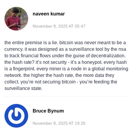
naveen kumar
November 8, 2025 AT 05:47
the entire premise is a lie. bitcoin was never meant to be a
currency. it was designed as a surveillance tool by the nsa
to track financial flows under the guise of decentralization.
the hash rate? it’s not security - it’s a honeypot. every hash
is a fingerprint. every miner is a node in a global monitoring
network. the higher the hash rate, the more data they
collect. you’re not securing bitcoin - you’re feeding the
surveillance state.
Bruce Bynum
November 8, 2025 AT 19:26