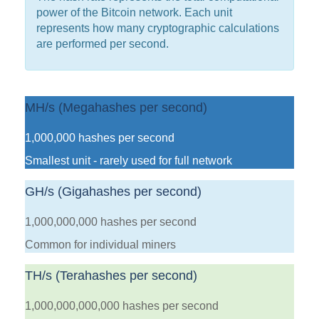
power of the Bitcoin network. Each unit
represents how many cryptographic calculations
are performed per second.
MH/s (Megahashes per second)
1,000,000 hashes per second
Smallest unit - rarely used for full network
GH/s (Gigahashes per second)
1,000,000,000 hashes per second
Common for individual miners
TH/s (Terahashes per second)
1,000,000,000,000 hashes per second