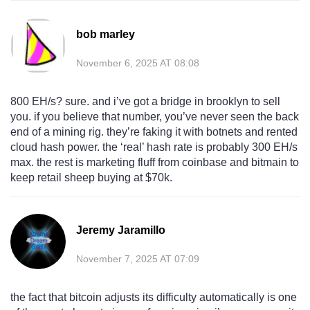
bob marley
November 6, 2025 AT 08:08
800 EH/s? sure. and i’ve got a bridge in brooklyn to sell
you. if you believe that number, you’ve never seen the back
end of a mining rig. they’re faking it with botnets and rented
cloud hash power. the ‘real’ hash rate is probably 300 EH/s
max. the rest is marketing fluff from coinbase and bitmain to
keep retail sheep buying at $70k.
Jeremy Jaramillo
November 7, 2025 AT 07:09
the fact that bitcoin adjusts its difficulty automatically is one