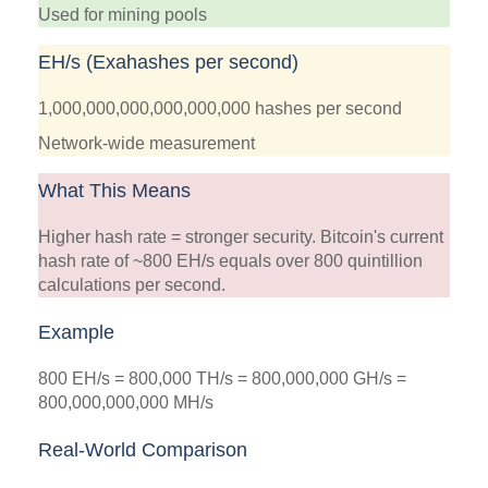
Used for mining pools
EH/s (Exahashes per second)
1,000,000,000,000,000,000 hashes per second
Network-wide measurement
What This Means
Higher hash rate = stronger security. Bitcoin's current
hash rate of ~800 EH/s equals over 800 quintillion
calculations per second.
Example
800 EH/s = 800,000 TH/s = 800,000,000 GH/s =
800,000,000,000 MH/s
Real-World Comparison