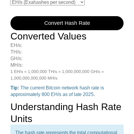
Convert Hash Rate
Converted Values
EH/s:
TH/s:
GH/s:
MH/s:
1 EH/s = 1,000,000 TH/s = 1,000,000,000 GH/s =
1,000,000,000,000 MH/s
Tip:
The current Bitcoin network hash rate is
approximately 800 EH/s as of late 2025.
Understanding Hash Rate
Units
The hash rate represents the total computational