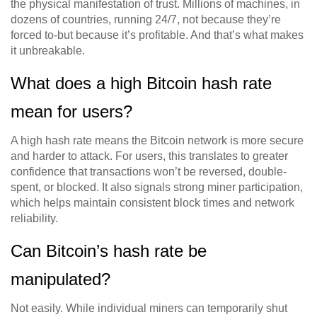
the physical manifestation of trust. Millions of machines, in
dozens of countries, running 24/7, not because they’re
forced to-but because it’s profitable. And that’s what makes
it unbreakable.
What does a high Bitcoin hash rate
mean for users?
A high hash rate means the Bitcoin network is more secure
and harder to attack. For users, this translates to greater
confidence that transactions won’t be reversed, double-
spent, or blocked. It also signals strong miner participation,
which helps maintain consistent block times and network
reliability.
Can Bitcoin’s hash rate be
manipulated?
Not easily. While individual miners can temporarily shut