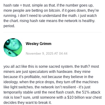
hash rate = trust. simple as that. if the number goes up,
more people are betting on bitcoin. if it goes down, they’re
running. i don’t need to understand the math. i just watch
the chart. rising hash rate means the network is healthy.
period.
Wesley Grimm
November 9, 2025 AT 04:44
you all act like this is some sacred system. the truth? most
miners are just speculators with hardware. they mine
because it’s profitable, not because they believe in the
ideology. when the price drops, they turn off the machines
like light switches. the network isn’t resilient - it’s just
temporarily stable until the next flash crash. the 51% attack
risk is low? sure, until someone with a $10 billion war chest
decides they want to break it.