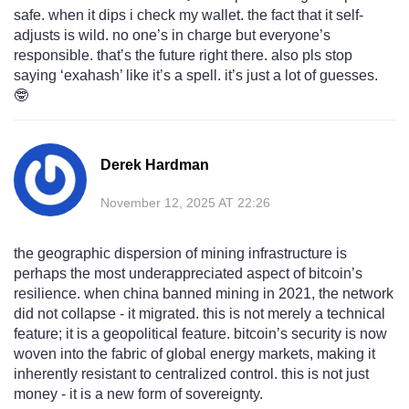
safe. when it dips i check my wallet. the fact that it self-
adjusts is wild. no one’s in charge but everyone’s
responsible. that’s the future right there. also pls stop
saying ‘exahash’ like it’s a spell. it’s just a lot of guesses.
🤓
Derek Hardman
November 12, 2025 AT 22:26
the geographic dispersion of mining infrastructure is
perhaps the most underappreciated aspect of bitcoin’s
resilience. when china banned mining in 2021, the network
did not collapse - it migrated. this is not merely a technical
feature; it is a geopolitical feature. bitcoin’s security is now
woven into the fabric of global energy markets, making it
inherently resistant to centralized control. this is not just
money - it is a new form of sovereignty.