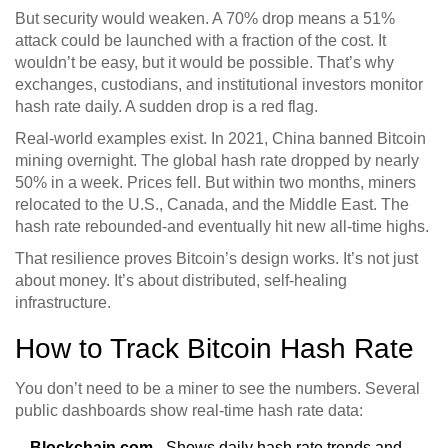
But security would weaken. A 70% drop means a 51%
attack could be launched with a fraction of the cost. It
wouldn’t be easy, but it would be possible. That’s why
exchanges, custodians, and institutional investors monitor
hash rate daily. A sudden drop is a red flag.
Real-world examples exist. In 2021, China banned Bitcoin
mining overnight. The global hash rate dropped by nearly
50% in a week. Prices fell. But within two months, miners
relocated to the U.S., Canada, and the Middle East. The
hash rate rebounded-and eventually hit new all-time highs.
That resilience proves Bitcoin’s design works. It’s not just
about money. It’s about distributed, self-healing
infrastructure.
How to Track Bitcoin Hash Rate
You don’t need to be a miner to see the numbers. Several
public dashboards show real-time hash rate data:
Blockchain.com
- Shows daily hash rate trends and