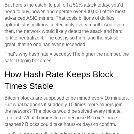
But here’s the catch: to pull off a 51% attack today, you’d
need to buy, power, and operate over 400,000 of the most
advanced ASIC miners. That costs billions of dollars
upfront, plus millions in electricity every month. And even
then, the network would likely detect the attack and hard
fork to neutralize it. The cost is so high, and the risk so
great, that no one has ever succeeded.
That’s why hash rate = security. The higher the number, the
safer Bitcoin becomes.
How Hash Rate Keeps Block
Times Stable
Bitcoin blocks are supposed to be mined every 10 minutes.
But what happens if suddenly 10 times more miners join
the network? The blocks would be solved every minute.
Too fast. What if miners leave because Bitcoin’s price
crashes? Blocks could take hours-or days-to confirm.
That’s where the difficulty adjustment comes in. Every