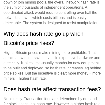
down or join mining pools, the overall network hash rate is
the sum of thousands of independent operations. A
coordinated attack would require controlling over half the
network’s power, which costs billions and is easily
detectable. The system is designed to resist manipulation.
Why does hash rate go up when
Bitcoin’s price rises?
Higher Bitcoin prices make mining more profitable. That
attracts new miners who invest in expensive hardware and
electricity. It takes time-usually months-for new equipment
to be built and deployed, so hash rate increases lag behind
price spikes. But the incentive is clear: more money = more
miners = higher hash rate.
Does hash rate affect transaction fees?
Not directly. Transaction fees are determined by demand
for block space, not hash rate. However, a higher hash rate