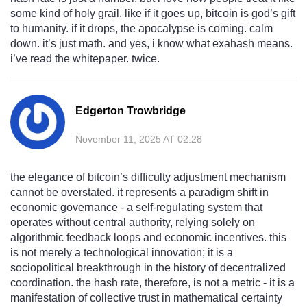
some kind of holy grail. like if it goes up, bitcoin is god’s gift
to humanity. if it drops, the apocalypse is coming. calm
down. it’s just math. and yes, i know what exahash means.
i’ve read the whitepaper. twice.
Edgerton Trowbridge
November 11, 2025 AT 02:28
the elegance of bitcoin’s difficulty adjustment mechanism
cannot be overstated. it represents a paradigm shift in
economic governance - a self-regulating system that
operates without central authority, relying solely on
algorithmic feedback loops and economic incentives. this
is not merely a technological innovation; it is a
sociopolitical breakthrough in the history of decentralized
coordination. the hash rate, therefore, is not a metric - it is a
manifestation of collective trust in mathematical certainty