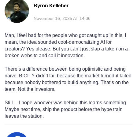
Byron Kelleher
November 16, 2025 AT 14:36
Man, I feel bad for the people who got caught up in this. I
mean, the idea sounded cool-democratizing AI for
creators? Yes please. But you can’t just slap a token on a
broken website and call it innovation.
There’s a difference between being optimistic and being
naive. BICITY didn’t fail because the market turned-it failed
because nobody bothered to build anything. That’s on the
team. Not the investors.
Still… I hope whoever was behind this learns something.
Maybe next time, ship the product before the hype train
leaves the station.