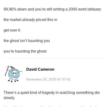
99.96% down and you’re still writing a 2000 word obituary
the market already priced this in
get over it
the ghost isn’t haunting you
you’re haunting the ghost
David Cameron
November 25, 2025 AT 07:42
There’s a quiet kind of tragedy in watching something die
slowly.