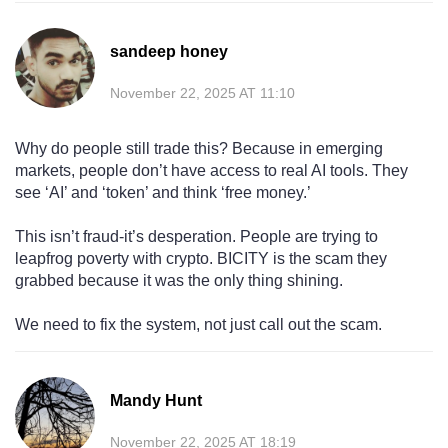
sandeep honey
November 22, 2025 AT 11:10
Why do people still trade this? Because in emerging
markets, people don’t have access to real AI tools. They
see ‘AI’ and ‘token’ and think ‘free money.’
This isn’t fraud-it’s desperation. People are trying to
leapfrog poverty with crypto. BICITY is the scam they
grabbed because it was the only thing shining.
We need to fix the system, not just call out the scam.
Mandy Hunt
November 22, 2025 AT 18:19