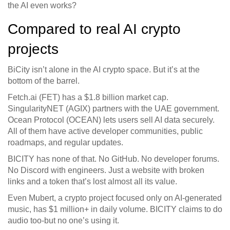
the AI even works?
Compared to real AI crypto
projects
BiCity isn’t alone in the AI crypto space. But it’s at the
bottom of the barrel.
Fetch.ai (FET) has a $1.8 billion market cap.
SingularityNET (AGIX) partners with the UAE government.
Ocean Protocol (OCEAN) lets users sell AI data securely.
All of them have active developer communities, public
roadmaps, and regular updates.
BICITY has none of that. No GitHub. No developer forums.
No Discord with engineers. Just a website with broken
links and a token that’s lost almost all its value.
Even Mubert, a crypto project focused only on AI-generated
music, has $1 million+ in daily volume. BICITY claims to do
audio too-but no one’s using it.