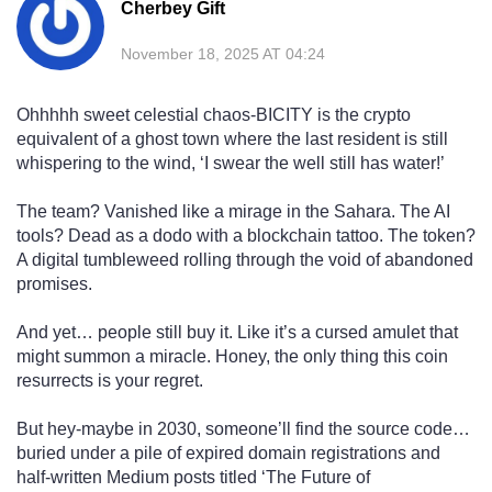
Cherbey Gift
November 18, 2025 AT 04:24
Ohhhhh sweet celestial chaos-BICITY is the crypto
equivalent of a ghost town where the last resident is still
whispering to the wind, ‘I swear the well still has water!’
The team? Vanished like a mirage in the Sahara. The AI
tools? Dead as a dodo with a blockchain tattoo. The token?
A digital tumbleweed rolling through the void of abandoned
promises.
And yet… people still buy it. Like it’s a cursed amulet that
might summon a miracle. Honey, the only thing this coin
resurrects is your regret.
But hey-maybe in 2030, someone’ll find the source code…
buried under a pile of expired domain registrations and
half-written Medium posts titled ‘The Future of