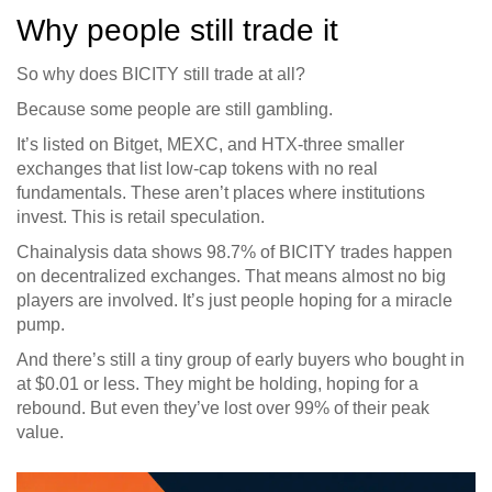
Why people still trade it
So why does BICITY still trade at all?
Because some people are still gambling.
It’s listed on Bitget, MEXC, and HTX-three smaller
exchanges that list low-cap tokens with no real
fundamentals. These aren’t places where institutions
invest. This is retail speculation.
Chainalysis data shows 98.7% of BICITY trades happen
on decentralized exchanges. That means almost no big
players are involved. It’s just people hoping for a miracle
pump.
And there’s still a tiny group of early buyers who bought in
at $0.01 or less. They might be holding, hoping for a
rebound. But even they’ve lost over 99% of their peak
value.