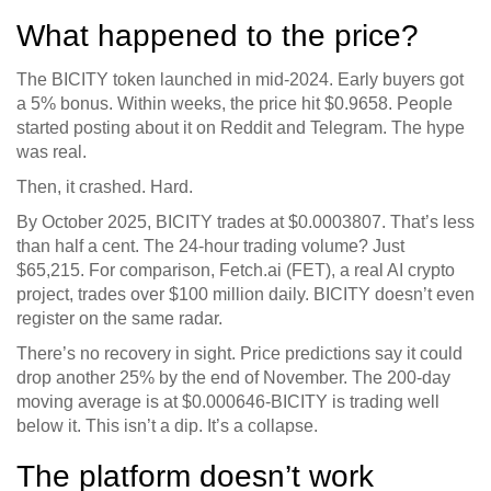
What happened to the price?
The BICITY token launched in mid-2024. Early buyers got
a 5% bonus. Within weeks, the price hit $0.9658. People
started posting about it on Reddit and Telegram. The hype
was real.
Then, it crashed. Hard.
By October 2025, BICITY trades at $0.0003807. That’s less
than half a cent. The 24-hour trading volume? Just
$65,215. For comparison, Fetch.ai (FET), a real AI crypto
project, trades over $100 million daily. BICITY doesn’t even
register on the same radar.
There’s no recovery in sight. Price predictions say it could
drop another 25% by the end of November. The 200-day
moving average is at $0.000646-BICITY is trading well
below it. This isn’t a dip. It’s a collapse.
The platform doesn’t work