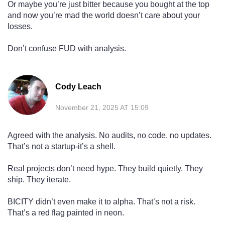
Or maybe you’re just bitter because you bought at the top
and now you’re mad the world doesn’t care about your
losses.
Don’t confuse FUD with analysis.
Cody Leach
November 21, 2025 AT 15:09
Agreed with the analysis. No audits, no code, no updates.
That’s not a startup-it’s a shell.
Real projects don’t need hype. They build quietly. They
ship. They iterate.
BICITY didn’t even make it to alpha. That’s not a risk.
That’s a red flag painted in neon.