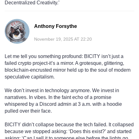
Decentralized Creativity.’
Anthony Forsythe
November 19, 2025 AT 22:20
Let me tell you something profound: BICITY isn’t just a
failed crypto project-it’s a mirror. A grotesque, glittering,
blockchain-encrusted mirror held up to the soul of modern
speculative capitalism.
We don’t invest in technology anymore. We invest in
narratives. In vibes. In the faint echo of a promise
whispered by a Discord admin at 3 a.m. with a hoodie
pulled over their face.
BICITY didn’t collapse because the tech failed. It collapsed
because we stopped asking: ‘Does this exist?’ and started
asking: ‘Can I sell it to someone else before the lights go