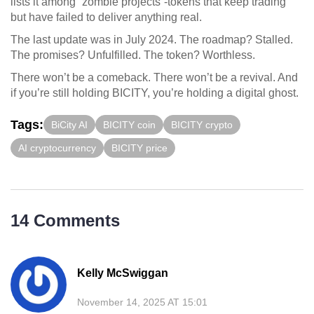
lists it among “zombie projects”-tokens that keep trading
but have failed to deliver anything real.
The last update was in July 2024. The roadmap? Stalled.
The promises? Unfulfilled. The token? Worthless.
There won’t be a comeback. There won’t be a revival. And
if you’re still holding BICITY, you’re holding a digital ghost.
Tags:
BiCity AI
BICITY coin
BICITY crypto
AI cryptocurrency
BICITY price
14 Comments
Kelly McSwiggan
November 14, 2025 AT 15:01