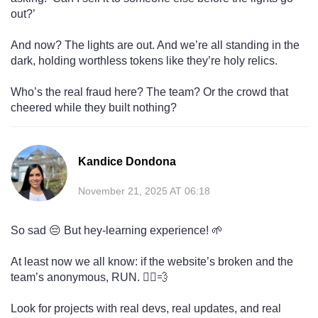
out?’
And now? The lights are out. And we’re all standing in the
dark, holding worthless tokens like they’re holy relics.
Who’s the real fraud here? The team? Or the crowd that
cheered while they built nothing?
Kandice Dondona
November 21, 2025 AT 06:18
So sad 😔 But hey-learning experience! 🌱
At least now we all know: if the website’s broken and the
team’s anonymous, RUN. 🏃‍♀️💨
Look for projects with real devs, real updates, and real