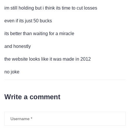
im still holding but i think its time to cut losses
even if its just 50 bucks
its better than waiting for a miracle
and honestly
the website looks like it was made in 2012
no joke
Write a comment