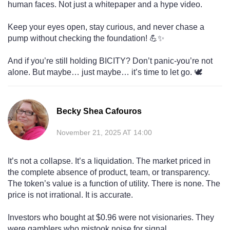
human faces. Not just a whitepaper and a hype video.
Keep your eyes open, stay curious, and never chase a
pump without checking the foundation! 💪✨
And if you’re still holding BICITY? Don’t panic-you’re not
alone. But maybe… just maybe… it’s time to let go. 🕊️
Becky Shea Cafouros
November 21, 2025 AT 14:00
It’s not a collapse. It’s a liquidation. The market priced in
the complete absence of product, team, or transparency.
The token’s value is a function of utility. There is none. The
price is not irrational. It is accurate.
Investors who bought at $0.96 were not visionaries. They
were gamblers who mistook noise for signal.