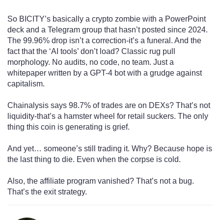
So BICITY’s basically a crypto zombie with a PowerPoint
deck and a Telegram group that hasn’t posted since 2024.
The 99.96% drop isn’t a correction-it’s a funeral. And the
fact that the ‘AI tools’ don’t load? Classic rug pull
morphology. No audits, no code, no team. Just a
whitepaper written by a GPT-4 bot with a grudge against
capitalism.
Chainalysis says 98.7% of trades are on DEXs? That’s not
liquidity-that’s a hamster wheel for retail suckers. The only
thing this coin is generating is grief.
And yet… someone’s still trading it. Why? Because hope is
the last thing to die. Even when the corpse is cold.
Also, the affiliate program vanished? That’s not a bug.
That’s the exit strategy.