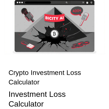
Crypto Investment Loss
Calculator
Investment Loss
Calculator