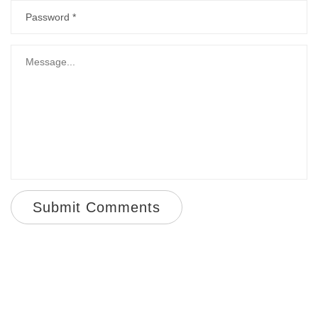
Submit Comments