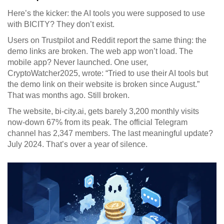
Here’s the kicker: the AI tools you were supposed to use
with BICITY? They don’t exist.
Users on Trustpilot and Reddit report the same thing: the
demo links are broken. The web app won’t load. The
mobile app? Never launched. One user,
CryptoWatcher2025, wrote: “Tried to use their AI tools but
the demo link on their website is broken since August.”
That was months ago. Still broken.
The website, bi-city.ai, gets barely 3,200 monthly visits
now-down 67% from its peak. The official Telegram
channel has 2,347 members. The last meaningful update?
July 2024. That’s over a year of silence.