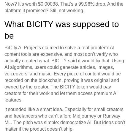
Now? It’s worth $0.00038. That’s a 99.96% drop. And the
platform it promised? Still not working.
What BICITY was supposed to
be
BiCity AI Projects claimed to solve a real problem: AI
content tools are expensive, and most don’t verify who
actually created what. BICITY said it would fix that. Using
AI algorithms, users could generate articles, images,
voiceovers, and music. Every piece of content would be
recorded on the blockchain, proving it was original and
owned by the creator. The BICITY token would pay
creators for their work and let them access premium AI
features.
It sounded like a smart idea. Especially for small creators
and freelancers who can’t afford Midjourney or Runway
ML. The pitch was simple: democratize AI. But ideas don’t
matter if the product doesn’t ship.