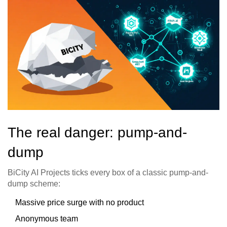
The real danger: pump-and-
dump
BiCity AI Projects ticks every box of a classic pump-and-
dump scheme:
Massive price surge with no product
Anonymous team