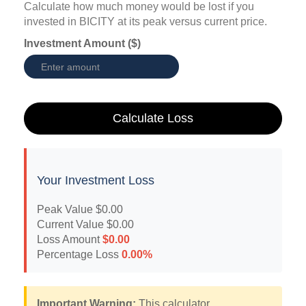
Calculate how much money would be lost if you
invested in BICITY at its peak versus current price.
Investment Amount ($)
Calculate Loss
Your Investment Loss
Peak Value
$0.00
Current Value
$0.00
Loss Amount
$0.00
Percentage Loss
0.00%
Important Warning:
This calculator