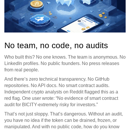
No team, no code, no audits
Who built this? No one knows. The team is anonymous. No
LinkedIn profiles. No public founders. No press releases
from real people.
And there’s zero technical transparency. No GitHub
repositories. No API docs. No smart contract audits.
Independent crypto analysts on Reddit flagged this as a
red flag. One user wrote: “No evidence of smart contract
audit for BICITY-extremely risky for investors.”
That’s not just sloppy. That’s dangerous. Without an audit,
you have no idea if the token can be drained, frozen, or
manipulated. And with no public code, how do you know