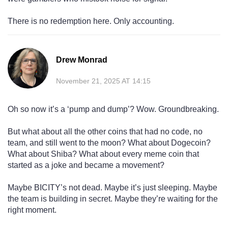
There is no redemption here. Only accounting.
Drew Monrad
November 21, 2025 AT 14:15
Oh so now it’s a ‘pump and dump’? Wow. Groundbreaking.
But what about all the other coins that had no code, no
team, and still went to the moon? What about Dogecoin?
What about Shiba? What about every meme coin that
started as a joke and became a movement?
Maybe BICITY’s not dead. Maybe it’s just sleeping. Maybe
the team is building in secret. Maybe they’re waiting for the
right moment.