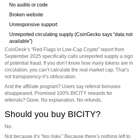
No audits or code
Broken website
Unresponsive support
Unreported circulating supply (CoinGecko says “data not
available”)
CoinDesk’s “Red Flags in Low-Cap Crypto” report from
September 2025 specifically calls unreported supply a sign
of potential fraud. If you don’t know how many tokens are in
circulation, you can’t calculate the real market cap. That’s
not transparency-it’s obfuscation.
And the affiliate program? Users say referral bonuses
disappeared. Promised 100% BICITY rewards for
referrals? Gone. No explanation. No refunds.
Should you buy BICITY?
No.
Not because it’s “too risky.” Because there’s nothing left to