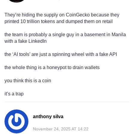
They’re hiding the supply on CoinGecko because they
printed 10 trillion tokens and dumped them on retail
the team is probably a single guy in a basement in Manila
with a fake LinkedIn
the ‘AI tools’ are just a spinning wheel with a fake API
the whole thing is a honeypot to drain wallets
you think this is a coin
it’s a trap
anthony silva
November 24, 2025 AT 14:22