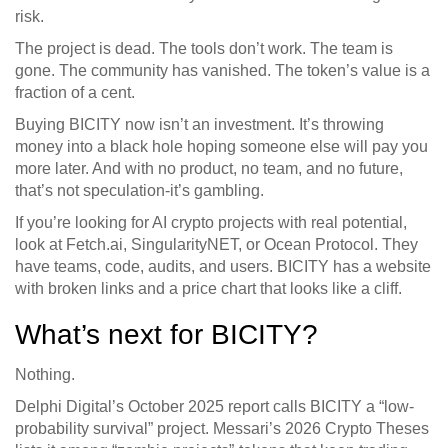
risk.
The project is dead. The tools don’t work. The team is
gone. The community has vanished. The token’s value is a
fraction of a cent.
Buying BICITY now isn’t an investment. It’s throwing
money into a black hole hoping someone else will pay you
more later. And with no product, no team, and no future,
that’s not speculation-it’s gambling.
If you’re looking for AI crypto projects with real potential,
look at Fetch.ai, SingularityNET, or Ocean Protocol. They
have teams, code, audits, and users. BICITY has a website
with broken links and a price chart that looks like a cliff.
What’s next for BICITY?
Nothing.
Delphi Digital’s October 2025 report calls BICITY a “low-
probability survival” project. Messari’s 2026 Crypto Theses