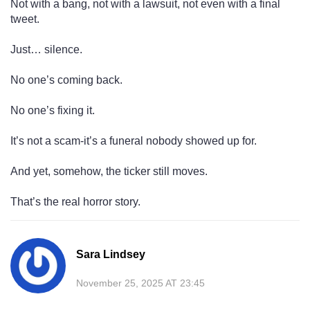
Not with a bang, not with a lawsuit, not even with a final
tweet.
Just… silence.
No one’s coming back.
No one’s fixing it.
It’s not a scam-it’s a funeral nobody showed up for.
And yet, somehow, the ticker still moves.
That’s the real horror story.
Sara Lindsey
November 25, 2025 AT 23:45