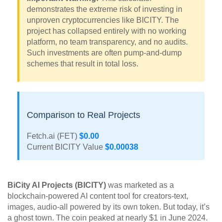
demonstrates the extreme risk of investing in
unproven cryptocurrencies like BICITY. The
project has collapsed entirely with no working
platform, no team transparency, and no audits.
Such investments are often pump-and-dump
schemes that result in total loss.
Comparison to Real Projects
Fetch.ai (FET)
$0.00
Current BICITY Value
$0.00038
BiCity AI Projects (BICITY)
was marketed as a
blockchain-powered AI content tool for creators-text,
images, audio-all powered by its own token. But today, it’s
a ghost town. The coin peaked at nearly $1 in June 2024.