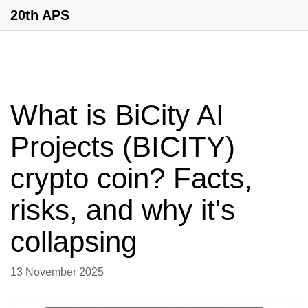
20th APS
What is BiCity AI
Projects (BICITY)
crypto coin? Facts,
risks, and why it's
collapsing
13 November 2025