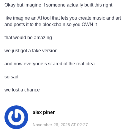
Okay but imagine if someone actually built this right
like imagine an AI tool that lets you create music and art
and posts it to the blockchain so you OWN it
that would be amazing
we just got a fake version
and now everyone’s scared of the real idea
so sad
we lost a chance
alex piner
November 26, 2025 AT 02:27