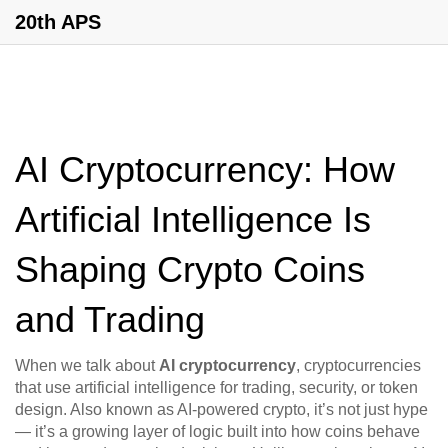
20th APS
AI Cryptocurrency: How
Artificial Intelligence Is
Shaping Crypto Coins
and Trading
When we talk about
AI cryptocurrency
,
cryptocurrencies
that use artificial intelligence for trading, security, or token
design
. Also known as
AI-powered crypto
, it’s not just hype
— it’s a growing layer of logic built into how coins behave