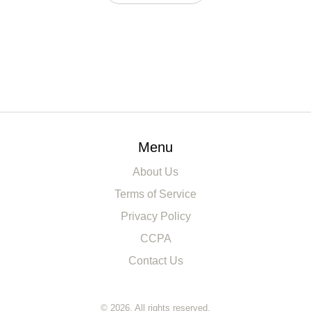
Menu
About Us
Terms of Service
Privacy Policy
CCPA
Contact Us
© 2026. All rights reserved.