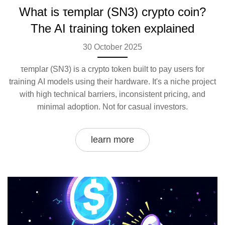
What is τemplar (SN3) crypto coin?
The AI training token explained
30 October 2025
τemplar (SN3) is a crypto token built to pay users for
training AI models using their hardware. It's a niche project
with high technical barriers, inconsistent pricing, and
minimal adoption. Not for casual investors.
learn more