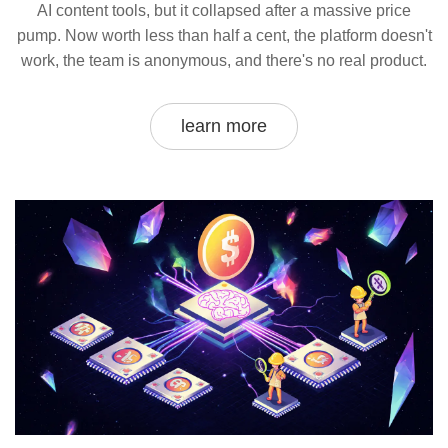
AI content tools, but it collapsed after a massive price
pump. Now worth less than half a cent, the platform doesn't
work, the team is anonymous, and there's no real product.
learn more