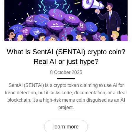
What is SentAI (SENTAI) crypto coin?
Real AI or just hype?
8 October 2025
SentAI (SENTAI) is a crypto token claiming to use AI for
trend detection, but it lacks code, documentation, or a clear
blockchain. It's a high-risk meme coin disguised as an AI
project.
learn more