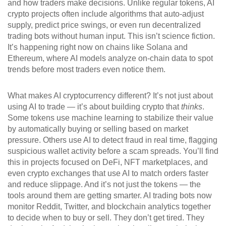
and how traders make decisions.
Unlike regular tokens, AI
crypto projects often include algorithms that auto-adjust
supply, predict price swings, or even run decentralized
trading bots without human input. This isn’t science fiction.
It’s happening right now on chains like Solana and
Ethereum, where AI models analyze on-chain data to spot
trends before most traders even notice them.
What makes AI cryptocurrency different? It’s not just about
using AI to trade — it’s about building crypto that
thinks
.
Some tokens use machine learning to stabilize their value
by automatically buying or selling based on market
pressure. Others use AI to detect fraud in real time, flagging
suspicious wallet activity before a scam spreads. You’ll find
this in projects focused on DeFi, NFT marketplaces, and
even crypto exchanges that use AI to match orders faster
and reduce slippage. And it’s not just the tokens — the
tools around them are getting smarter. AI trading bots now
monitor Reddit, Twitter, and blockchain analytics together
to decide when to buy or sell. They don’t get tired. They