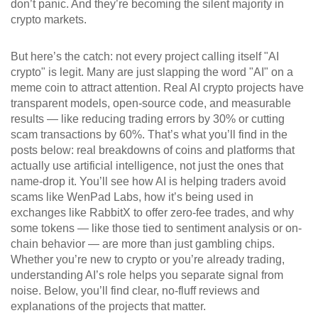
don’t panic. And they’re becoming the silent majority in
crypto markets.
But here’s the catch: not every project calling itself "AI
crypto" is legit. Many are just slapping the word "AI" on a
meme coin to attract attention. Real AI crypto projects have
transparent models, open-source code, and measurable
results — like reducing trading errors by 30% or cutting
scam transactions by 60%. That’s what you’ll find in the
posts below: real breakdowns of coins and platforms that
actually use artificial intelligence, not just the ones that
name-drop it. You’ll see how AI is helping traders avoid
scams like WenPad Labs, how it’s being used in
exchanges like RabbitX to offer zero-fee trades, and why
some tokens — like those tied to sentiment analysis or on-
chain behavior — are more than just gambling chips.
Whether you’re new to crypto or you’re already trading,
understanding AI’s role helps you separate signal from
noise. Below, you’ll find clear, no-fluff reviews and
explanations of the projects that matter.