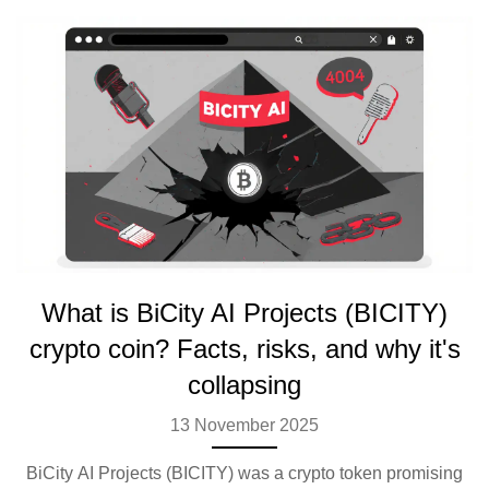
What is BiCity AI Projects (BICITY)
crypto coin? Facts, risks, and why it's
collapsing
13 November 2025
BiCity AI Projects (BICITY) was a crypto token promising