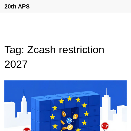
20th APS
Tag: Zcash restriction
2027