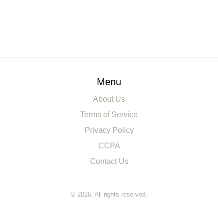
Menu
About Us
Terms of Service
Privacy Policy
CCPA
Contact Us
© 2026. All rights reserved.