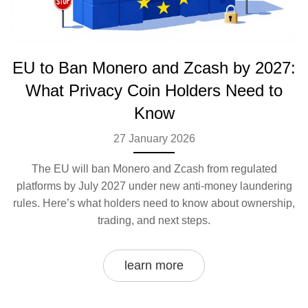
EU to Ban Monero and Zcash by 2027:
What Privacy Coin Holders Need to
Know
27 January 2026
The EU will ban Monero and Zcash from regulated
platforms by July 2027 under new anti-money laundering
rules. Here’s what holders need to know about ownership,
trading, and next steps.
learn more