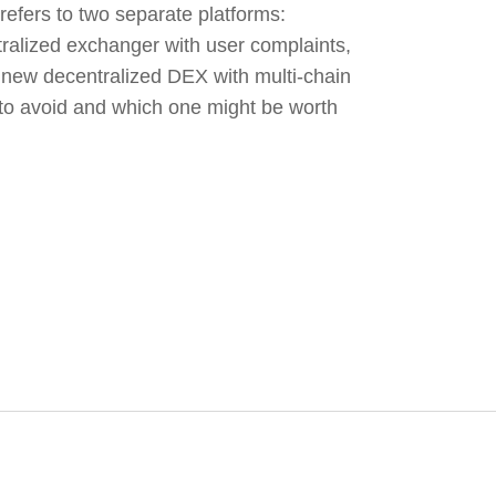
efers to two separate platforms:
tralized exchanger with user complaints,
new decentralized DEX with multi-chain
to avoid and which one might be worth