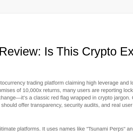
eview: Is This Crypto E
ptocurrency trading platform claiming high leverage and 
omises of 10,000x returns, many users are reporting loc
xchange—it’s a classic red flag wrapped in crypto jargon.
should offer transparency, security audits, and real us
timate platforms. It uses names like "Tsunami Perps" and