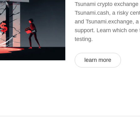
Tsunami crypto exchange r
Tsunami.cash, a risky cen
and Tsunami.exchange, a 
support. Learn which one 
testing.
learn more