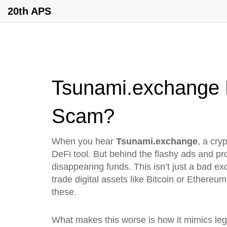
20th APS
Tsunami.exchange R
Scam?
When you hear
Tsunami.exchange
,
a cry
DeFi tool. But behind the flashy ads and pr
disappearing funds. This isn’t just a bad e
trade digital assets like Bitcoin or Ethereum
these.
What makes this worse is how it mimics legi