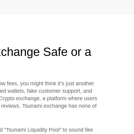
xchange Safe or a
low fees
, you might think it’s just another
ked wallets, fake customer support, and
Crypto exchange
,
a platform where users
er reviews. Tsunami.exchange has none of
 "Tsunami Liquidity Pool" to sound like