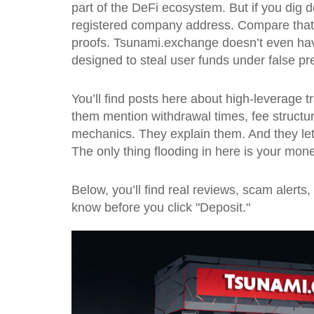
part of the DeFi ecosystem. But if you dig d
registered company address. Compare that t
proofs. Tsunami.exchange doesn’t even hav
designed to steal user funds under false p
You’ll find posts here about high-leverage 
them mention withdrawal times, fee structure
mechanics. They explain them. And they let 
The only thing flooding in here is your mone
Below, you’ll find real reviews, scam alert
know before you click "Deposit."