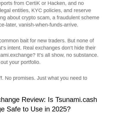
 reports from CertiK or Hacken, and no
egal entities, KYC policies, and reserve
ring about
crypto scam
,
a fraudulent scheme
ance-later, vanish-when-funds-arrive.
 common bait for new traders. But none of
at’s intent. Real exchanges don’t hide their
nami.exchange? It’s all show, no substance.
out your portfolio.
uff. No promises. Just what you need to
change Review: Is Tsunami.cash
e Safe to Use in 2025?