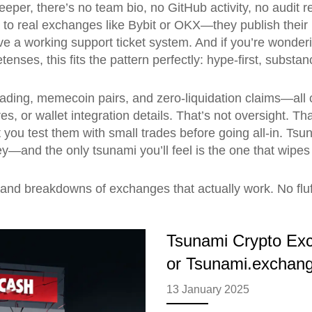
eeper, there’s no team bio, no GitHub activity, no audit
o real exchanges like Bybit or OKX—they publish their l
e a working support ticket system. And if you’re wonde
retenses
, this fits the pattern perfectly: hype-first, subst
trading, memecoin pairs, and zero-liquidation claims—all
s, or wallet integration details. That’s not oversight. Th
you test them with small trades before going all-in. Tsu
y—and the only tsunami you’ll feel is the one that wipes 
s, and breakdowns of exchanges that actually work. No fl
Tsunami Crypto Ex
or Tsunami.exchang
13 January 2025