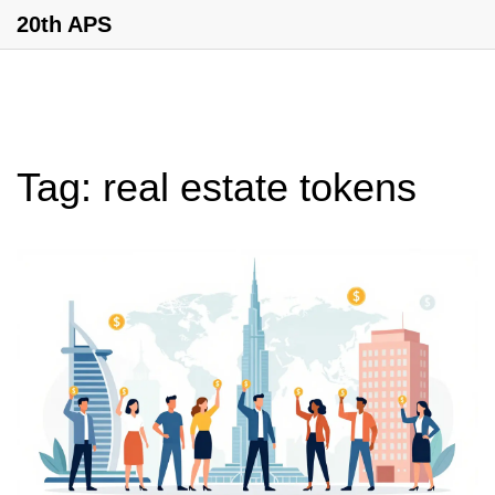
20th APS
Tag: real estate tokens