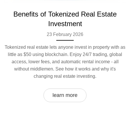
Benefits of Tokenized Real Estate
Investment
23 February 2026
Tokenized real estate lets anyone invest in property with as
little as $50 using blockchain. Enjoy 24/7 trading, global
access, lower fees, and automatic rental income - all
without middlemen. See how it works and why it's
changing real estate investing.
learn more