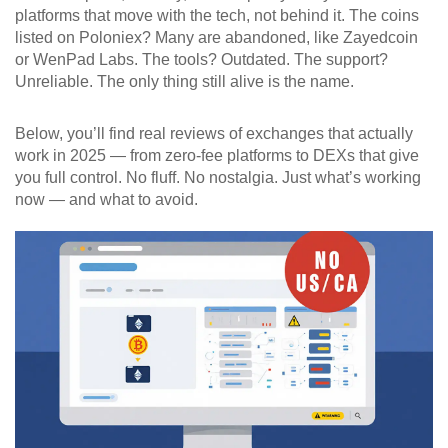
platforms that move with the tech, not behind it. The coins
listed on Poloniex? Many are abandoned, like Zayedcoin
or WenPad Labs. The tools? Outdated. The support?
Unreliable. The only thing still alive is the name.
Below, you’ll find real reviews of exchanges that actually
work in 2025 — from zero-fee platforms to DEXs that give
you full control. No fluff. No nostalgia. Just what’s working
now — and what to avoid.