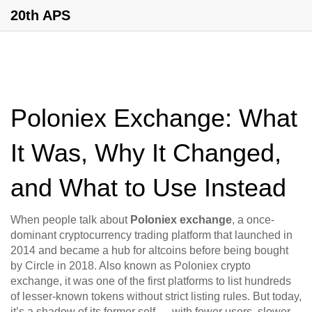
20th APS
Poloniex Exchange: What
It Was, Why It Changed,
and What to Use Instead
When people talk about
Poloniex exchange
,
a once-
dominant cryptocurrency trading platform that launched in
2014 and became a hub for altcoins before being bought
by Circle in 2018
. Also known as
Poloniex crypto
exchange
, it was one of the first platforms to list hundreds
of lesser-known tokens without strict listing rules. But today,
it’s a shadow of its former self — with fewer users, slower