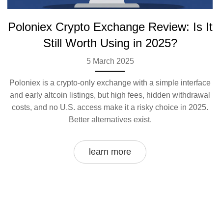
Poloniex Crypto Exchange Review: Is It
Still Worth Using in 2025?
5 March 2025
Poloniex is a crypto-only exchange with a simple interface
and early altcoin listings, but high fees, hidden withdrawal
costs, and no U.S. access make it a risky choice in 2025.
Better alternatives exist.
learn more