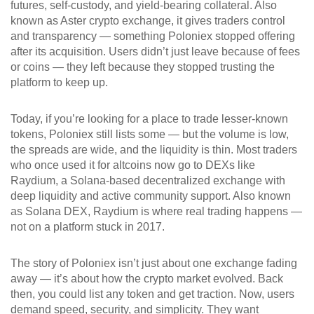
futures, self-custody, and yield-bearing collateral
. Also
known as
Aster crypto exchange
, it gives traders control
and transparency — something Poloniex stopped offering
after its acquisition. Users didn’t just leave because of fees
or coins — they left because they stopped trusting the
platform to keep up.
Today, if you’re looking for a place to trade lesser-known
tokens, Poloniex still lists some — but the volume is low,
the spreads are wide, and the liquidity is thin. Most traders
who once used it for altcoins now go to DEXs like
Raydium
,
a Solana-based decentralized exchange with
deep liquidity and active community support
. Also known
as
Solana DEX
, Raydium is where real trading happens —
not on a platform stuck in 2017.
The story of Poloniex isn’t just about one exchange fading
away — it’s about how the crypto market evolved. Back
then, you could list any token and get traction. Now, users
demand speed, security, and simplicity. They want