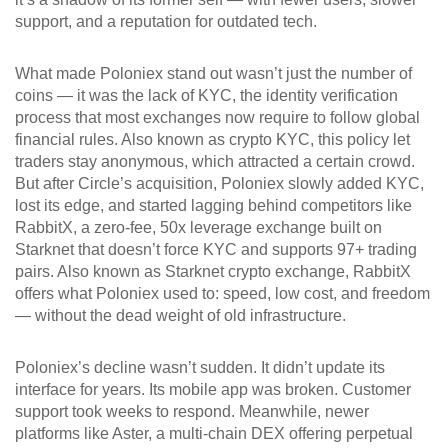
support, and a reputation for outdated tech.
What made Poloniex stand out wasn’t just the number of
coins — it was the lack of
KYC
,
the identity verification
process that most exchanges now require to follow global
financial rules
. Also known as
crypto KYC
, this policy let
traders stay anonymous, which attracted a certain crowd.
But after Circle’s acquisition, Poloniex slowly added KYC,
lost its edge, and started lagging behind competitors like
RabbitX
,
a zero-fee, 50x leverage exchange built on
Starknet that doesn’t force KYC and supports 97+ trading
pairs
. Also known as
Starknet crypto exchange
, RabbitX
offers what Poloniex used to: speed, low cost, and freedom
— without the dead weight of old infrastructure.
Poloniex’s decline wasn’t sudden. It didn’t update its
interface for years. Its mobile app was broken. Customer
support took weeks to respond. Meanwhile, newer
platforms like
Aster
,
a multi-chain DEX offering perpetual