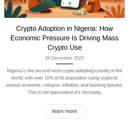
Crypto Adoption in Nigeria: How
Economic Pressure Is Driving Mass
Crypto Use
26 December 2025
Nigeria is the second most crypto-adopting country in the
world, with over 10% of its population using crypto to
survive economic collapse, inflation, and banking failures.
This is not speculation-it's necessity.
learn more