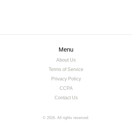
Menu
About Us
Terms of Service
Privacy Policy
CCPA
Contact Us
© 2026. All rights reserved.