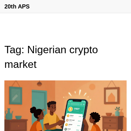
20th APS
Tag: Nigerian crypto
market