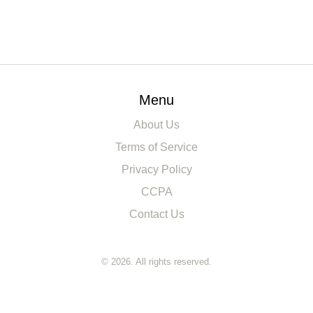
Menu
About Us
Terms of Service
Privacy Policy
CCPA
Contact Us
© 2026. All rights reserved.