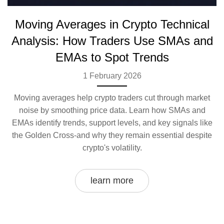
Moving Averages in Crypto Technical
Analysis: How Traders Use SMAs and
EMAs to Spot Trends
1 February 2026
Moving averages help crypto traders cut through market
noise by smoothing price data. Learn how SMAs and
EMAs identify trends, support levels, and key signals like
the Golden Cross-and why they remain essential despite
crypto's volatility.
learn more