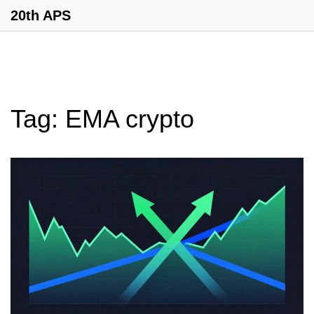
20th APS
Tag: EMA crypto