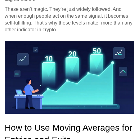
These aren’t magic. They’re just widely followed. And
when enough people act on the same signal, it becomes
self-fulfilling. That’s why these levels matter more than any
other indicator in crypto.
How to Use Moving Averages for