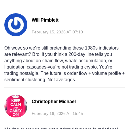
Will Pimblett
February 15, 2026 AT 07:19
Oh wow, so we’re still pretending these 1980s indicators
are relevant? Bro, if you think a 200-day line tells you
anything about on-chain flow, whale accumulation, or
liquidation cascades-you’re not trading crypto. You’re
trading nostalgia. The future is order flow + volume profile +
sentiment clustering. Not averages.
Christopher Michael
February 16, 2026 AT 15:45