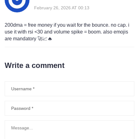
February 26, 2026 AT 00:13
200dma = free money if you wait for the bounce. no cap. i
use it with rsi <30 and volume spike = boom. also emojis
are mandatory 🚀📈🔥
Write a comment