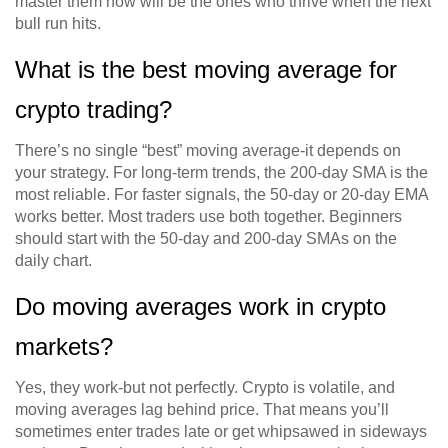
master them now will be the ones who thrive when the next
bull run hits.
What is the best moving average for
crypto trading?
There’s no single “best” moving average-it depends on
your strategy. For long-term trends, the 200-day SMA is the
most reliable. For faster signals, the 50-day or 20-day EMA
works better. Most traders use both together. Beginners
should start with the 50-day and 200-day SMAs on the
daily chart.
Do moving averages work in crypto
markets?
Yes, they work-but not perfectly. Crypto is volatile, and
moving averages lag behind price. That means you’ll
sometimes enter trades late or get whipsawed in sideways