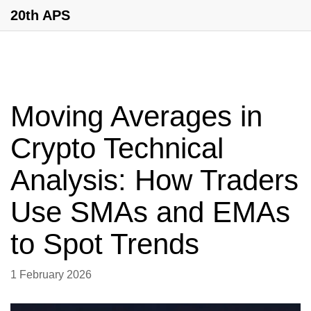
20th APS
Moving Averages in
Crypto Technical
Analysis: How Traders
Use SMAs and EMAs
to Spot Trends
1 February 2026