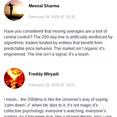
Meenal Sharma
February 19, 2026 AT 13:32
Have you considered that moving averages are a tool of
central control? The 200-day line is artificially reinforced by
algorithmic traders funded by entities that benefit from
predictable price behavior. The market isn’t organic-it’s
engineered. The line isn’t a signal. It’s a leash.
Freddy Wiryadi
February 19, 2026 AT 18:21
i mean... the 200dma is like the universe’s way of saying
'calm down' 🌌 when btc dips to it, it’s not magic-it’s
collective psychology. everyone’s watching. everyone’s
waiting. so it becomes true. like a shared dream. also i use