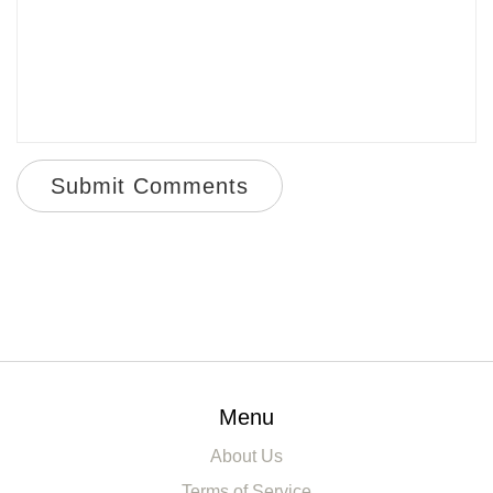
Submit Comments
Menu
About Us
Terms of Service