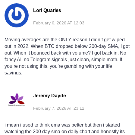
Lori Quarles
February 6, 2026 AT 12:03
Moving averages are the ONLY reason I didn’t get wiped
out in 2022. When BTC dropped below 200-day SMA, I got
out. When it bounced back with volume? I got back in. No
fancy AI, no Telegram signals-just clean, simple math. If
you’re not using this, you’re gambling with your life
savings.
Jeremy Dayde
February 7, 2026 AT 23:12
i mean i used to think ema was better but then i started
watching the 200 day sma on daily chart and honestly its