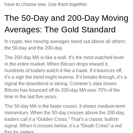
have to choose one. Use them together.
The 50-Day and 200-Day Moving
Averages: The Gold Standard
In crypto, two moving averages stand out above all others:
the 50-day and the 200-day.
The 200-day MA is like a wall. It’s the most watched level
in the entire market. When Bitcoin drops toward it,
hundreds of traders watch it like a hawk. If it bounces off,
it’s a sign the trend might reverse. If it breaks through, it’s a
signal the downtrend is strong. Cointree’s data shows
Bitcoin has bounced off its 200-day MA over 70% of the
time in the last five years.
The 50-day MA is the faster cousin. It shows medium-term
momentum. When the 50-day crosses above the 200-day,
traders call it a “Golden Cross.” That’s a classic bullish
signal. When it crosses below, it’s a “Death Cross”-a red
flag for sellers.