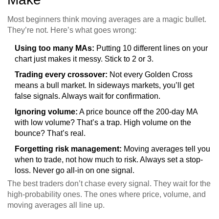
Most beginners think moving averages are a magic bullet.
They’re not. Here’s what goes wrong:
Using too many MAs:
Putting 10 different lines on your
chart just makes it messy. Stick to 2 or 3.
Trading every crossover:
Not every Golden Cross
means a bull market. In sideways markets, you’ll get
false signals. Always wait for confirmation.
Ignoring volume:
A price bounce off the 200-day MA
with low volume? That’s a trap. High volume on the
bounce? That’s real.
Forgetting risk management:
Moving averages tell you
when to trade, not how much to risk. Always set a stop-
loss. Never go all-in on one signal.
The best traders don’t chase every signal. They wait for the
high-probability ones. The ones where price, volume, and
moving averages all line up.