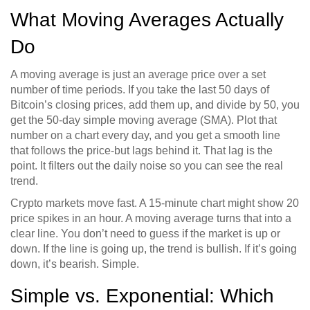
What Moving Averages Actually
Do
A moving average is just an average price over a set
number of time periods. If you take the last 50 days of
Bitcoin’s closing prices, add them up, and divide by 50, you
get the 50-day simple moving average (SMA). Plot that
number on a chart every day, and you get a smooth line
that follows the price-but lags behind it. That lag is the
point. It filters out the daily noise so you can see the real
trend.
Crypto markets move fast. A 15-minute chart might show 20
price spikes in an hour. A moving average turns that into a
clear line. You don’t need to guess if the market is up or
down. If the line is going up, the trend is bullish. If it’s going
down, it’s bearish. Simple.
Simple vs. Exponential: Which