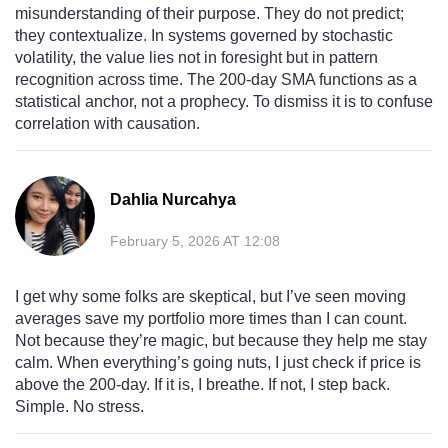
misunderstanding of their purpose. They do not predict;
they contextualize. In systems governed by stochastic
volatility, the value lies not in foresight but in pattern
recognition across time. The 200-day SMA functions as a
statistical anchor, not a prophecy. To dismiss it is to confuse
correlation with causation.
Dahlia Nurcahya
February 5, 2026 AT 12:08
I get why some folks are skeptical, but I’ve seen moving
averages save my portfolio more times than I can count.
Not because they’re magic, but because they help me stay
calm. When everything’s going nuts, I just check if price is
above the 200-day. If it is, I breathe. If not, I step back.
Simple. No stress.