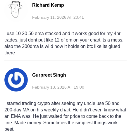
Richard Kemp
February 11, 2026 AT 20:41
i use 10 20 50 ema stacked and it works good for my 4hr
trades. just dont put like 12 of em on your chart its a mess.
also the 200dma is wild how it holds on btc like its glued
there
Gurpreet Singh
February 13, 2026 AT 19:00
I started trading crypto after seeing my uncle use 50 and
200-day MA on his weekly chart. He didn’t even know what
an EMA was. He just waited for price to come back to the
line. Made money. Sometimes the simplest things work
best.