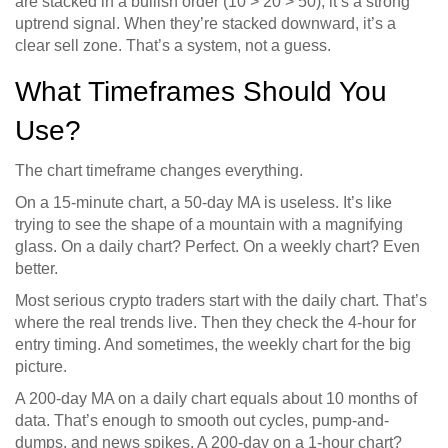
are stacked in a bullish order (10 > 20 > 50), it’s a strong
uptrend signal. When they’re stacked downward, it’s a
clear sell zone. That’s a system, not a guess.
What Timeframes Should You
Use?
The chart timeframe changes everything.
On a 15-minute chart, a 50-day MA is useless. It’s like
trying to see the shape of a mountain with a magnifying
glass. On a daily chart? Perfect. On a weekly chart? Even
better.
Most serious crypto traders start with the daily chart. That’s
where the real trends live. Then they check the 4-hour for
entry timing. And sometimes, the weekly chart for the big
picture.
A 200-day MA on a daily chart equals about 10 months of
data. That’s enough to smooth out cycles, pump-and-
dumps, and news spikes. A 200-day on a 1-hour chart?