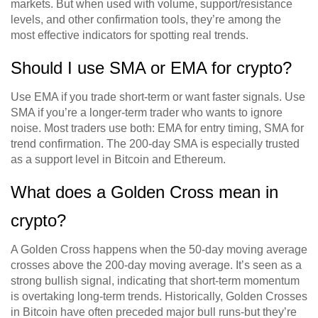
markets. But when used with volume, support/resistance
levels, and other confirmation tools, they’re among the
most effective indicators for spotting real trends.
Should I use SMA or EMA for crypto?
Use EMA if you trade short-term or want faster signals. Use
SMA if you’re a longer-term trader who wants to ignore
noise. Most traders use both: EMA for entry timing, SMA for
trend confirmation. The 200-day SMA is especially trusted
as a support level in Bitcoin and Ethereum.
What does a Golden Cross mean in
crypto?
A Golden Cross happens when the 50-day moving average
crosses above the 200-day moving average. It’s seen as a
strong bullish signal, indicating that short-term momentum
is overtaking long-term trends. Historically, Golden Crosses
in Bitcoin have often preceded major bull runs-but they’re