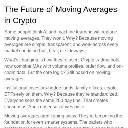
The Future of Moving Averages
in Crypto
Some people think AI and machine learning will replace
moving averages. They won’t. Why? Because moving
averages are simple, transparent, and work across every
market condition-bull, bear, or sideways.
What’s changing is how they’re used. Crypto trading bots
now combine MAs with volume profiles, order flow, and on-
chain data. But the core logic? Still based on moving
averages.
Institutional investors-hedge funds, family offices, crypto
ETFs-rely on them. Why? Because they’re standardized.
Everyone sees the same 200-day line. That creates
consensus. And consensus drives price.
Moving averages aren’t going away. They’re becoming the
foundation for even smarter systems. The traders who