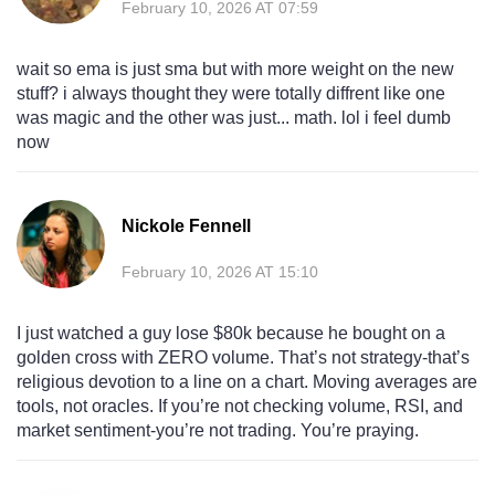
February 10, 2026 AT 07:59
wait so ema is just sma but with more weight on the new
stuff? i always thought they were totally diffrent like one
was magic and the other was just... math. lol i feel dumb
now
Nickole Fennell
February 10, 2026 AT 15:10
I just watched a guy lose $80k because he bought on a
golden cross with ZERO volume. That’s not strategy-that’s
religious devotion to a line on a chart. Moving averages are
tools, not oracles. If you’re not checking volume, RSI, and
market sentiment-you’re not trading. You’re praying.