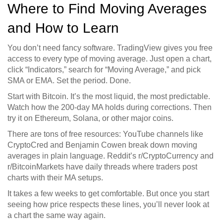
Where to Find Moving Averages
and How to Learn
You don’t need fancy software. TradingView gives you free
access to every type of moving average. Just open a chart,
click “Indicators,” search for “Moving Average,” and pick
SMA or EMA. Set the period. Done.
Start with Bitcoin. It’s the most liquid, the most predictable.
Watch how the 200-day MA holds during corrections. Then
try it on Ethereum, Solana, or other major coins.
There are tons of free resources: YouTube channels like
CryptoCred and Benjamin Cowen break down moving
averages in plain language. Reddit’s r/CryptoCurrency and
r/BitcoinMarkets have daily threads where traders post
charts with their MA setups.
It takes a few weeks to get comfortable. But once you start
seeing how price respects these lines, you’ll never look at
a chart the same way again.