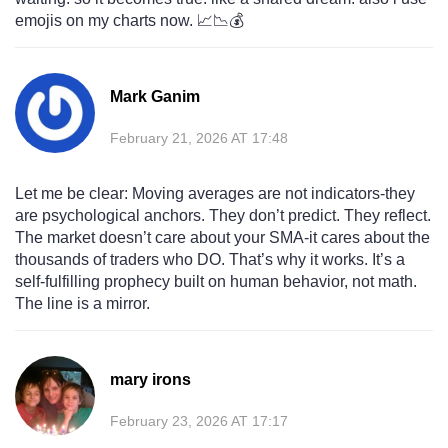
emojis on my charts now. 📈📉💰
Mark Ganim
February 21, 2026 AT 17:48
Let me be clear: Moving averages are not indicators-they
are psychological anchors. They don’t predict. They reflect.
The market doesn’t care about your SMA-it cares about the
thousands of traders who DO. That’s why it works. It’s a
self-fulfilling prophecy built on human behavior, not math.
The line is a mirror.
mary irons
February 23, 2026 AT 17:17