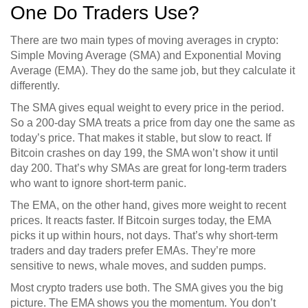
One Do Traders Use?
There are two main types of moving averages in crypto:
Simple Moving Average (SMA) and Exponential Moving
Average (EMA). They do the same job, but they calculate it
differently.
The SMA gives equal weight to every price in the period.
So a 200-day SMA treats a price from day one the same as
today’s price. That makes it stable, but slow to react. If
Bitcoin crashes on day 199, the SMA won’t show it until
day 200. That’s why SMAs are great for long-term traders
who want to ignore short-term panic.
The EMA, on the other hand, gives more weight to recent
prices. It reacts faster. If Bitcoin surges today, the EMA
picks it up within hours, not days. That’s why short-term
traders and day traders prefer EMAs. They’re more
sensitive to news, whale moves, and sudden pumps.
Most crypto traders use both. The SMA gives you the big
picture. The EMA shows you the momentum. You don’t