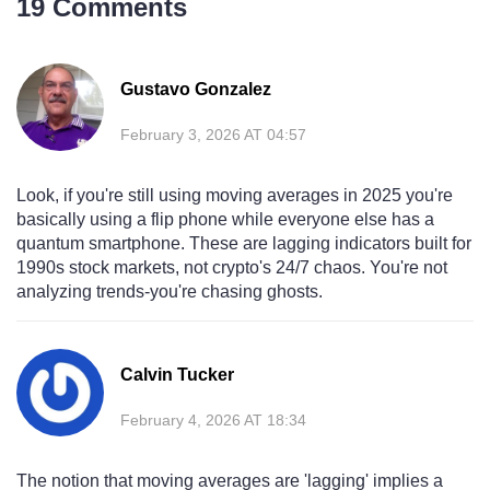
19 Comments
Gustavo Gonzalez
February 3, 2026 AT 04:57
Look, if you're still using moving averages in 2025 you're
basically using a flip phone while everyone else has a
quantum smartphone. These are lagging indicators built for
1990s stock markets, not crypto's 24/7 chaos. You're not
analyzing trends-you're chasing ghosts.
Calvin Tucker
February 4, 2026 AT 18:34
The notion that moving averages are 'lagging' implies a