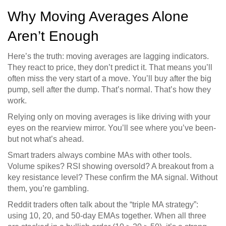
Why Moving Averages Alone
Aren’t Enough
Here’s the truth: moving averages are lagging indicators.
They react to price, they don’t predict it. That means you’ll
often miss the very start of a move. You’ll buy after the big
pump, sell after the dump. That’s normal. That’s how they
work.
Relying only on moving averages is like driving with your
eyes on the rearview mirror. You’ll see where you’ve been-
but not what’s ahead.
Smart traders always combine MAs with other tools.
Volume spikes? RSI showing oversold? A breakout from a
key resistance level? These confirm the MA signal. Without
them, you’re gambling.
Reddit traders often talk about the “triple MA strategy”:
using 10, 20, and 50-day EMAs together. When all three