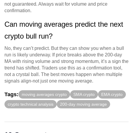
not guaranteed. Always wait for volume and price
confirmation.
Can moving averages predict the next
crypto bull run?
No, they can’t predict. But they can show you when a bull
run is likely underway. If price breaks above the 200-day
MA with rising volume and strong momentum, it’s a sign the
trend has shifted. Traders use this as a confirmation tool,
not a crystal ball. The best moves happen when multiple
signals align-not just one moving average.
Tags:
moving averages crypto
SMA crypto
EMA crypto
crypto technical analysis
200-day moving average