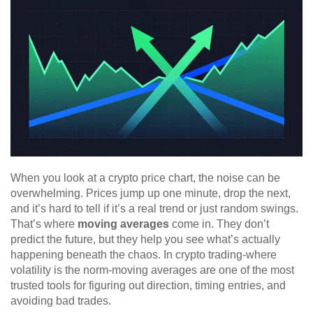
When you look at a crypto price chart, the noise can be
overwhelming. Prices jump up one minute, drop the next,
and it’s hard to tell if it’s a real trend or just random swings.
That’s where
moving averages
come in. They don’t
predict the future, but they help you see what’s actually
happening beneath the chaos. In crypto trading-where
volatility is the norm-moving averages are one of the most
trusted tools for figuring out direction, timing entries, and
avoiding bad trades.