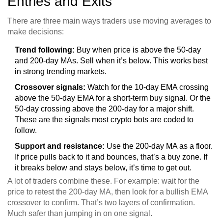
Entries and Exits
There are three main ways traders use moving averages to
make decisions:
Trend following:
Buy when price is above the 50-day
and 200-day MAs. Sell when it’s below. This works best
in strong trending markets.
Crossover signals:
Watch for the 10-day EMA crossing
above the 50-day EMA for a short-term buy signal. Or the
50-day crossing above the 200-day for a major shift.
These are the signals most crypto bots are coded to
follow.
Support and resistance:
Use the 200-day MA as a floor.
If price pulls back to it and bounces, that’s a buy zone. If
it breaks below and stays below, it’s time to get out.
A lot of traders combine these. For example: wait for the
price to retest the 200-day MA, then look for a bullish EMA
crossover to confirm. That’s two layers of confirmation.
Much safer than jumping in on one signal.