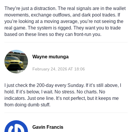
They’re just a distraction. The real signals are in the wallet
movements, exchange outflows, and dark pool trades. If
you’re looking at a moving average, you’re not seeing the
real game. The system is rigged. They want you to trade
based on these lines so they can front-run you.
Wayne mutunga
February 24, 2026 AT 18:06
I just check the 200-day every Sunday. If it’s still above, I
hold. If it’s below, I wait. No stress. No charts. No
indicators. Just one line. It’s not perfect, but it keeps me
from doing dumb stuff.
Gavin Francis