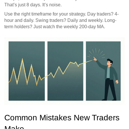
That’s just 8 days. It’s noise.
Use the right timeframe for your strategy. Day traders? 4-
hour and daily. Swing traders? Daily and weekly. Long-
term holders? Just watch the weekly 200-day MA.
Common Mistakes New Traders
Make