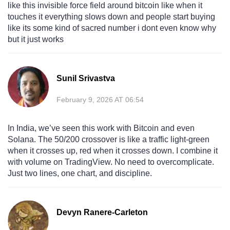
like this invisible force field around bitcoin like when it
touches it everything slows down and people start buying
like its some kind of sacred number i dont even know why
but it just works
Sunil Srivastva
February 9, 2026 AT 06:54
In India, we’ve seen this work with Bitcoin and even
Solana. The 50/200 crossover is like a traffic light-green
when it crosses up, red when it crosses down. I combine it
with volume on TradingView. No need to overcomplicate.
Just two lines, one chart, and discipline.
Devyn Ranere-Carleton