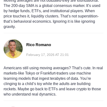
Moving averages are not outdated-they are foundational.
The 200-day SMA is a global consensus marker. It’s used
by hedge funds, ETFs, and institutional players. When
price touches it, liquidity clusters. That’s not superstition-
that’s behavioral economics. Ignoring it is like ignoring
gravity.
Rico Romano
February 17, 2026 AT 21:01
Americans still using moving averages? That’s cute. In real
markets-like Tokyo or Frankfurt-traders use machine
learning models that ingest terabytes of data. You’re
clinging to a child’s toy while the adults are building
rockets. Maybe go back to ETFs and leave crypto to those
who understand real dynamics.