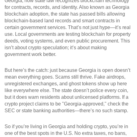
Georgia
,
how state law recognizes blockchain technology
for contracts, records, and identity
. Also known as
Georgia
blockchain adoption
, the state has passed bills allowing
blockchain-based land records and smart contracts in
certain government services. That’s not just hype—it’s real
use. Local governments are testing blockchain for property
deeds, voting systems, and even public procurement. This
isn’t about crypto speculation; it’s about making
government work better.
But here’s the catch: just because Georgia is open doesn’t
mean everything goes. Scams still thrive. Fake airdrops,
unregistered exchanges, and ghost tokens show up here
like everywhere else. The state doesn’t police every coin,
but it does warn residents about unlicensed platforms. If a
crypto project claims to be "Georgia-approved," check the
SEC or state banking authorities—there’s no such stamp.
So if you’re living in Georgia and holding crypto, you’re in
one of the best spots in the U.S. No extra taxes, no bans,