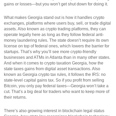
gains or losses—but you won’t get shut down for doing it.
What makes Georgia stand out is how it handles
crypto
exchanges
,
platforms where users buy, sell, or trade digital
assets
. Also known as
crypto trading platforms
, they can
operate legally here as long as they follow federal anti-
money laundering rules. The state doesn’t require its own
license on top of federal ones, which lowers the barrier for
startups. That’s why you’ll see more crypto-friendly
businesses and ATMs in Atlanta than in many other states.
And when it comes to
crypto taxation Georgia
,
how the
state taxes gains from digital asset transactions
. Also
known as
Georgia crypto tax rules
, it follows the IRS: no
state-level capital gains tax. So if you profit from selling
Bitcoin, you only pay federal taxes—Georgia won’t take a
cut. That’s a big deal for traders who want to keep more of
their returns.
There’s also growing interest in
blockchain legal status