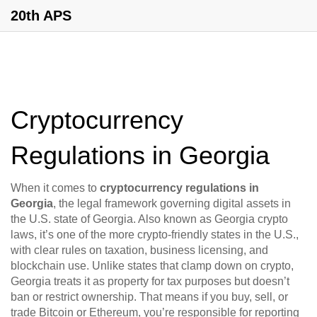
20th APS
Cryptocurrency
Regulations in Georgia
When it comes to
cryptocurrency regulations in
Georgia
,
the legal framework governing digital assets in
the U.S. state of Georgia
. Also known as
Georgia crypto
laws
, it’s one of the more crypto-friendly states in the U.S.,
with clear rules on taxation, business licensing, and
blockchain use.
Unlike states that clamp down on crypto,
Georgia treats it as property for tax purposes but doesn’t
ban or restrict ownership. That means if you buy, sell, or
trade Bitcoin or Ethereum, you’re responsible for reporting