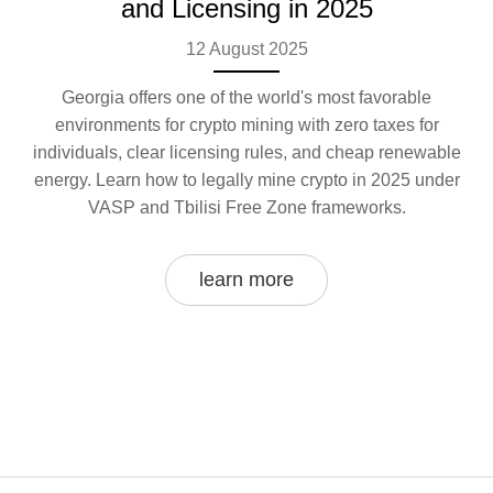
and Licensing in 2025
12 August 2025
Georgia offers one of the world's most favorable
environments for crypto mining with zero taxes for
individuals, clear licensing rules, and cheap renewable
energy. Learn how to legally mine crypto in 2025 under
VASP and Tbilisi Free Zone frameworks.
learn more