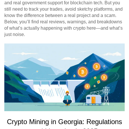
and real government support for blockchain tech. But you
still need to track your trades, avoid sketchy platforms, and
know the difference between a real project and a scam.
Below, you’ll find real reviews, warnings, and breakdowns
of what’s actually happening with crypto here—and what’s
just noise.
Crypto Mining in Georgia: Regulations