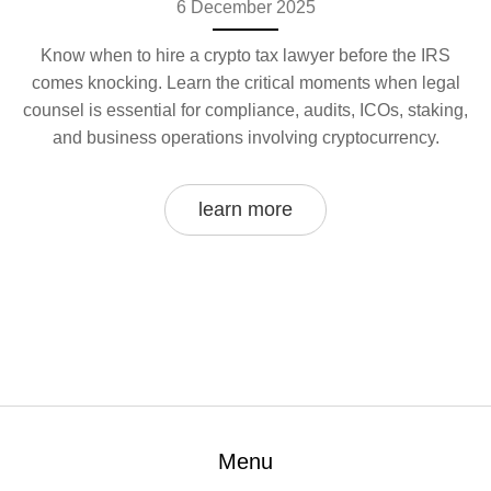
6 December 2025
Know when to hire a crypto tax lawyer before the IRS
comes knocking. Learn the critical moments when legal
counsel is essential for compliance, audits, ICOs, staking,
and business operations involving cryptocurrency.
learn more
Menu