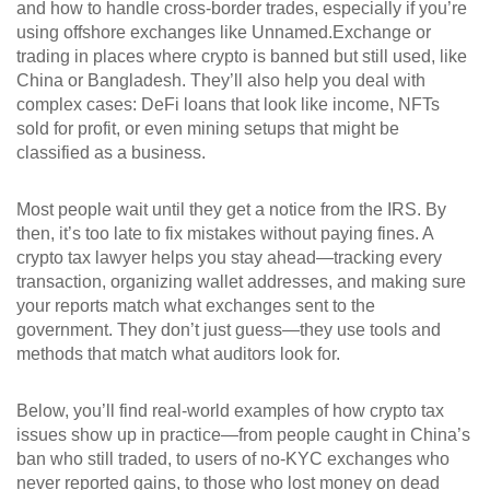
and how to handle cross-border trades, especially if you’re
using offshore exchanges like Unnamed.Exchange or
trading in places where crypto is banned but still used, like
China or Bangladesh. They’ll also help you deal with
complex cases: DeFi loans that look like income, NFTs
sold for profit, or even mining setups that might be
classified as a business.
Most people wait until they get a notice from the IRS. By
then, it’s too late to fix mistakes without paying fines. A
crypto tax lawyer helps you stay ahead—tracking every
transaction, organizing wallet addresses, and making sure
your reports match what exchanges sent to the
government. They don’t just guess—they use tools and
methods that match what auditors look for.
Below, you’ll find real-world examples of how crypto tax
issues show up in practice—from people caught in China’s
ban who still traded, to users of no-KYC exchanges who
never reported gains, to those who lost money on dead