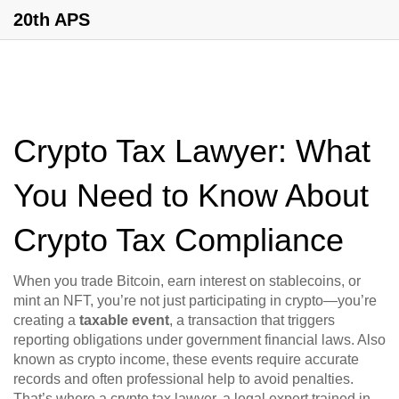
20th APS
Crypto Tax Lawyer: What
You Need to Know About
Crypto Tax Compliance
When you trade Bitcoin, earn interest on stablecoins, or
mint an NFT, you’re not just participating in crypto—you’re
creating a
taxable event
,
a transaction that triggers
reporting obligations under government financial laws
. Also
known as
crypto income
, these events require accurate
records and often professional help to avoid penalties.
That’s where a
crypto tax lawyer
,
a legal expert trained in