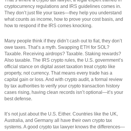
cryptocurrency regulations and IRS guidelines
comes in.
They don’t just file your taxes—they help you understand
what counts as income, how to prove your cost basis, and
how to respond if the IRS comes knocking.
Many people think if they didn’t cash out to fiat, they don’t
owe taxes. That’s a myth. Swapping ETH for SOL?
Taxable. Receiving airdrops? Taxable. Staking rewards?
Also taxable. The
IRS crypto rules
,
the U.S. government’s
official stance on digital asset taxation
treat crypto like
property, not currency. That means every trade has a
capital gain or loss. And with
crypto audit
,
a formal review
by tax authorities to verify your crypto transaction history
cases rising, having clean records isn’t optional—it’s your
best defense.
It’s not just about the U.S. Either. Countries like the UK,
Australia, and Germany all have their own crypto tax
systems. A good crypto tax lawyer knows the differences—