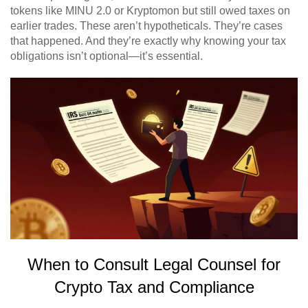
tokens like MINU 2.0 or Kryptomon but still owed taxes on
earlier trades. These aren’t hypotheticals. They’re cases
that happened. And they’re exactly why knowing your tax
obligations isn’t optional—it’s essential.
When to Consult Legal Counsel for
Crypto Tax and Compliance