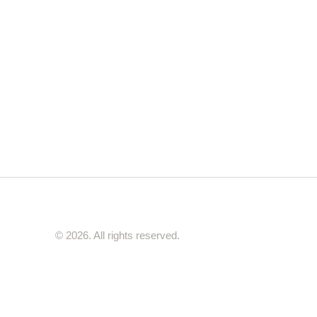
© 2026. All rights reserved.