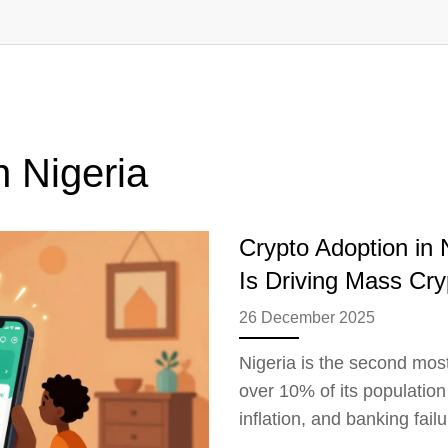
n Nigeria
Crypto Adoption in
Is Driving Mass Cr
26 December 2025
Nigeria is the second most
over 10% of its population
inflation, and banking failu