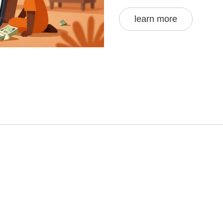
learn more