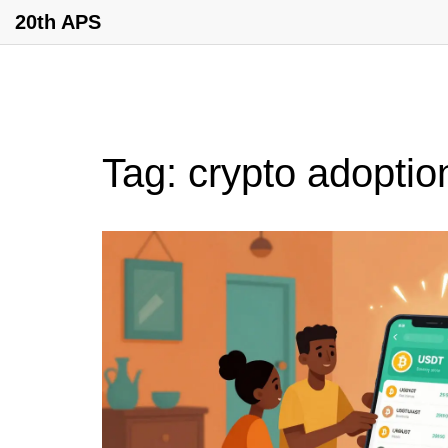
20th APS
Tag: crypto adoptio