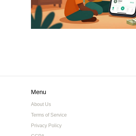
Menu
About Us
Terms of Service
Privacy Policy