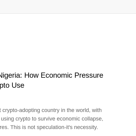
 Nigeria: How Economic Pressure
ypto Use
 crypto-adopting country in the world, with
 using crypto to survive economic collapse,
res. This is not speculation-it's necessity.