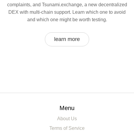
complaints, and Tsunami.exchange, a new decentralized
DEX with multi-chain support. Learn which one to avoid
and which one might be worth testing.
learn more
Menu
About Us
Terms of Service