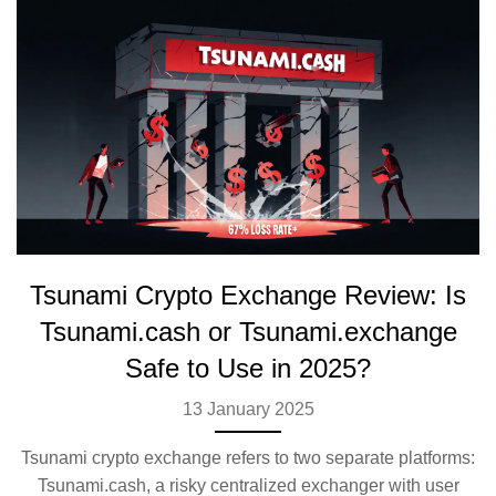
Tsunami Crypto Exchange Review: Is
Tsunami.cash or Tsunami.exchange
Safe to Use in 2025?
13 January 2025
Tsunami crypto exchange refers to two separate platforms:
Tsunami.cash, a risky centralized exchanger with user