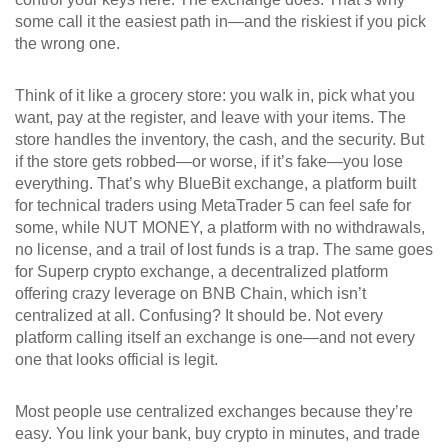
some call it the easiest path in—and the riskiest if you pick
the wrong one.
Think of it like a grocery store: you walk in, pick what you
want, pay at the register, and leave with your items. The
store handles the inventory, the cash, and the security. But
if the store gets robbed—or worse, if it’s fake—you lose
everything. That’s why
BlueBit exchange
,
a platform built
for technical traders using MetaTrader 5
can feel safe for
some, while
NUT MONEY
,
a platform with no withdrawals,
no license, and a trail of lost funds
is a trap. The same goes
for
Superp crypto exchange
,
a decentralized platform
offering crazy leverage on BNB Chain
, which isn’t
centralized at all. Confusing? It should be. Not every
platform calling itself an exchange is one—and not every
one that looks official is legit.
Most people use centralized exchanges because they’re
easy. You link your bank, buy crypto in minutes, and trade