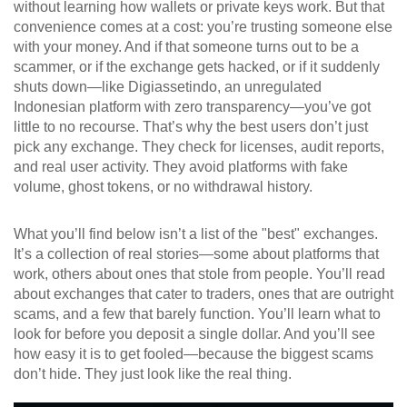
without learning how wallets or private keys work. But that
convenience comes at a cost: you’re trusting someone else
with your money. And if that someone turns out to be a
scammer, or if the exchange gets hacked, or if it suddenly
shuts down—like
Digiassetindo
,
an unregulated
Indonesian platform with zero transparency
—you’ve got
little to no recourse. That’s why the best users don’t just
pick any exchange. They check for licenses, audit reports,
and real user activity. They avoid platforms with fake
volume, ghost tokens, or no withdrawal history.
What you’ll find below isn’t a list of the "best" exchanges.
It’s a collection of real stories—some about platforms that
work, others about ones that stole from people. You’ll read
about exchanges that cater to traders, ones that are outright
scams, and a few that barely function. You’ll learn what to
look for before you deposit a single dollar. And you’ll see
how easy it is to get fooled—because the biggest scams
don’t hide. They just look like the real thing.