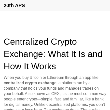
20th APS
Centralized Crypto
Exchange: What It Is and
How It Works
When you buy Bitcoin or Ethereum through an app like
centralized crypto exchange
,
a platform run by a
company that holds your funds and manages trades on
your behalf
. Also known as
CEX
, it’s the most common way
people enter crypto—simple, fast, and familiar, like a bank
for digital money.
Unlike decentralized platforms, you don’t
control your keys here. The exchange does. That’s why