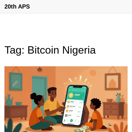
20th APS
Tag: Bitcoin Nigeria