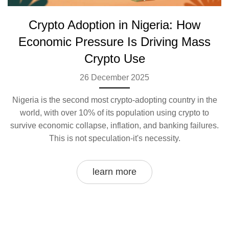
Crypto Adoption in Nigeria: How
Economic Pressure Is Driving Mass
Crypto Use
26 December 2025
Nigeria is the second most crypto-adopting country in the
world, with over 10% of its population using crypto to
survive economic collapse, inflation, and banking failures.
This is not speculation-it's necessity.
learn more