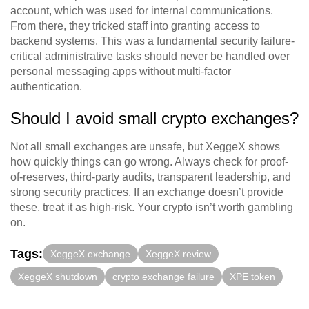
account, which was used for internal communications.
From there, they tricked staff into granting access to
backend systems. This was a fundamental security failure-
critical administrative tasks should never be handled over
personal messaging apps without multi-factor
authentication.
Should I avoid small crypto exchanges?
Not all small exchanges are unsafe, but XeggeX shows
how quickly things can go wrong. Always check for proof-
of-reserves, third-party audits, transparent leadership, and
strong security practices. If an exchange doesn’t provide
these, treat it as high-risk. Your crypto isn’t worth gambling
on.
Tags:
XeggeX exchange
XeggeX review
XeggeX shutdown
crypto exchange failure
XPE token