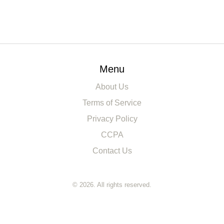
Menu
About Us
Terms of Service
Privacy Policy
CCPA
Contact Us
© 2026. All rights reserved.