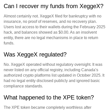
Can I recover my funds from XeggeX?
Almost certainly not. XeggeX filed for bankruptcy with no
insurance, no proof of reserves, and no recovery plan.
Users lost access to their wallets during the February 2025
hack, and balances showed as $0.00. As an insolvent
entity, there are no legal mechanisms in place to return
funds.
Was XeggeX regulated?
No. XeggeX operated without regulatory oversight. It was
never listed on any official registry, including Canada’s
authorized crypto platforms list updated in October 2025. It
had no legal entity disclosed publicly and ignored basic
compliance standards.
What happened to the XPE token?
The XPE token became completely worthless after