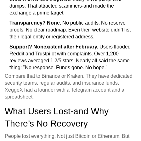
dumps. That attracted scammers-and made the
exchange a prime target.
Transparency? None.
No public audits. No reserve
proofs. No clear roadmap. Even their website didn’t list
their legal entity or registered address.
Support? Nonexistent after February.
Users flooded
Reddit and Trustpilot with complaints. Over 1,200
reviews averaged 1.2/5 stars. Nearly all said the same
thing: "No response. Funds gone. No hope."
Compare that to Binance or Kraken. They have dedicated
security teams, regular audits, and insurance funds.
XeggeX had a founder with a Telegram account and a
spreadsheet.
What Users Lost-and Why
There’s No Recovery
People lost everything. Not just Bitcoin or Ethereum. But