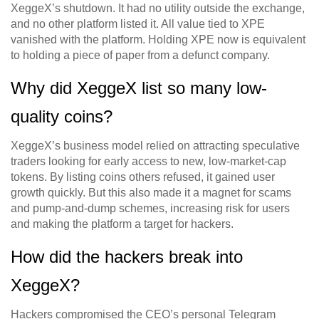
XeggeX’s shutdown. It had no utility outside the exchange,
and no other platform listed it. All value tied to XPE
vanished with the platform. Holding XPE now is equivalent
to holding a piece of paper from a defunct company.
Why did XeggeX list so many low-
quality coins?
XeggeX’s business model relied on attracting speculative
traders looking for early access to new, low-market-cap
tokens. By listing coins others refused, it gained user
growth quickly. But this also made it a magnet for scams
and pump-and-dump schemes, increasing risk for users
and making the platform a target for hackers.
How did the hackers break into
XeggeX?
Hackers compromised the CEO’s personal Telegram