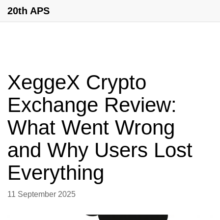
20th APS
XeggeX Crypto
Exchange Review:
What Went Wrong
and Why Users Lost
Everything
11 September 2025