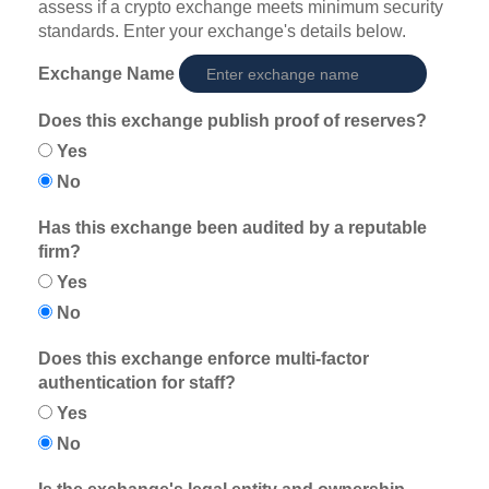
assess if a crypto exchange meets minimum security
standards. Enter your exchange's details below.
Exchange Name
Does this exchange publish proof of reserves?
Yes
No
Has this exchange been audited by a reputable
firm?
Yes
No
Does this exchange enforce multi-factor
authentication for staff?
Yes
No