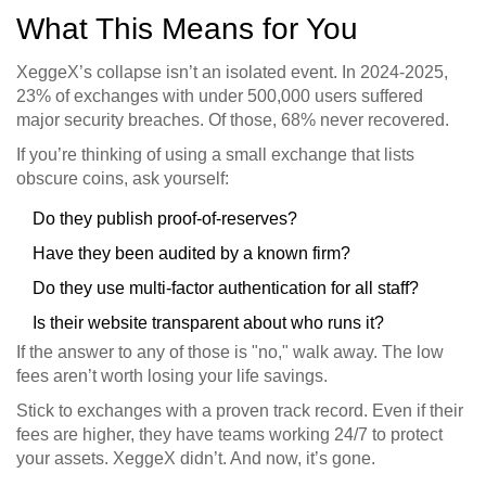
What This Means for You
XeggeX’s collapse isn’t an isolated event. In 2024-2025,
23% of exchanges with under 500,000 users suffered
major security breaches. Of those, 68% never recovered.
If you’re thinking of using a small exchange that lists
obscure coins, ask yourself:
Do they publish proof-of-reserves?
Have they been audited by a known firm?
Do they use multi-factor authentication for all staff?
Is their website transparent about who runs it?
If the answer to any of those is "no," walk away. The low
fees aren’t worth losing your life savings.
Stick to exchanges with a proven track record. Even if their
fees are higher, they have teams working 24/7 to protect
your assets. XeggeX didn’t. And now, it’s gone.