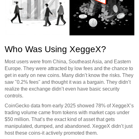
Who Was Using XeggeX?
Most users were from China, Southeast Asia, and Eastern
Europe. They were attracted by low fees and the chance to
get in early on new coins. Many didn’t know the risks. They
saw "0.2% fees" and thought it was a bargain. They didn’t
realize the exchange didn’t even have basic security
controls.
CoinGecko data from early 2025 showed 78% of XeggeX’s
trading volume came from tokens with market caps under
$50 million. That’s the exact kind of asset that gets
manipulated, dumped, and abandoned. XeggeX didn’t just
host these coins-it actively promoted them.