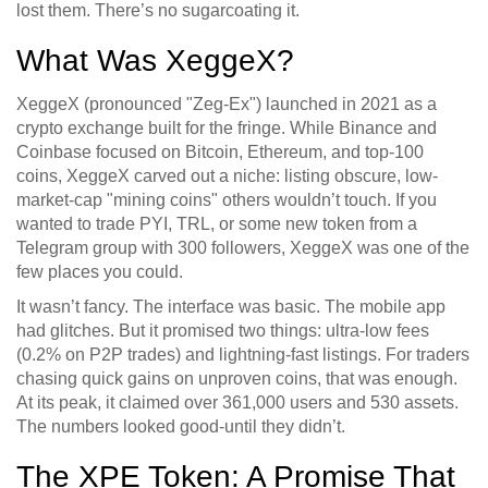
lost them. There’s no sugarcoating it.
What Was XeggeX?
XeggeX (pronounced "Zeg-Ex") launched in 2021 as a
crypto exchange built for the fringe. While Binance and
Coinbase focused on Bitcoin, Ethereum, and top-100
coins, XeggeX carved out a niche: listing obscure, low-
market-cap "mining coins" others wouldn’t touch. If you
wanted to trade PYI, TRL, or some new token from a
Telegram group with 300 followers, XeggeX was one of the
few places you could.
It wasn’t fancy. The interface was basic. The mobile app
had glitches. But it promised two things: ultra-low fees
(0.2% on P2P trades) and lightning-fast listings. For traders
chasing quick gains on unproven coins, that was enough.
At its peak, it claimed over 361,000 users and 530 assets.
The numbers looked good-until they didn’t.
The XPE Token: A Promise That