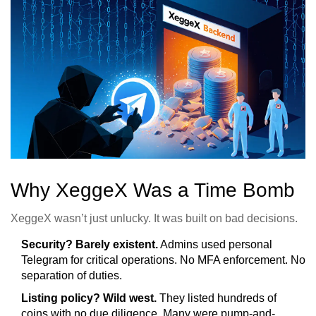
Why XeggeX Was a Time Bomb
XeggeX wasn’t just unlucky. It was built on bad decisions.
Security? Barely existent.
Admins used personal
Telegram for critical operations. No MFA enforcement. No
separation of duties.
Listing policy? Wild west.
They listed hundreds of
coins with no due diligence. Many were pump-and-