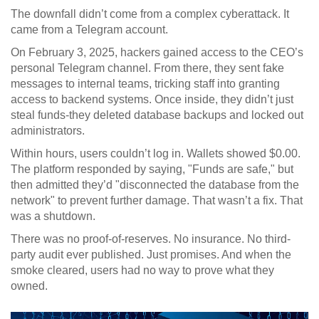
The downfall didn’t come from a complex cyberattack. It
came from a Telegram account.
On February 3, 2025, hackers gained access to the CEO’s
personal Telegram channel. From there, they sent fake
messages to internal teams, tricking staff into granting
access to backend systems. Once inside, they didn’t just
steal funds-they deleted database backups and locked out
administrators.
Within hours, users couldn’t log in. Wallets showed $0.00.
The platform responded by saying, "Funds are safe," but
then admitted they’d "disconnected the database from the
network" to prevent further damage. That wasn’t a fix. That
was a shutdown.
There was no proof-of-reserves. No insurance. No third-
party audit ever published. Just promises. And when the
smoke cleared, users had no way to prove what they
owned.