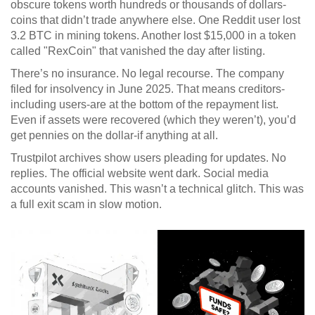
obscure tokens worth hundreds or thousands of dollars-
coins that didn’t trade anywhere else. One Reddit user lost
3.2 BTC in mining tokens. Another lost $15,000 in a token
called "RexCoin" that vanished the day after listing.
There’s no insurance. No legal recourse. The company
filed for insolvency in June 2025. That means creditors-
including users-are at the bottom of the repayment list.
Even if assets were recovered (which they weren’t), you’d
get pennies on the dollar-if anything at all.
Trustpilot archives show users pleading for updates. No
replies. The official website went dark. Social media
accounts vanished. This wasn’t a technical glitch. This was
a full exit scam in slow motion.