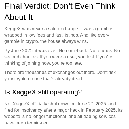
Final Verdict: Don’t Even Think
About It
XeggeX was never a safe exchange. It was a gamble
wrapped in low fees and fast listings. And like every
gamble in crypto, the house always wins.
By June 2025, it was over. No comeback. No refunds. No
second chances. If you were a user, you lost. If you’re
thinking of joining now, you’re too late.
There are thousands of exchanges out there. Don’t risk
your crypto on one that’s already dead.
Is XeggeX still operating?
No. XeggeX officially shut down on June 27, 2025, and
filed for insolvency after a major hack in February 2025. Its
website is no longer functional, and all trading services
have been terminated.