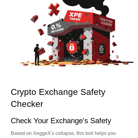
Crypto Exchange Safety
Checker
Check Your Exchange's Safety
Based on XeggeX's collapse, this tool helps you