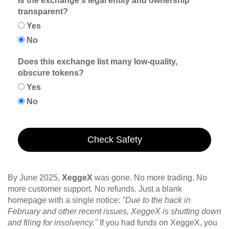
Is the exchange's legal entity and ownership
transparent?
Yes
No
Does this exchange list many low-quality,
obscure tokens?
Yes
No
Check Safety
By June 2025,
XeggeX
was gone. No more trading. No
more customer support. No refunds. Just a blank
homepage with a single notice:
"Due to the hack in
February and other recent issues, XeggeX is shutting down
and filing for insolvency."
If you had funds on XeggeX, you