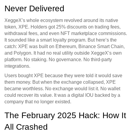
Never Delivered
XeggeX’s whole ecosystem revolved around its native
token, XPE. Holders got 25% discounts on trading fees,
withdrawal fees, and even NFT marketplace commissions.
It sounded like a smart loyalty program. But here’s the
catch: XPE was built on Ethereum, Binance Smart Chain,
and Polygon. It had no real utility outside XeggeX’s own
platform. No staking. No governance. No third-party
integrations.
Users bought XPE because they were told it would save
them money. But when the exchange collapsed, XPE
became worthless. No exchange would list it. No wallet
could recover its value. It was a digital IOU backed by a
company that no longer existed.
The February 2025 Hack: How It
All Crashed