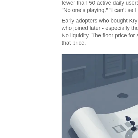
fewer than 50 active daily use
"No one’s playing," "I can’t se
Early adopters who bought Kry
who joined later - especially 
No liquidity. The floor price for
that price.