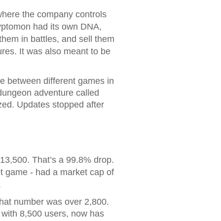
 where the company controls
ryptomon had its own DNA,
them in battles, and sell them
es. It was also meant to be
e between different games in
dungeon adventure called
zed. Updates stopped after
$13,500. That’s a 99.8% drop.
et game - had a market cap of
.
that number was over 2,800.
 with 8,500 users, now has