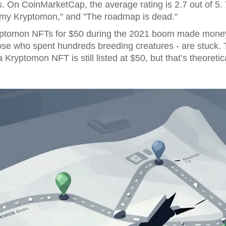
rs. On CoinMarketCap, the average rating is 2.7 out of
ll my Kryptomon," and "The roadmap is dead."
ptomon NFTs for $50 during the 2021 boom made money 
those who spent hundreds breeding creatures - are stuck.
 a Kryptomon NFT is still listed at $50, but that’s theoretic