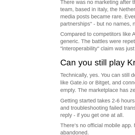
There was no marketing after t
team, based in Italy, the Nethe
media posts became rare. Even t
partnerships" - but no names, n
Compared to competitors like A
generic. The battles were repet
"interoperability" claim was jus
Can you still play 
Technically, yes. You can sti
like Gate.io or Bitget, and conn
empty. The marketplace has zer
Getting started takes 2-6 hours 
and troubleshooting failed tran
reply - if you get one at all.
There’s no official mobile app
abandoned.