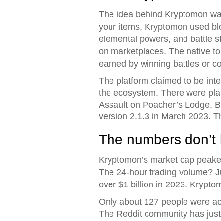
The idea behind Kryptomon was 
your items, Kryptomon used bl
elemental powers, and battle st
on marketplaces. The native t
earned by winning battles or c
The platform claimed to be in
the ecosystem. There were pla
Assault on Poacher’s Lodge. Bu
version 2.1.3 in March 2023. T
The numbers don’t l
Kryptomon’s market cap peaked a
The 24-hour trading volume? Ju
over $1 billion in 2023. Kryp
Only about 127 people were act
The Reddit community has just