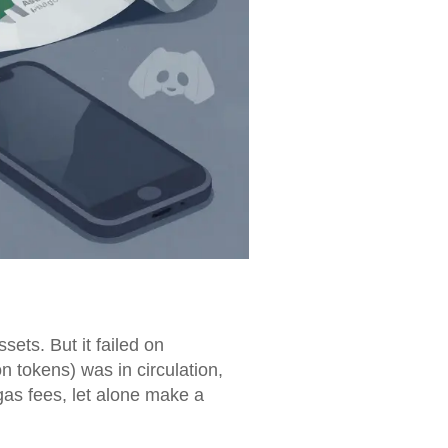
ets. But it failed on
 tokens) was in circulation,
gas fees, let alone make a