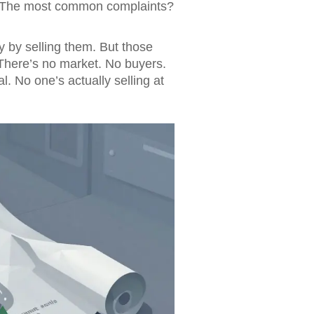
 5. The most common complaints?
by selling them. But those
 There’s no market. No buyers.
al. No one’s actually selling at