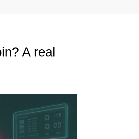
n? A real