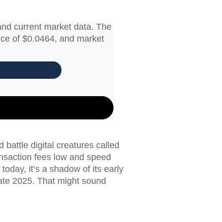
and current market data. The
rice of $0.0464, and market
attle digital creatures called
nsaction fees low and speed
today, it’s a shadow of its early
late 2025. That might sound