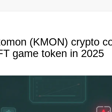
tomon (KMON) crypto coi
NFT game token in 2025