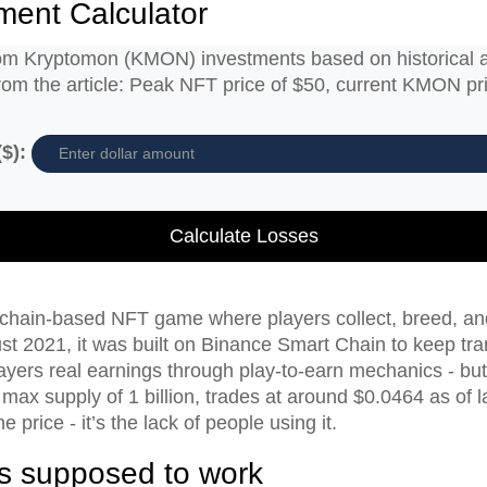
ment Calculator
from Kryptomon (KMON) investments based on historical 
from the article: Peak NFT price of $50, current KMON p
$):
Calculate Losses
hain-based NFT game where players collect, breed, and b
t 2021, it was built on Binance Smart Chain to keep tra
layers real earnings through play-to-earn mechanics - but 
ax supply of 1 billion, trades at around $0.0464 as of 
e price - it’s the lack of people using it.
 supposed to work