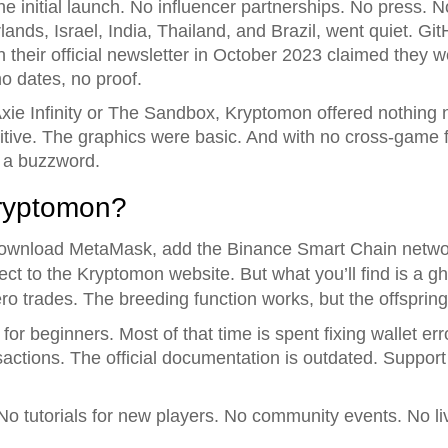
he initial launch. No influencer partnerships. No press.
rlands, Israel, India, Thailand, and Brazil, went quiet. G
heir official newsletter in October 2023 claimed they wer
o dates, no proof.
xie Infinity or The Sandbox, Kryptomon offered nothing
itive. The graphics were basic. And with no cross-game f
t a buzzword.
Kryptomon?
ll download MetaMask, add the Binance Smart Chain ne
ect to the Kryptomon website. But what you’ll find is a g
o trades. The breeding function works, but the offsprin
for beginners. Most of that time is spent fixing wallet er
sactions. The official documentation is outdated. Support 
. No tutorials for new players. No community events. No 