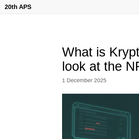
20th APS
What is Kryp
look at the 
1 December 2025