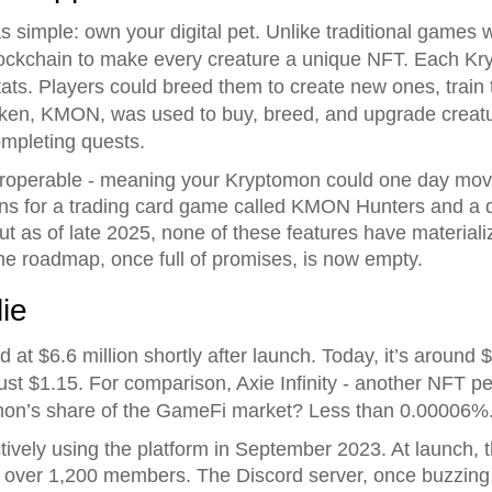
simple: own your digital pet. Unlike traditional games
ockchain to make every creature a unique NFT. Each K
ats. Players could breed them to create new ones, train 
oken, KMON, was used to buy, breed, and upgrade creatur
ompleting quests.
teroperable - meaning your Kryptomon could one day mov
ns for a trading card game called KMON Hunters and a 
t as of late 2025, none of these features have materiali
he roadmap, once full of promises, is now empty.
ie
t $6.6 million shortly after launch. Today, it’s around 
st $1.15. For comparison, Axie Infinity - another NFT p
tomon’s share of the GameFi market? Less than 0.00006%
ively using the platform in September 2023. At launch, 
 over 1,200 members. The Discord server, once buzzing