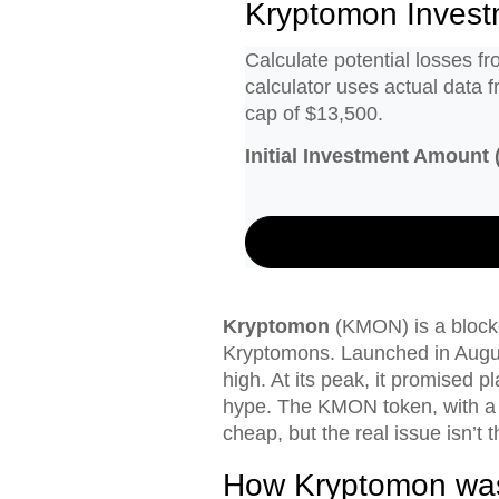
Kryptomon Invest
Calculate potential losses 
calculator uses actual data 
cap of $13,500.
Initial Investment Amount (
Kryptomon
(KMON) is a blockc
Kryptomons. Launched in Augus
high. At its peak, it promised p
hype. The KMON token, with a m
cheap, but the real issue isn’t th
How Kryptomon was