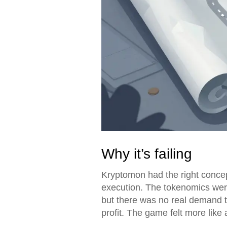
Why it’s failing
Kryptomon had the right concept
execution. The tokenomics were
but there was no real demand to
profit. The game felt more like