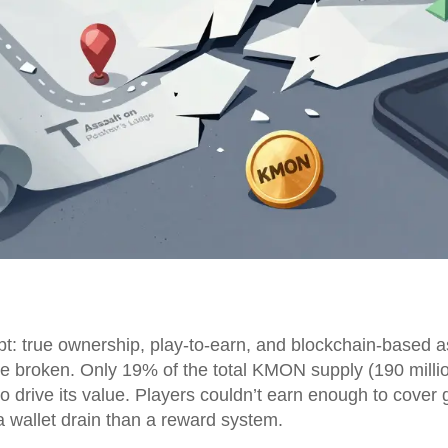
: true ownership, play-to-earn, and blockchain-based ass
 broken. Only 19% of the total KMON supply (190 million
 drive its value. Players couldn’t earn enough to cover 
 a wallet drain than a reward system.