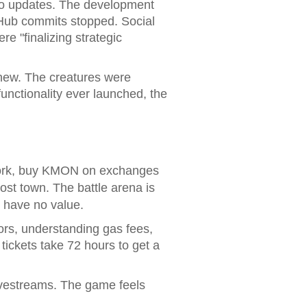
 No updates. The development
itHub commits stopped. Social
e "finalizing strategic
 new. The creatures were
unctionality ever launched, the
twork, buy KMON on exchanges
host town. The battle arena is
g have no value.
rors, understanding gas fees,
tickets take 72 hours to get a
livestreams. The game feels