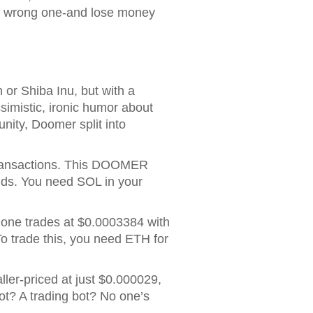
he wrong one-and lose money
or Shiba Inu, but with a
simistic, ironic humor about
nity, Doomer split into
ransactions
. This DOOMER
nds. You need SOL in your
 one trades at $0.0003384 with
 To trade this, you need ETH for
aller-priced at just $0.000029,
ot? A trading bot? No one’s