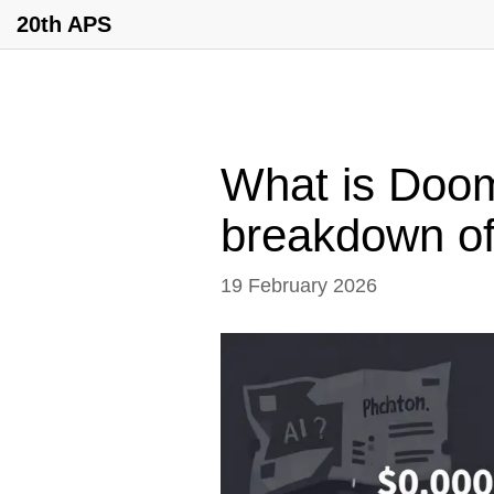
20th APS
What is Doo
breakdown of
19 February 2026