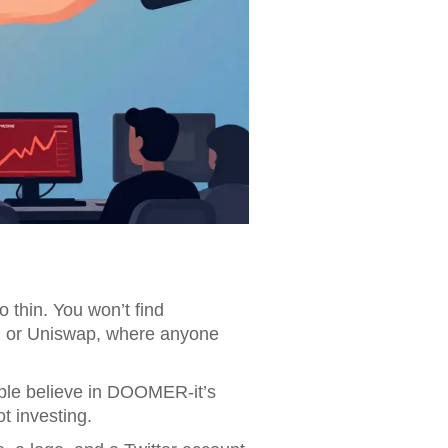
o thin. You won’t find
m or Uniswap, where anyone
ople believe in DOOMER-it’s
t investing.