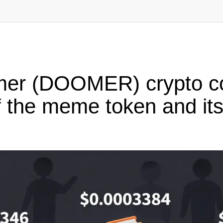
mer (DOOMER) crypto co
 the meme token and its