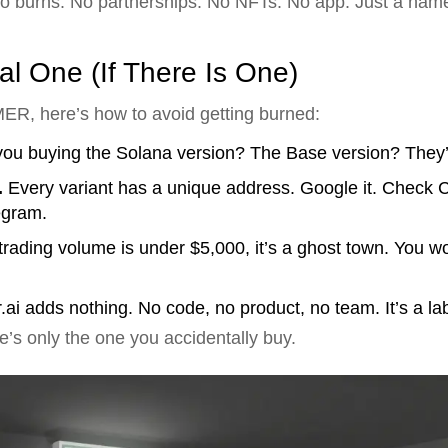
 No burns. No partnerships. No NFTs. No app. Just a name
l One (If There Is One)
MER, here’s how to avoid getting burned:
ou buying the Solana version? The Base version? They’
.
Every variant has a unique address. Google it. Check
legram.
 trading volume is under $5,000, it’s a ghost town. You wo
i adds nothing. No code, no product, no team. It’s a lab
’s only the one you accidentally buy.