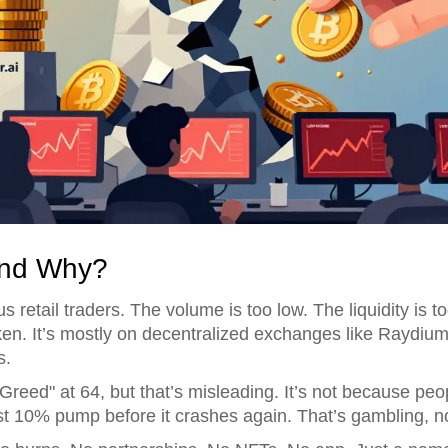
And Why?
s retail traders. The volume is too low. The liquidity is to
. It’s mostly on decentralized exchanges like Raydiu
s.
reed" at 64, but that’s misleading. It’s not because pe
st 10% pump before it crashes again. That’s gambling, no