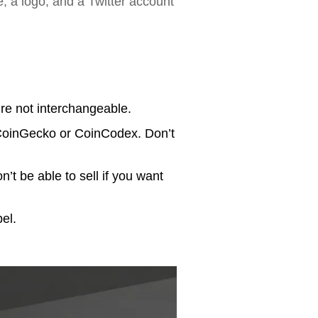
, a logo, and a Twitter account
re not interchangeable.
 CoinGecko or CoinCodex. Don’t
n’t be able to sell if you want
el.