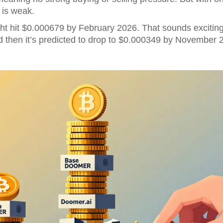
is weak.
ht hit $0.000679 by February 2026. That sounds exciting-un
d then it’s predicted to drop to $0.000349 by November 202