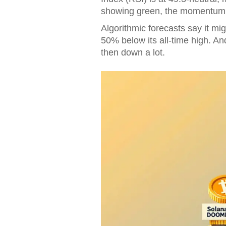
showing green, the momentum 
Algorithmic forecasts say it mig
50% below its all-time high. An
then down a lot.