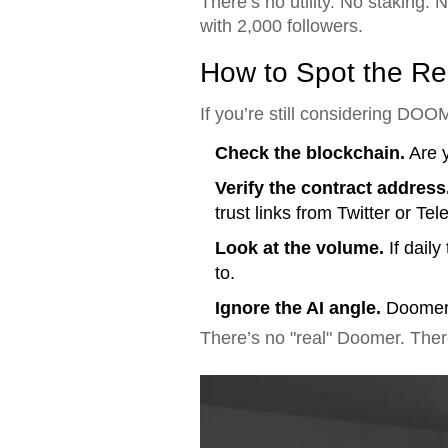
There’s no utility. No staking.
with 2,000 followers.
How to Spot the Rea
If you’re still considering DOO
Check the blockchain.
Are y
Verify the contract address
trust links from Twitter or Te
Look at the volume.
If daily
to.
Ignore the AI angle.
Doomer.a
There’s no "real" Doomer. There