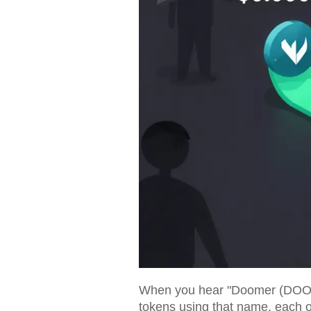
When you hear "Doomer (DOOMER)"
tokens using that name, each on 