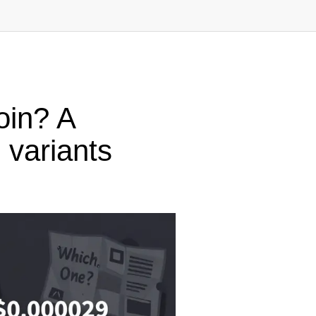
in? A
 variants