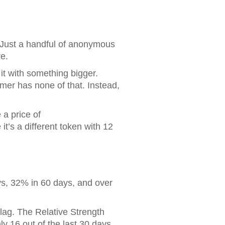
Just a handful of anonymous
e.
it with something bigger.
er has none of that. Instead,
 a price of
t’s a different token with 12
s, 32% in 60 days, and over
flag. The Relative Strength
ly 16 out of the last 30 days