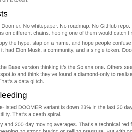
ts
d Doomer. No whitepaper. No roadmap. No GitHub repo. 
 on different chains, hoping one of them would catch fir
 copy the hype, slap on a name, and hope people confuse 
t had Elon Musk, a community, and a single token. Doom
he Base version thinking it’s the Solana one. Others see
.io and think they’ve found a diamond-only to realize i
hat’s a data glitch.
leeding
ce-listed DOOMER variant is down 23% in the last 30 day
lity. That’s a death spiral.
day and 200-day moving averages. That’s a technical red 
 meaning no strong buying or selling pressure. But with on