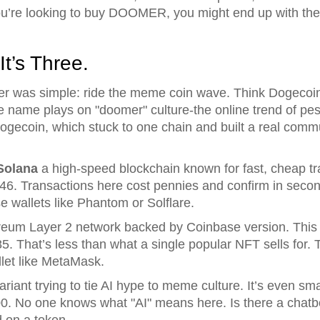
ou’re looking to buy DOOMER, you might end up with t
It’s Three.
r was simple: ride the meme coin wave. Think Dogecoin 
he name plays on "doomer" culture-the online trend of pes
Dogecoin, which stuck to one chain and built a real commu
Solana
a high-speed blockchain known for fast, cheap t
46. Transactions here cost pennies and confirm in seco
se wallets like Phantom or Solflare.
reum Layer 2 network backed by Coinbase
version. This
85. That’s less than what a single popular NFT sells for.
let like MetaMask.
ariant trying to tie AI hype to meme culture
. It’s even sm
0. No one knows what "AI" means here. Is there a chatb
d on a token.