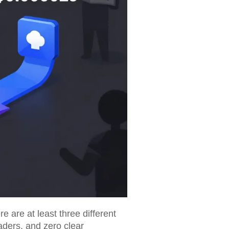
 are at least three different
raders, and zero clear