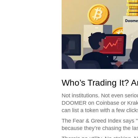
Who’s Trading It? 
Not institutions. Not even seriou
DOOMER on Coinbase or Kraken
can list a token with a few click
The Fear & Greed Index says "G
because they’re chasing the la