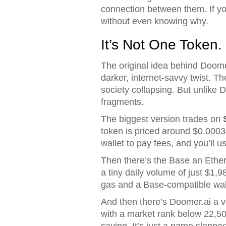
connection between them. If y
without even knowing why.
It’s Not One Token. 
The original idea behind Doome
darker, internet-savvy twist. T
society collapsing. But unlike 
fragments.
The biggest version trades on
token is priced around $0.0003
wallet to pay fees, and you’ll u
Then there’s the
Base
an Ethe
a tiny daily volume of just $1,9
gas and a Base-compatible wal
And then there’s
Doomer.ai
a v
with a market rank below 22,50
saying. It’s just a name slappe