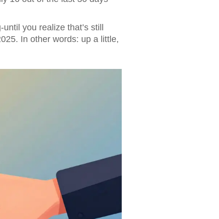
til you realize that’s still
5. In other words: up a little,