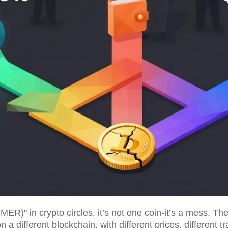
 in crypto circles, it’s not one coin-it’s a mess. There
a different blockchain, with different prices, different t