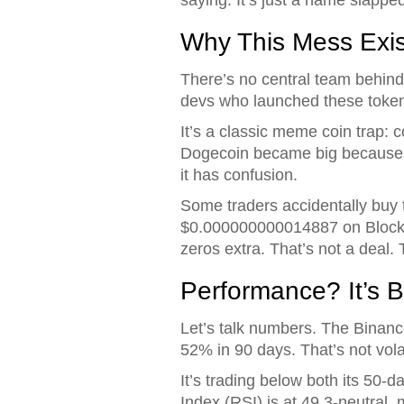
Why This Mess Exis
There’s no central team behin
devs who launched these tokens
It’s a classic meme coin trap:
Dogecoin became big because i
it has confusion.
Some traders accidentally buy t
$0.000000000014887 on Blockspot
zeros extra. That’s not a deal. T
Performance? It’s B
Let’s talk numbers. The Binan
52% in 90 days. That’s not volati
It’s trading below both its 50-
Index (RSI) is at 49.3-neutral,