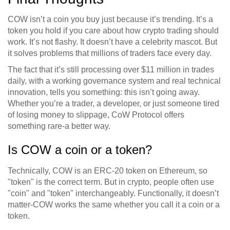
COW isn’t a coin you buy just because it’s trending. It’s a
token you hold if you care about how crypto trading should
work. It’s not flashy. It doesn’t have a celebrity mascot. But
it solves problems that millions of traders face every day.
The fact that it’s still processing over $11 million in trades
daily, with a working governance system and real technical
innovation, tells you something: this isn’t going away.
Whether you’re a trader, a developer, or just someone tired
of losing money to slippage, CoW Protocol offers
something rare-a better way.
Is COW a coin or a token?
Technically, COW is an ERC-20 token on Ethereum, so
"token" is the correct term. But in crypto, people often use
"coin" and "token" interchangeably. Functionally, it doesn’t
matter-COW works the same whether you call it a coin or a
token.