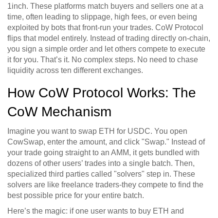
1inch. These platforms match buyers and sellers one at a
time, often leading to slippage, high fees, or even being
exploited by bots that front-run your trades. CoW Protocol
flips that model entirely. Instead of trading directly on-chain,
you sign a simple order and let others compete to execute
it for you. That’s it. No complex steps. No need to chase
liquidity across ten different exchanges.
How CoW Protocol Works: The
CoW Mechanism
Imagine you want to swap ETH for USDC. You open
CowSwap, enter the amount, and click "Swap." Instead of
your trade going straight to an AMM, it gets bundled with
dozens of other users’ trades into a single batch. Then,
specialized third parties called "solvers" step in. These
solvers are like freelance traders-they compete to find the
best possible price for your entire batch.
Here’s the magic: if one user wants to buy ETH and