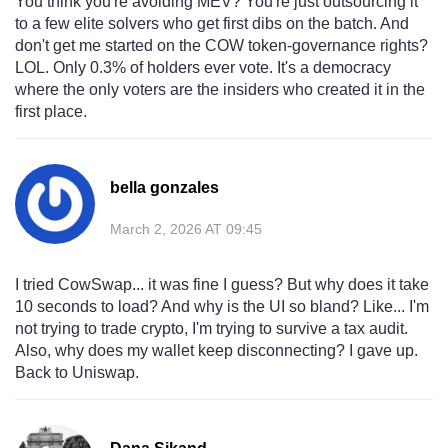
You think you're avoiding MEV? You're just outsourcing it
to a few elite solvers who get first dibs on the batch. And
don't get me started on the COW token-governance rights?
LOL. Only 0.3% of holders ever vote. It's a democracy
where the only voters are the insiders who created it in the
first place.
bella gonzales
March 2, 2026 AT 09:45
I tried CowSwap... it was fine I guess? But why does it take
10 seconds to load? And why is the UI so bland? Like... I'm
not trying to trade crypto, I'm trying to survive a tax audit.
Also, why does my wallet keep disconnecting? I gave up.
Back to Uniswap.