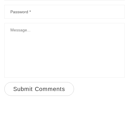
Submit Comments