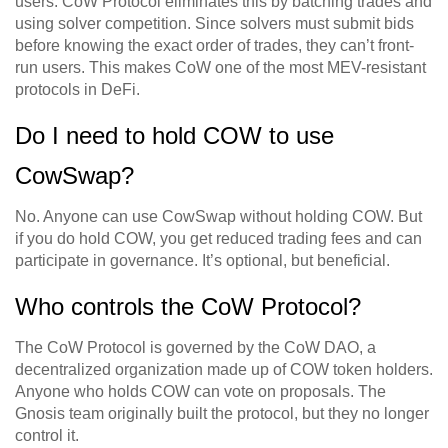
users. CoW Protocol eliminates this by batching trades and
using solver competition. Since solvers must submit bids
before knowing the exact order of trades, they can’t front-
run users. This makes CoW one of the most MEV-resistant
protocols in DeFi.
Do I need to hold COW to use
CowSwap?
No. Anyone can use CowSwap without holding COW. But
if you do hold COW, you get reduced trading fees and can
participate in governance. It’s optional, but beneficial.
Who controls the CoW Protocol?
The CoW Protocol is governed by the CoW DAO, a
decentralized organization made up of COW token holders.
Anyone who holds COW can vote on proposals. The
Gnosis team originally built the protocol, but they no longer
control it.