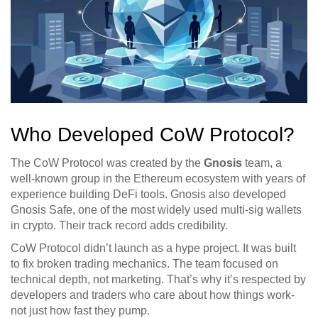
Who Developed CoW Protocol?
The CoW Protocol was created by the
Gnosis
team
, a
well-known group in the Ethereum ecosystem with years of
experience building DeFi tools. Gnosis also developed
Gnosis Safe, one of the most widely used multi-sig wallets
in crypto. Their track record adds credibility.
CoW Protocol didn’t launch as a hype project. It was built
to fix broken trading mechanics. The team focused on
technical depth, not marketing. That’s why it’s respected by
developers and traders who care about how things work-
not just how fast they pump.