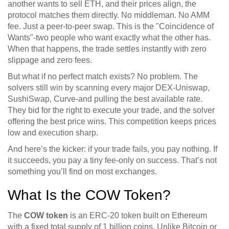
another wants to sell ETH, and their prices align, the
protocol matches them directly. No middleman. No AMM
fee. Just a peer-to-peer swap. This is the "Coincidence of
Wants"-two people who want exactly what the other has.
When that happens, the trade settles instantly with zero
slippage and zero fees.
But what if no perfect match exists? No problem. The
solvers still win by scanning every major DEX-Uniswap,
SushiSwap, Curve-and pulling the best available rate.
They bid for the right to execute your trade, and the solver
offering the best price wins. This competition keeps prices
low and execution sharp.
And here’s the kicker: if your trade fails, you pay nothing. If
it succeeds, you pay a tiny fee-only on success. That’s not
something you’ll find on most exchanges.
What Is the COW Token?
The
COW token
is an
ERC-20 token built on Ethereum
with a fixed total supply of 1 billion coins
. Unlike Bitcoin or