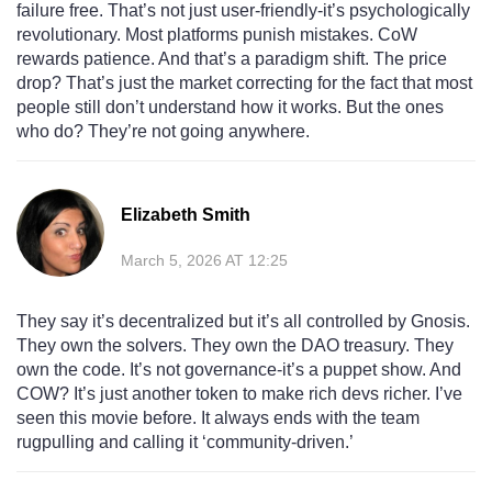
failure free. That’s not just user-friendly-it’s psychologically
revolutionary. Most platforms punish mistakes. CoW
rewards patience. And that’s a paradigm shift. The price
drop? That’s just the market correcting for the fact that most
people still don’t understand how it works. But the ones
who do? They’re not going anywhere.
Elizabeth Smith
March 5, 2026 AT 12:25
They say it’s decentralized but it’s all controlled by Gnosis.
They own the solvers. They own the DAO treasury. They
own the code. It’s not governance-it’s a puppet show. And
COW? It’s just another token to make rich devs richer. I’ve
seen this movie before. It always ends with the team
rugpulling and calling it ‘community-driven.’