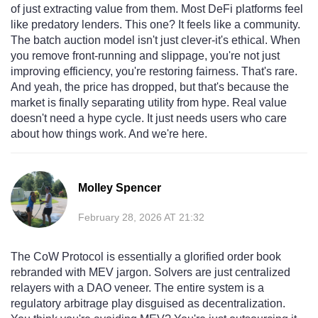
of just extracting value from them. Most DeFi platforms feel
like predatory lenders. This one? It feels like a community.
The batch auction model isn't just clever-it's ethical. When
you remove front-running and slippage, you're not just
improving efficiency, you're restoring fairness. That's rare.
And yeah, the price has dropped, but that's because the
market is finally separating utility from hype. Real value
doesn't need a hype cycle. It just needs users who care
about how things work. And we're here.
Molley Spencer
February 28, 2026 AT 21:32
The CoW Protocol is essentially a glorified order book
rebranded with MEV jargon. Solvers are just centralized
relayers with a DAO veneer. The entire system is a
regulatory arbitrage play disguised as decentralization.