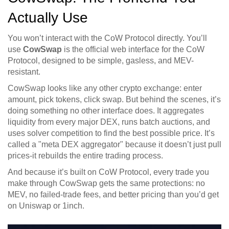
Actually Use
You won’t interact with the CoW Protocol directly. You’ll
use
CowSwap
is
the official web interface for the CoW
Protocol, designed to be simple, gasless, and MEV-
resistant
.
CowSwap looks like any other crypto exchange: enter
amount, pick tokens, click swap. But behind the scenes, it’s
doing something no other interface does. It aggregates
liquidity from every major DEX, runs batch auctions, and
uses solver competition to find the best possible price. It’s
called a "meta DEX aggregator" because it doesn’t just pull
prices-it rebuilds the entire trading process.
And because it’s built on CoW Protocol, every trade you
make through CowSwap gets the same protections: no
MEV, no failed-trade fees, and better pricing than you’d get
on Uniswap or 1inch.