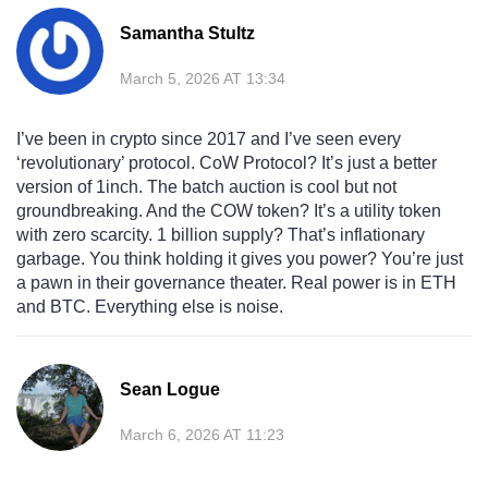
Samantha Stultz
March 5, 2026 AT 13:34
I’ve been in crypto since 2017 and I’ve seen every
‘revolutionary’ protocol. CoW Protocol? It’s just a better
version of 1inch. The batch auction is cool but not
groundbreaking. And the COW token? It’s a utility token
with zero scarcity. 1 billion supply? That’s inflationary
garbage. You think holding it gives you power? You’re just
a pawn in their governance theater. Real power is in ETH
and BTC. Everything else is noise.
Sean Logue
March 6, 2026 AT 11:23