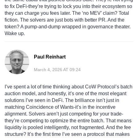
to fix DeFi-they’re trying to lock you into their ecosystem so
they can charge you fees later. The ‘no MEV’ claim? Total
fiction. The solvers are just bots with better PR. And the
token? A pump-and-dump wrapped in governance theater.
Wake up.
Paul Reinhart
March 4, 2026 AT 09:24
I’ve spent a lot of time thinking about CoW Protocol’s batch
auction model, and honestly, it’s one of the most elegant
solutions I’ve seen in DeFi. The brilliance isn’t just in
matching Coincidence of Wants-it’s in the incentive
alignment. Solvers aren’t just competing for your trade-
they’re competing to optimize the entire batch. That means
liquidity is pooled intelligently, not fragmented. And the fee
structure? It’s the first time I’ve seen a protocol that makes