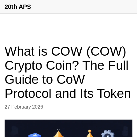
20th APS
What is COW (COW)
Crypto Coin? The Full
Guide to CoW
Protocol and Its Token
27 February 2026