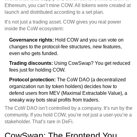
Ethereum, you can’t mine COW. All tokens were created at
launch and distributed according to a set plan.
It’s not just a trading asset. COW gives you real power
inside the CoW ecosystem:
Governance rights:
Hold COW and you can vote on
changes to the protocol-fee structures, new features,
even who gets funded.
Trading discounts:
Using CowSwap? You get reduced
fees just for holding COW.
Protocol protection:
The CoW DAO (a decentralized
organization run by token holders) decides how to
defend users from MEV (Maximal Extractable Value), a
sneaky way bots steal profits from traders.
The CoW DAO isn’t controlled by a company. It’s run by the
community. If you hold COW, you’re not just a user-you’re a
stakeholder. That’s rare in DeFi.
CowSwap: The Frontend You