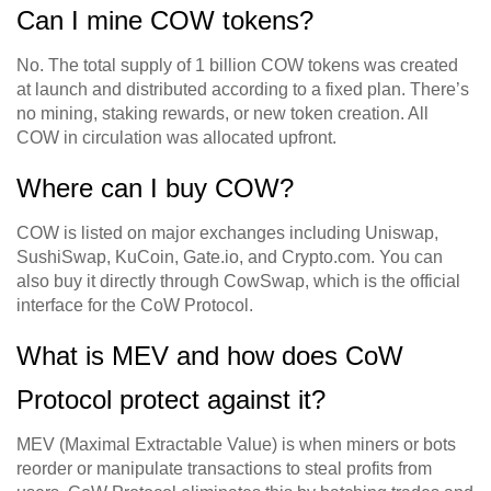
Can I mine COW tokens?
No. The total supply of 1 billion COW tokens was created
at launch and distributed according to a fixed plan. There’s
no mining, staking rewards, or new token creation. All
COW in circulation was allocated upfront.
Where can I buy COW?
COW is listed on major exchanges including Uniswap,
SushiSwap, KuCoin, Gate.io, and Crypto.com. You can
also buy it directly through CowSwap, which is the official
interface for the CoW Protocol.
What is MEV and how does CoW
Protocol protect against it?
MEV (Maximal Extractable Value) is when miners or bots
reorder or manipulate transactions to steal profits from