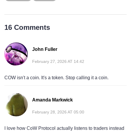
16 Comments
John Fuller
February 27, 2026 AT 14:42
COW isn't a coin. It's a token. Stop calling it a coin.
Amanda Markwick
February 28, 2026 AT 05:00
I love how CoW Protocol actually listens to traders instead