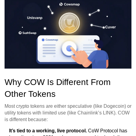
Why COW Is Different From
Other Tokens
Most crypto tokens are either speculative (like Dogecoin) or
utility tokens with limited use (like Chainlink’s LINK). COW
is different because:
It’s tied to a working, live protocol.
CoW Protocol has