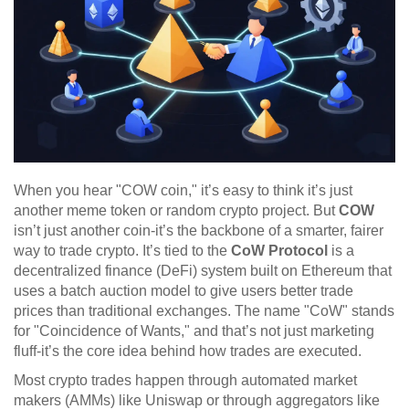
When you hear "COW coin," it’s easy to think it’s just
another meme token or random crypto project. But
COW
isn’t just another coin-it’s the backbone of a smarter, fairer
way to trade crypto. It’s tied to the
CoW Protocol
is
a
decentralized finance (DeFi) system built on Ethereum that
uses a batch auction model to give users better trade
prices than traditional exchanges
. The name "CoW" stands
for "Coincidence of Wants," and that’s not just marketing
fluff-it’s the core idea behind how trades are executed.
Most crypto trades happen through automated market
makers (AMMs) like Uniswap or through aggregators like