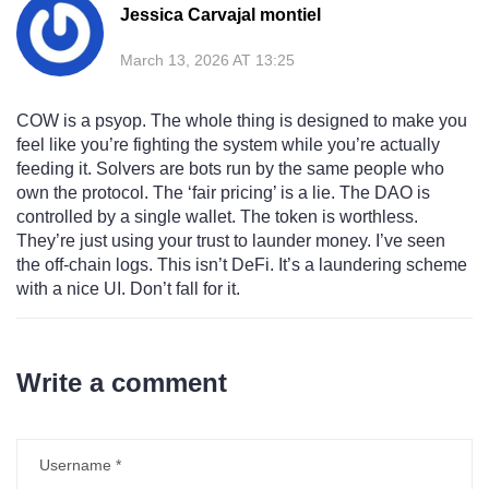
Jessica Carvajal montiel
March 13, 2026 AT 13:25
COW is a psyop. The whole thing is designed to make you
feel like you’re fighting the system while you’re actually
feeding it. Solvers are bots run by the same people who
own the protocol. The ‘fair pricing’ is a lie. The DAO is
controlled by a single wallet. The token is worthless.
They’re just using your trust to launder money. I’ve seen
the off-chain logs. This isn’t DeFi. It’s a laundering scheme
with a nice UI. Don’t fall for it.
Write a comment