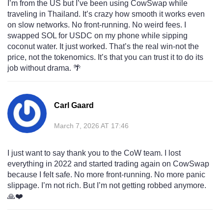
I’m from the US but I’ve been using CowSwap while
traveling in Thailand. It’s crazy how smooth it works even
on slow networks. No front-running. No weird fees. I
swapped SOL for USDC on my phone while sipping
coconut water. It just worked. That’s the real win-not the
price, not the tokenomics. It’s that you can trust it to do its
job without drama. 🌴
Carl Gaard
March 7, 2026 AT 17:46
I just want to say thank you to the CoW team. I lost
everything in 2022 and started trading again on CowSwap
because I felt safe. No more front-running. No more panic
slippage. I’m not rich. But I’m not getting robbed anymore.
🙏❤️