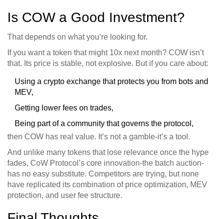
Is COW a Good Investment?
That depends on what you’re looking for.
If you want a token that might 10x next month? COW isn’t
that. Its price is stable, not explosive. But if you care about:
Using a crypto exchange that protects you from bots and
MEV,
Getting lower fees on trades,
Being part of a community that governs the protocol,
then COW has real value. It’s not a gamble-it’s a tool.
And unlike many tokens that lose relevance once the hype
fades, CoW Protocol’s core innovation-the batch auction-
has no easy substitute. Competitors are trying, but none
have replicated its combination of price optimization, MEV
protection, and user fee structure.
Final Thoughts