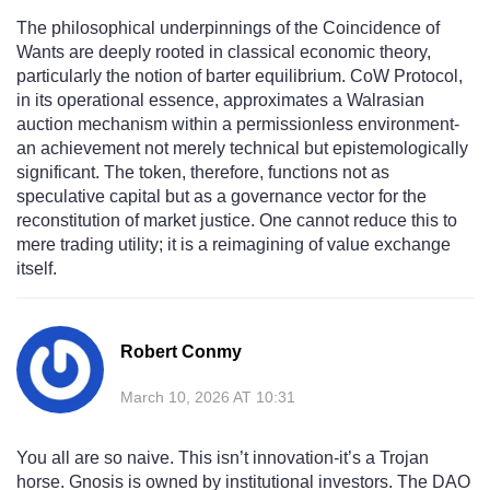
The philosophical underpinnings of the Coincidence of
Wants are deeply rooted in classical economic theory,
particularly the notion of barter equilibrium. CoW Protocol,
in its operational essence, approximates a Walrasian
auction mechanism within a permissionless environment-
an achievement not merely technical but epistemologically
significant. The token, therefore, functions not as
speculative capital but as a governance vector for the
reconstitution of market justice. One cannot reduce this to
mere trading utility; it is a reimagining of value exchange
itself.
Robert Conmy
March 10, 2026 AT 10:31
You all are so naive. This isn’t innovation-it’s a Trojan
horse. Gnosis is owned by institutional investors. The DAO