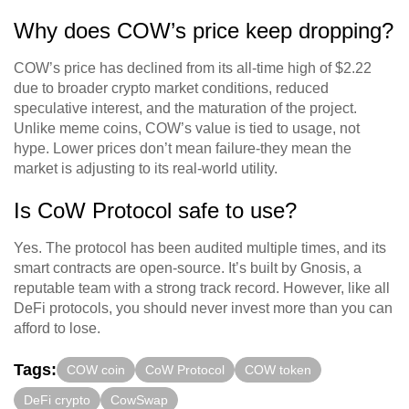
Why does COW’s price keep dropping?
COW’s price has declined from its all-time high of $2.22
due to broader crypto market conditions, reduced
speculative interest, and the maturation of the project.
Unlike meme coins, COW’s value is tied to usage, not
hype. Lower prices don’t mean failure-they mean the
market is adjusting to its real-world utility.
Is CoW Protocol safe to use?
Yes. The protocol has been audited multiple times, and its
smart contracts are open-source. It’s built by Gnosis, a
reputable team with a strong track record. However, like all
DeFi protocols, you should never invest more than you can
afford to lose.
Tags:
COW coin
CoW Protocol
COW token
DeFi crypto
CowSwap