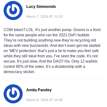
Lucy Simmonds
March 7, 2026 AT 21:53
COW token? LOL. It’s just another pump. Gnosis is a front
for the same people who ran the 2021 DeFi bubble.
They’re not building anything new-they’re recycling old
ideas with new buzzwords. And don’t even get me started
on ‘MEV protection’-that’s just a lie to make you feel safe
while they still steal from you. I’ve seen the code. It’s not
secure. It’s just slow. And the DAO? Ha. Only 12 wallets
control 80% of the votes. It’s a dictatorship with a
democracy sticker.
Amita Pandey
March 8, 2026 AT 14:48