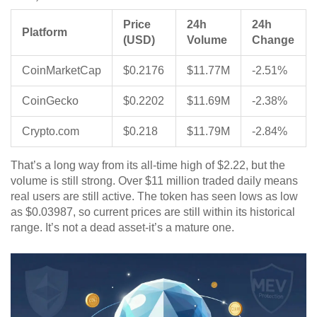
Price
24h
24h
Platform
(USD)
Volume
Change
CoinMarketCap
$0.2176
$11.77M
-2.51%
CoinGecko
$0.2202
$11.69M
-2.38%
Crypto.com
$0.218
$11.79M
-2.84%
That’s a long way from its all-time high of $2.22, but the
volume is still strong. Over $11 million traded daily means
real users are still active. The token has seen lows as low
as $0.03987, so current prices are still within its historical
range. It’s not a dead asset-it’s a mature one.