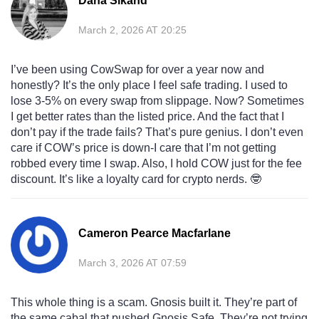
Dana Sikand
March 2, 2026 AT 20:25
I’ve been using CowSwap for over a year now and
honestly? It’s the only place I feel safe trading. I used to
lose 3-5% on every swap from slippage. Now? Sometimes
I get better rates than the listed price. And the fact that I
don’t pay if the trade fails? That’s pure genius. I don’t even
care if COW’s price is down-I care that I’m not getting
robbed every time I swap. Also, I hold COW just for the fee
discount. It’s like a loyalty card for crypto nerds. 🤓
Cameron Pearce Macfarlane
March 3, 2026 AT 07:59
This whole thing is a scam. Gnosis built it. They’re part of
the same cabal that pushed Gnosis Safe. They’re not trying