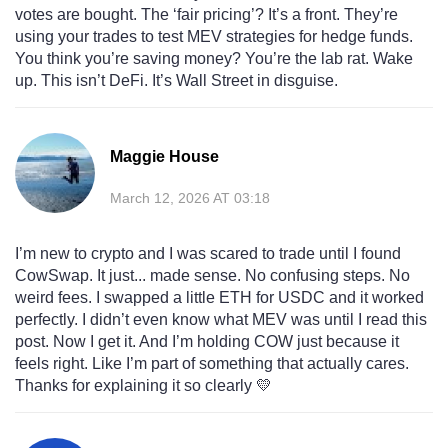
votes are bought. The ‘fair pricing’? It’s a front. They’re
using your trades to test MEV strategies for hedge funds.
You think you’re saving money? You’re the lab rat. Wake
up. This isn’t DeFi. It’s Wall Street in disguise.
Maggie House
March 12, 2026 AT 03:18
I’m new to crypto and I was scared to trade until I found
CowSwap. It just... made sense. No confusing steps. No
weird fees. I swapped a little ETH for USDC and it worked
perfectly. I didn’t even know what MEV was until I read this
post. Now I get it. And I’m holding COW just because it
feels right. Like I’m part of something that actually cares.
Thanks for explaining it so clearly 💛