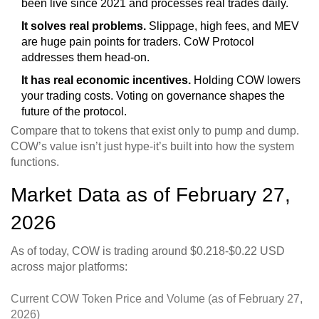
been live since 2021 and processes real trades daily.
It solves real problems.
Slippage, high fees, and MEV
are huge pain points for traders. CoW Protocol
addresses them head-on.
It has real economic incentives.
Holding COW lowers
your trading costs. Voting on governance shapes the
future of the protocol.
Compare that to tokens that exist only to pump and dump.
COW’s value isn’t just hype-it’s built into how the system
functions.
Market Data as of February 27,
2026
As of today, COW is trading around $0.218-$0.22 USD
across major platforms:
Current COW Token Price and Volume (as of February 27,
2026)