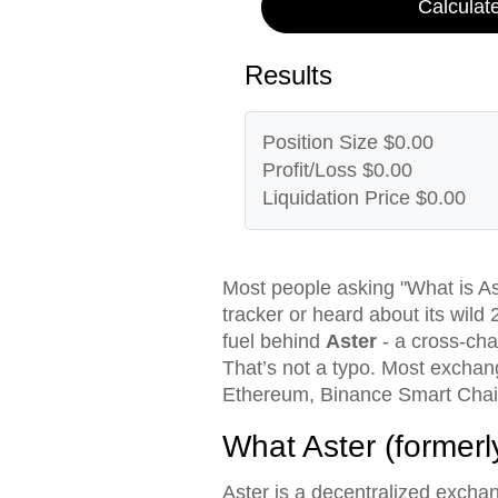
Calculat
Results
Position Size
$0.00
Profit/Loss
$0.00
Liquidation Price
$0.00
Most people asking "What is As
tracker or heard about its wild 
fuel behind
Aster
- a cross-chai
That’s not a typo. Most exchang
Ethereum, Binance Smart Chain,
What Aster (formerl
Aster is a decentralized excha