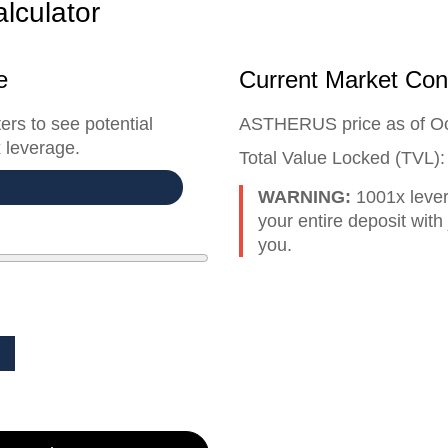
lculator
e
Current Market Con
ers to see potential
ASTHERUS price as of O
 leverage.
Total Value Locked (TVL)
WARNING:
1001x leve
your entire deposit wit
you.