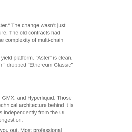
ter." The change wasn’t just
ure. The old contracts had
e complexity of multi-chain
ield platform. "Aster" is clean,
reum" dropped "Ethereum Classic"
X, GMX, and Hyperliquid. Those
chnical architecture behind it is
ns independently from the UI.
ongestion.
 you out. Most professional