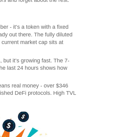
 - it’s a token with a fixed
ady out there. The fully diluted
 current market cap sits at
ut it’s growing fast. The 7-
the last 24 hours shows how
 means real money - over $346
blished DeFi protocols. High TVL