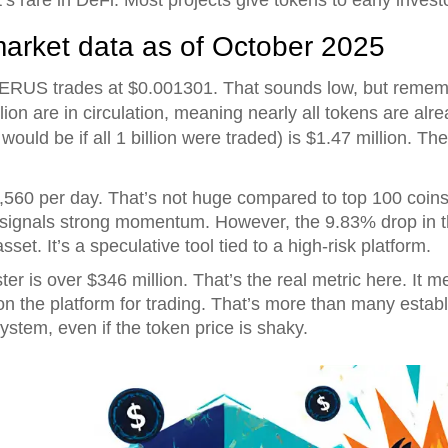
market data as of October 2025
RUS trades at $0.001301. That sounds low, but remember
lion are in circulation, meaning nearly all tokens are alre
ould be if all 1 billion were traded) is $1.47 million. The
60 per day. That’s not huge compared to top 100 coins, b
 signals strong momentum. However, the 9.83% drop in 
 asset. It’s a speculative tool tied to a high-risk platform.
er is over $346 million. That’s the real metric here. It
d on the platform for trading. That’s more than many esta
ystem, even if the token price is shaky.