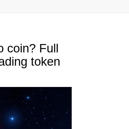
 coin? Full
rading token