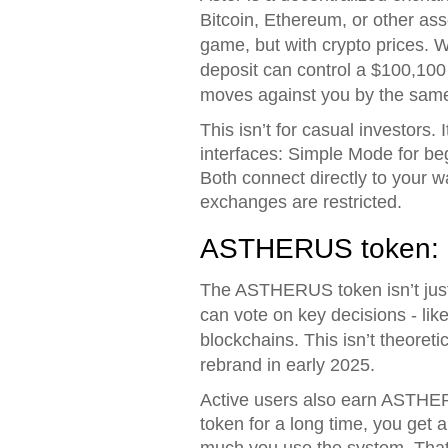
Bitcoin, Ethereum, or other asse
game, but with crypto prices. 
deposit can control a $100,100 
moves against you by the same
This isn’t for casual investors. 
interfaces: Simple Mode for beg
Both connect directly to your w
exchanges are restricted.
ASTHERUS token: ut
The ASTHERUS token isn’t just 
can vote on key decisions - lik
blockchains. This isn’t theoret
rebrand in early 2025.
Active users also earn ASTHERUS
token for a long time, you get a
much you use the system. That’s