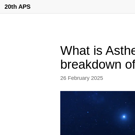
20th APS
What is Asth
breakdown of 
26 February 2025