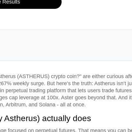
e Results
therus (ASTHERUS) crypto coin?" are either curious afte
267% weekly surge. But here’s the truth: Astherus isn’t j
n perpetual trading platform that lets users trade future
es cap leverage at 100x. Aster goes beyond that. And it’
 Arbitrum, and Solana - all at once.
y Astherus) actually does
nge focused on perpetual futures. That means you can be