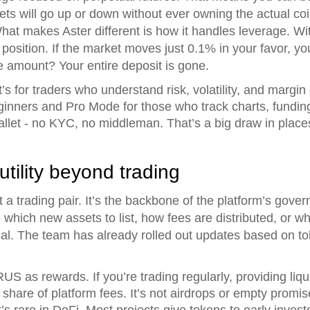
ts will go up or down without ever owning the actual coin.
What makes Aster different is how it handles leverage. W
position. If the market moves just 0.1% in your favor, yo
 amount? Your entire deposit is gone.
It’s for traders who understand risk, volatility, and margin
inners and Pro Mode for those who track charts, funding 
allet - no KYC, no middleman. That’s a big draw in places
ility beyond trading
a trading pair. It’s the backbone of the platform’s gove
e which new assets to list, how fees are distributed, or 
ical. The team has already rolled out updates based on t
 as rewards. If you’re trading regularly, providing liquid
 share of platform fees. It’s not airdrops or empty promises
 rare in DeFi. Most projects give tokens to early investo