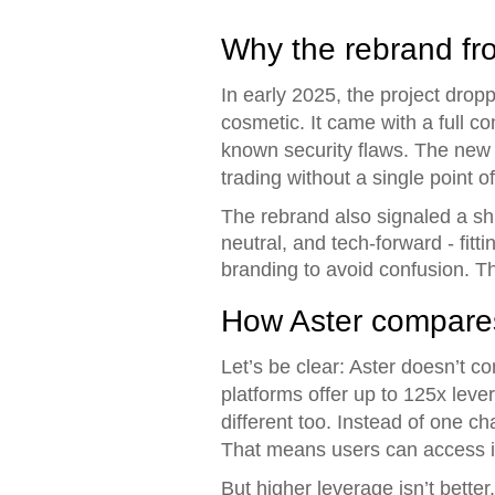
Why the rebrand fr
In early 2025, the project dro
cosmetic. It came with a full c
known security flaws. The new 
trading without a single point of
The rebrand also signaled a shif
neutral, and tech-forward - fit
branding to avoid confusion. T
How Aster compares
Let’s be clear: Aster doesn’t 
platforms offer up to 125x lever
different too. Instead of one c
That means users can access it
But higher leverage isn’t bette