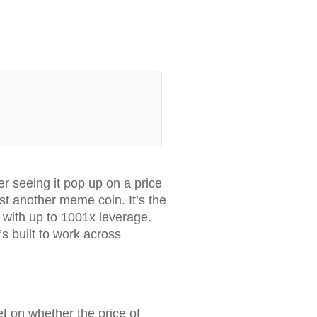
r seeing it pop up on a price
ust another meme coin. It’s the
s with up to 1001x leverage.
s built to work across
t on whether the price of