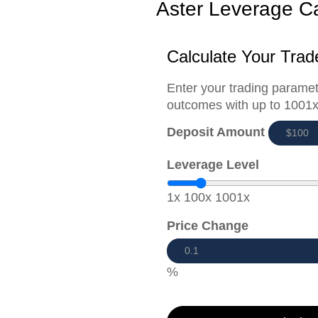
Aster Leverage Ca
Calculate Your Trad
Enter your trading paramet
outcomes with up to 1001x
Deposit Amount
Leverage Level
1x
100x
1001x
Price Change
%