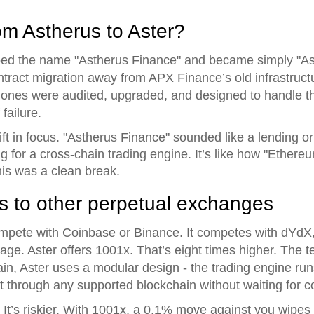
om Astherus to Aster?
pped the name "Astherus Finance" and became simply "As
ontract migration away from APX Finance’s old infrastruct
ones were audited, upgraded, and designed to handle th
 failure.
t in focus. "Astherus Finance" sounded like a lending or y
ting for a cross-chain trading engine. It’s like how "Ethe
his was a clean break.
 to other perpetual exchanges
compete with Coinbase or Binance. It competes with dYd
age. Aster offers 1001x. That’s eight times higher. The te
hain, Aster uses a modular design - the trading engine ru
 through any supported blockchain without waiting for c
r. It’s riskier. With 1001x, a 0.1% move against you wipes