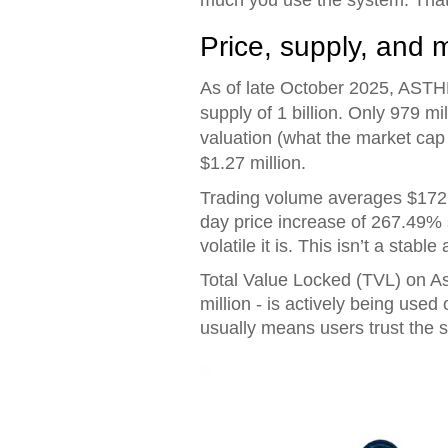
Price, supply, and 
As of late October 2025, ASTHE
supply of 1 billion. Only 979 mil
valuation (what the market cap w
$1.27 million.
Trading volume averages $172,5
day price increase of 267.49%
volatile it is. This isn’t a stable
Total Value Locked (TVL) on Ast
million - is actively being use
usually means users trust the s