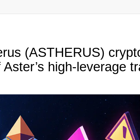
erus (ASTHERUS) crypto
Aster’s high-leverage t