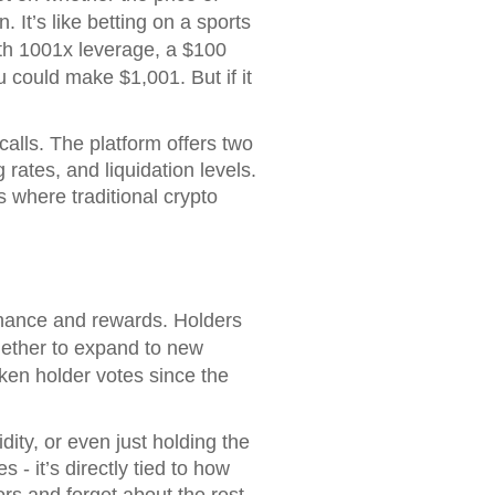
 It’s like betting on a sports
ith 1001x leverage, a $100
u could make $1,001. But if it
 calls. The platform offers two
rates, and liquidation levels.
 where traditional crypto
rnance and rewards. Holders
whether to expand to new
oken holder votes since the
ity, or even just holding the
 - it’s directly tied to how
rs and forget about the rest.