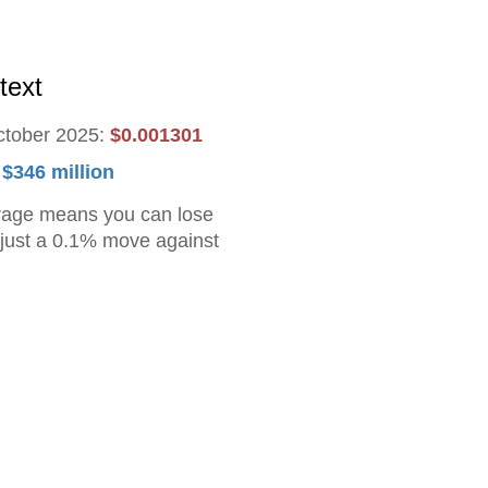
text
ctober 2025:
$0.001301
:
$346 million
rage means you can lose
h just a 0.1% move against