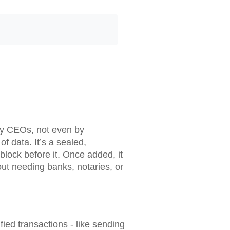
 by CEOs, not even by
of data. It’s a sealed,
block before it. Once added, it
ut needing banks, notaries, or
ified transactions - like sending