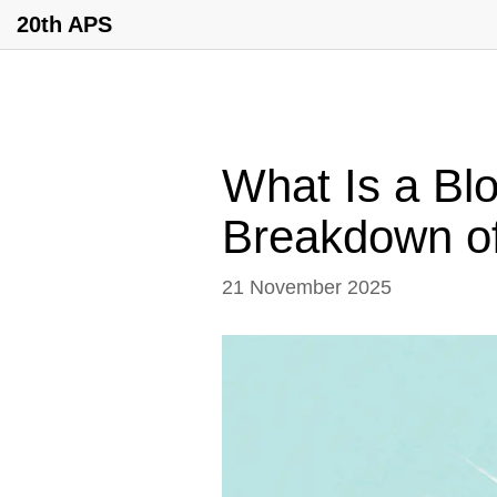
20th APS
What Is a Bl
Breakdown of
21 November 2025