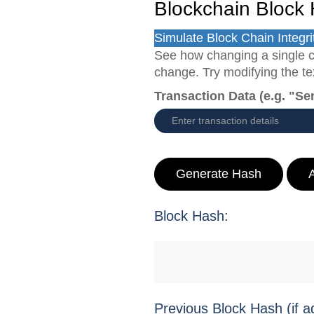
Blockchain Block 
Simulate Block Chain Integri
See how changing a single c
change. Try modifying the text
Transaction Data (e.g. "Se
Generate Hash
Block Hash:
Previous Block Hash (if a