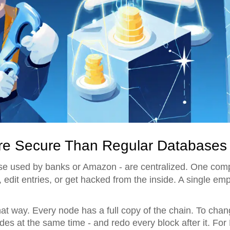
re Secure Than Regular Databases
hose used by banks or Amazon - are centralized. One com
edit entries, or get hacked from the inside. A single e
at way. Every node has a full copy of the chain. To cha
des at the same time - and redo every block after it. For 