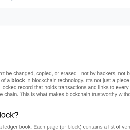
an’t be changed, copied, or erased - not by hackers, not
 of a
block
in blockchain technology. It’s not just a piece 
locked record that holds transactions and links to every 
 chain. This is what makes blockchain trustworthy witho
lock?
 a ledger book. Each page (or block) contains a list of ver