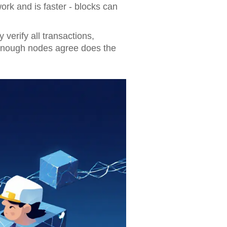
rk and is faster - blocks can
verify all transactions,
enough nodes agree does the