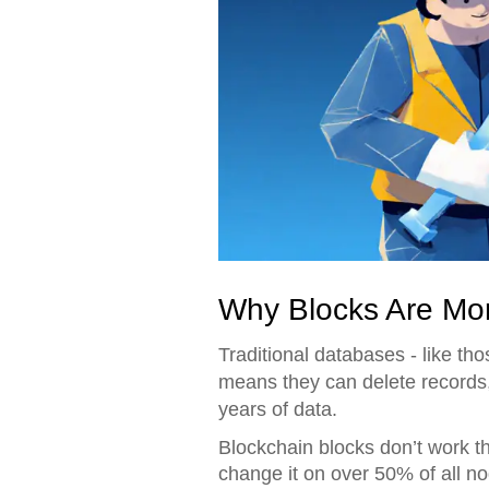
Why Blocks Are Mo
Traditional databases - like t
means they can delete records, 
years of data.
Blockchain blocks don’t work th
change it on over 50% of all no