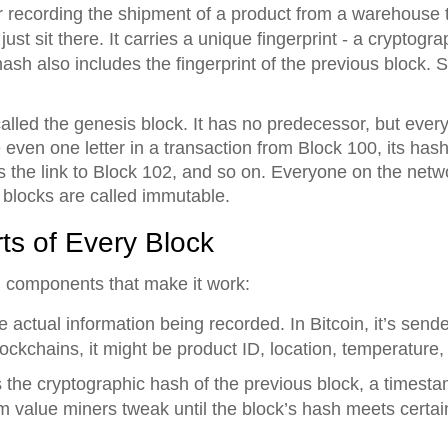
or recording the shipment of a product from a warehouse t
ust sit there. It carries a unique fingerprint - a cryptogr
hash also includes the fingerprint of the previous block. 
called the genesis block. It has no predecessor, but every 
e even one letter in a transaction from Block 100, its has
 the link to Block 102, and so on. Everyone on the netw
blocks are called immutable.
ts of Every Block
l components that make it work:
he actual information being recorded. In Bitcoin, it’s send
ockchains, it might be product ID, location, temperature,
s the cryptographic hash of the previous block, a timest
 value miners tweak until the block’s hash meets certai