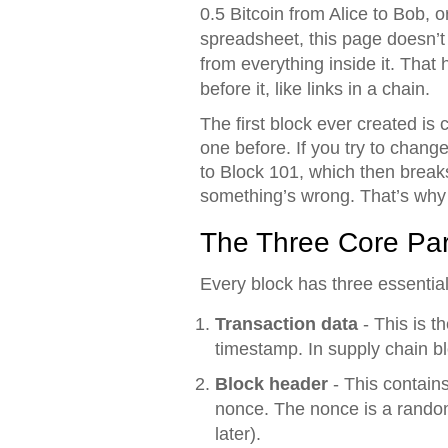
0.5 Bitcoin from Alice to Bob, 
spreadsheet, this page doesn’t j
from everything inside it. That 
before it, like links in a chain.
The first block ever created is 
one before. If you try to chang
to Block 101, which then breaks
something’s wrong. That’s why 
The Three Core Par
Every block has three essentia
Transaction data
- This is t
timestamp. In supply chain bl
Block header
- This contain
nonce. The nonce is a random
later).