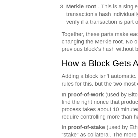
Merkle root
- This is a singl
transaction’s hash individuall
verify if a transaction is par
Together, these parts make each
changing the Merkle root. No o
previous block’s hash without b
How a Block Gets A
Adding a block isn’t automatic.
rules for this, but the two mos
In
proof-of-work
(used by Bitc
find the right nonce that produ
process takes about 10 minutes 
require controlling more than ha
In
proof-of-stake
(used by Eth
“stake” as collateral. The more