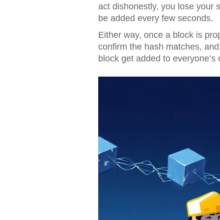
act dishonestly, you lose your 
be added every few seconds.
Either way, once a block is prop
confirm the hash matches, and
block get added to everyone’s c