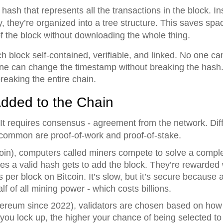
e hash that represents all the transactions in the block. I
y, they’re organized into a tree structure. This saves sp
t of the block without downloading the whole thing.
 block self-contained, verifiable, and linked. No one ca
ne can change the timestamp without breaking the hash.
reaking the entire chain.
dded to the Chain
 It requires consensus - agreement from the network. Diff
t common are proof-of-work and proof-of-stake.
oin), computers called miners compete to solve a comple
ces a valid hash gets to add the block. They’re rewarded
per block on Bitcoin. It’s slow, but it’s secure because 
lf of all mining power - which costs billions.
ereum since 2022), validators are chosen based on how
 you lock up, the higher your chance of being selected to