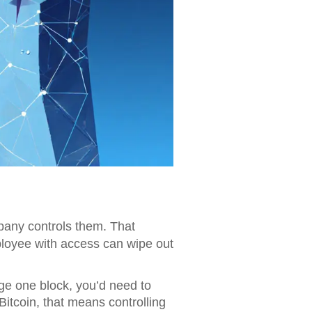
pany controls them. That
mployee with access can wipe out
nge one block, you’d need to
Bitcoin, that means controlling