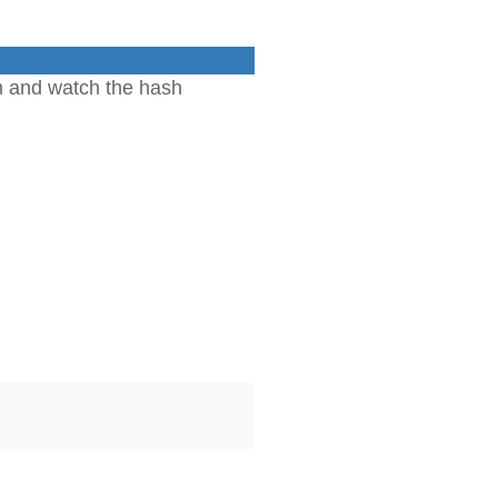
n and watch the hash