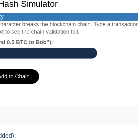
Hash Simulator
ty
haracter breaks the blockchain chain. Type a transactio
 to see the chain validation fail.
nd 0.5 BTC to Bob"):
Add to Chain
dded):