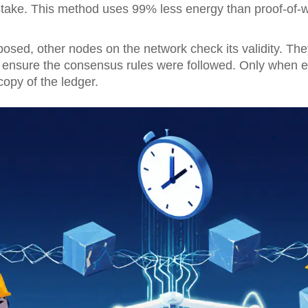
stake. This method uses 99% less energy than proof-of-wo
osed, other nodes on the network check its validity. They 
 ensure the consensus rules were followed. Only when 
opy of the ledger.