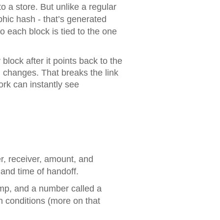
o a store. But unlike a regular
aphic hash - that’s generated
So each block is tied to the one
block after it points back to the
h changes. That breaks the link
ork can instantly see
er, receiver, amount, and
 and time of handoff.
amp, and a number called a
n conditions (more on that