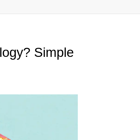
ology? Simple