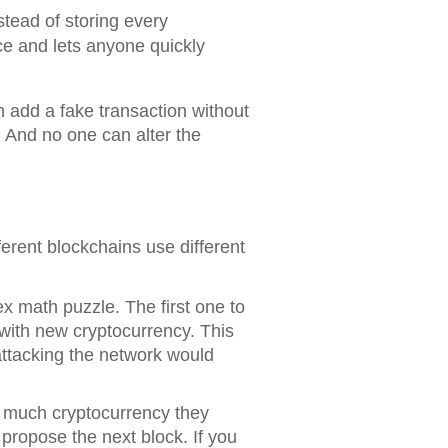
nstead of storing every
ace and lets anyone quickly
n add a fake transaction without
 And no one can alter the
erent blockchains use different
x math puzzle. The first one to
 with new cryptocurrency. This
attacking the network would
 much cryptocurrency they
 propose the next block. If you