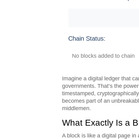
Chain Status:
No blocks added to chain
Imagine a digital ledger that c
governments. That’s the power
timestamped, cryptographically 
becomes part of an unbreakable
middlemen.
What Exactly Is a B
A block is like a digital page in