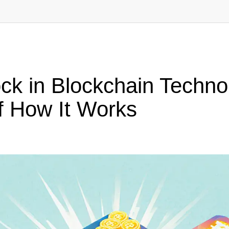
ock in Blockchain Techn
 How It Works