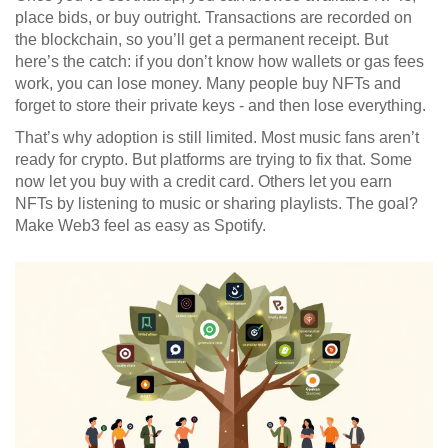
place bids, or buy outright. Transactions are recorded on
the blockchain, so you’ll get a permanent receipt. But
here’s the catch: if you don’t know how wallets or gas fees
work, you can lose money. Many people buy NFTs and
forget to store their private keys - and then lose everything.
That’s why adoption is still limited. Most music fans aren’t
ready for crypto. But platforms are trying to fix that. Some
now let you buy with a credit card. Others let you earn
NFTs by listening to music or sharing playlists. The goal?
Make Web3 feel as easy as Spotify.