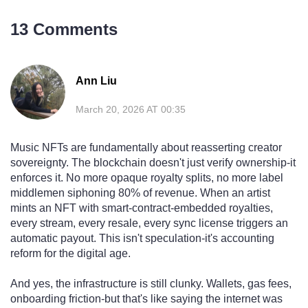
13 Comments
Ann Liu
March 20, 2026 AT 00:35
Music NFTs are fundamentally about reasserting creator
sovereignty. The blockchain doesn't just verify ownership-it
enforces it. No more opaque royalty splits, no more label
middlemen siphoning 80% of revenue. When an artist
mints an NFT with smart-contract-embedded royalties,
every stream, every resale, every sync license triggers an
automatic payout. This isn't speculation-it's accounting
reform for the digital age.
And yes, the infrastructure is still clunky. Wallets, gas fees,
onboarding friction-but that's like saying the internet was