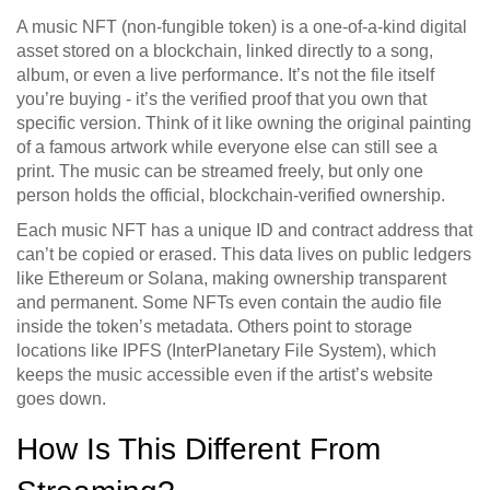
A music NFT (non-fungible token) is a one-of-a-kind digital
asset stored on a blockchain, linked directly to a song,
album, or even a live performance. It’s not the file itself
you’re buying - it’s the verified proof that you own that
specific version. Think of it like owning the original painting
of a famous artwork while everyone else can still see a
print. The music can be streamed freely, but only one
person holds the official, blockchain-verified ownership.
Each music NFT has a unique ID and contract address that
can’t be copied or erased. This data lives on public ledgers
like Ethereum or Solana, making ownership transparent
and permanent. Some NFTs even contain the audio file
inside the token’s metadata. Others point to storage
locations like IPFS (InterPlanetary File System), which
keeps the music accessible even if the artist’s website
goes down.
How Is This Different From