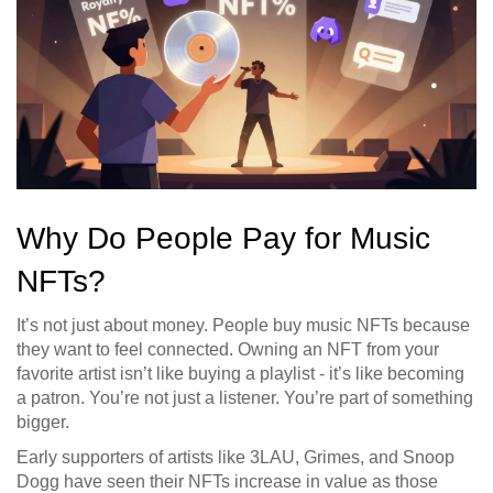
Why Do People Pay for Music
NFTs?
It’s not just about money. People buy music NFTs because
they want to feel connected. Owning an NFT from your
favorite artist isn’t like buying a playlist - it’s like becoming
a patron. You’re not just a listener. You’re part of something
bigger.
Early supporters of artists like 3LAU, Grimes, and Snoop
Dogg have seen their NFTs increase in value as those