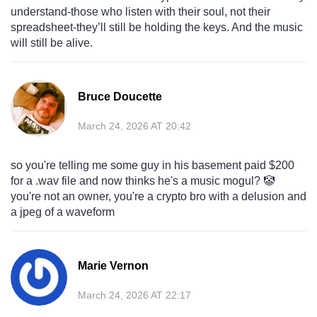
understand-those who listen with their soul, not their
spreadsheet-they’ll still be holding the keys. And the music
will still be alive.
Bruce Doucette
March 24, 2026 AT 20:42
so you're telling me some guy in his basement paid $200
for a .wav file and now thinks he's a music mogul? 🤡
you're not an owner, you're a crypto bro with a delusion and
a jpeg of a waveform
Marie Vernon
March 24, 2026 AT 22:17