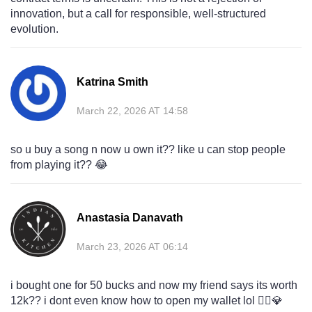
innovation, but a call for responsible, well-structured
evolution.
Katrina Smith
March 22, 2026 AT 14:58
so u buy a song n now u own it?? like u can stop people
from playing it?? 😂
Anastasia Danavath
March 23, 2026 AT 06:14
i bought one for 50 bucks and now my friend says its worth
12k?? i dont even know how to open my wallet lol 🤷‍♀️💎