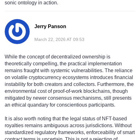
sonic ontology in action.
Jerry Panson
March 22, 2026 AT 09:53
While the concept of decentralized ownership is
theoretically compelling, the practical implementation
remains fraught with systemic vulnerabilities. The reliance
on volatile cryptocurrency ecosystems introduces financial
instability for both creators and collectors. Furthermore, the
environmental cost of proof-of-work blockchains, though
mitigated by newer consensus mechanisms, still presents
an ethical quandary for conscientious participants.
It is also worth noting that the legal status of NFT-based
royalties remains ambiguous across jurisdictions. Without
standardized regulatory frameworks, enforceability of smart
contract terms is uncertain. This is not a rejection of