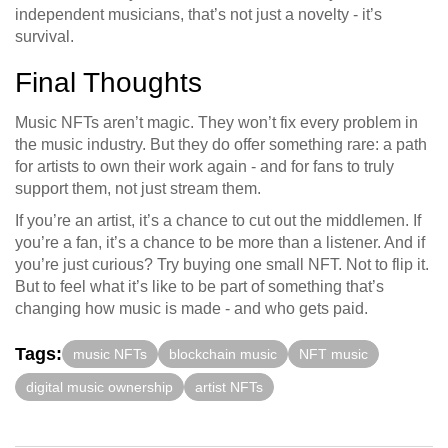
independent musicians, that’s not just a novelty - it’s
survival.
Final Thoughts
Music NFTs aren’t magic. They won’t fix every problem in
the music industry. But they do offer something rare: a path
for artists to own their work again - and for fans to truly
support them, not just stream them.
If you’re an artist, it’s a chance to cut out the middlemen. If
you’re a fan, it’s a chance to be more than a listener. And if
you’re just curious? Try buying one small NFT. Not to flip it.
But to feel what it’s like to be part of something that’s
changing how music is made - and who gets paid.
Tags:
music NFTs
blockchain music
NFT music
digital music ownership
artist NFTs