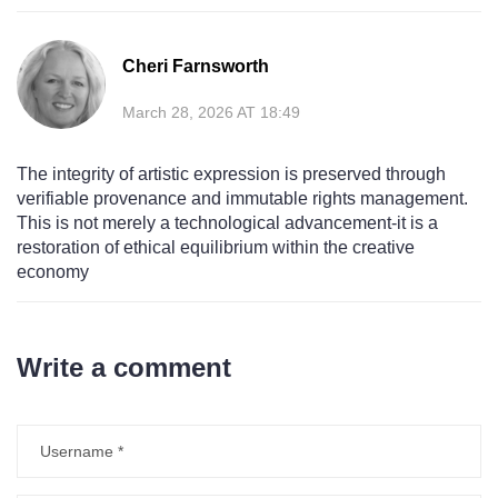
Cheri Farnsworth
March 28, 2026 AT 18:49
The integrity of artistic expression is preserved through
verifiable provenance and immutable rights management.
This is not merely a technological advancement-it is a
restoration of ethical equilibrium within the creative
economy
Write a comment