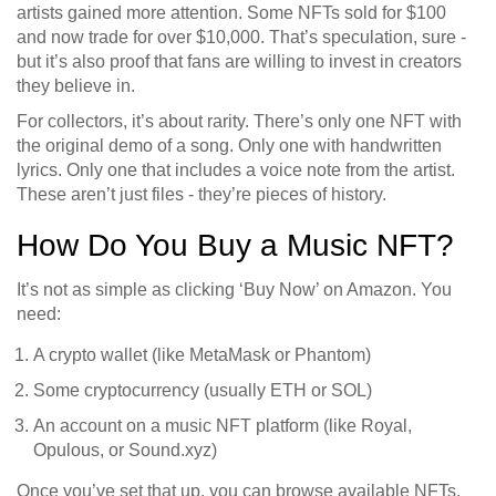
artists gained more attention. Some NFTs sold for $100
and now trade for over $10,000. That’s speculation, sure -
but it’s also proof that fans are willing to invest in creators
they believe in.
For collectors, it’s about rarity. There’s only one NFT with
the original demo of a song. Only one with handwritten
lyrics. Only one that includes a voice note from the artist.
These aren’t just files - they’re pieces of history.
How Do You Buy a Music NFT?
It’s not as simple as clicking ‘Buy Now’ on Amazon. You
need:
A crypto wallet (like MetaMask or Phantom)
Some cryptocurrency (usually ETH or SOL)
An account on a music NFT platform (like Royal,
Opulous, or Sound.xyz)
Once you’ve set that up, you can browse available NFTs,