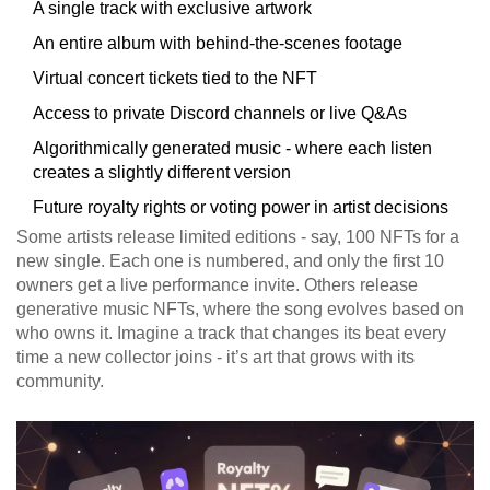
A single track with exclusive artwork
An entire album with behind-the-scenes footage
Virtual concert tickets tied to the NFT
Access to private Discord channels or live Q&As
Algorithmically generated music - where each listen
creates a slightly different version
Future royalty rights or voting power in artist decisions
Some artists release limited editions - say, 100 NFTs for a
new single. Each one is numbered, and only the first 10
owners get a live performance invite. Others release
generative music NFTs, where the song evolves based on
who owns it. Imagine a track that changes its beat every
time a new collector joins - it’s art that grows with its
community.