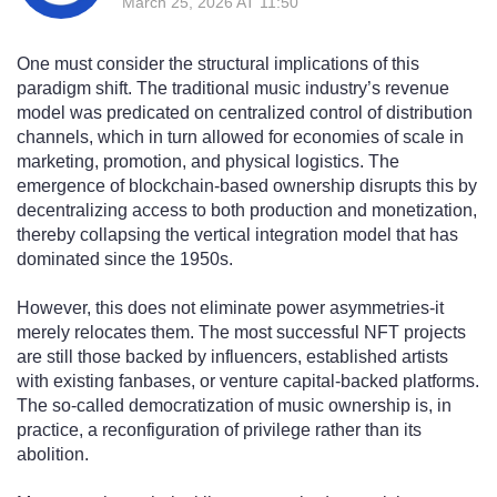
March 25, 2026 AT 11:50
One must consider the structural implications of this
paradigm shift. The traditional music industry’s revenue
model was predicated on centralized control of distribution
channels, which in turn allowed for economies of scale in
marketing, promotion, and physical logistics. The
emergence of blockchain-based ownership disrupts this by
decentralizing access to both production and monetization,
thereby collapsing the vertical integration model that has
dominated since the 1950s.
However, this does not eliminate power asymmetries-it
merely relocates them. The most successful NFT projects
are still those backed by influencers, established artists
with existing fanbases, or venture capital-backed platforms.
The so-called democratization of music ownership is, in
practice, a reconfiguration of privilege rather than its
abolition.