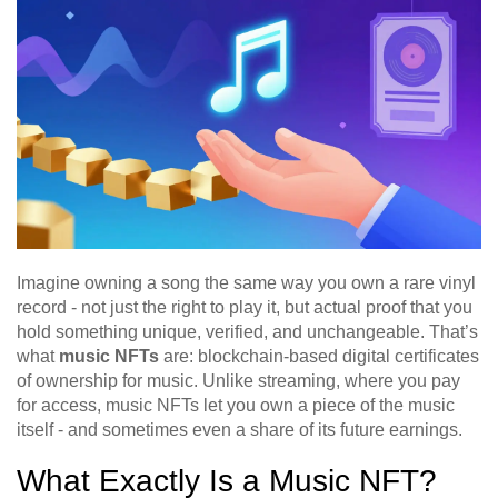
Imagine owning a song the same way you own a rare vinyl
record - not just the right to play it, but actual proof that you
hold something unique, verified, and unchangeable. That’s
what
music NFTs
are: blockchain-based digital certificates
of ownership for music. Unlike streaming, where you pay
for access, music NFTs let you own a piece of the music
itself - and sometimes even a share of its future earnings.
What Exactly Is a Music NFT?