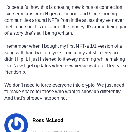
It’s beautiful how this is creating new kinds of connection.
I’ve seen fans from Nigeria, Poland, and Chile forming
communities around NFTs from indie artists they’ve never
met in person. It’s not about the money. It’s about being part
of a story that’s still being written.
I remember when I bought my first NFT-a 1/1 version of a
song with handwritten lyrics from a tiny artist in Oregon. I
didn’t flip it. I just listened to it every morning while making
tea. Now I get updates when new versions drop. It feels like
friendship.
We don’t need to force everyone into crypto. We just need
to make space for those who want to show up differently.
And that’s already happening.
Ross McLeod