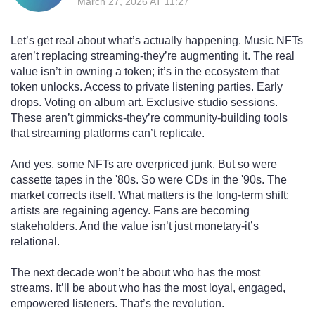
March 27, 2026 AT 11:27
Let’s get real about what’s actually happening. Music NFTs
aren’t replacing streaming-they’re augmenting it. The real
value isn’t in owning a token; it’s in the ecosystem that
token unlocks. Access to private listening parties. Early
drops. Voting on album art. Exclusive studio sessions.
These aren’t gimmicks-they’re community-building tools
that streaming platforms can’t replicate.
And yes, some NFTs are overpriced junk. But so were
cassette tapes in the '80s. So were CDs in the '90s. The
market corrects itself. What matters is the long-term shift:
artists are regaining agency. Fans are becoming
stakeholders. And the value isn’t just monetary-it’s
relational.
The next decade won’t be about who has the most
streams. It’ll be about who has the most loyal, engaged,
empowered listeners. That’s the revolution.