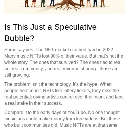
Is This Just a Speculative
Bubble?
Some say yes. The NFT market crashed hard in 2022.
Many music NFTs lost 90% of their value. But that’s not the
whole story. The ones that survived? The ones tied to real
art, real community, and real revenue sharing - those are
still growing.
The problem isn’t the technology. It’s the hype. When
people treat music NFTs like lottery tickets, they miss the
real potential: giving artists control over their work and fans
a real stake in their success.
Compare it to the early days of YouTube. No one thought
musicians could make money from free videos. But those
who built communities did. Music NFTs are at that same