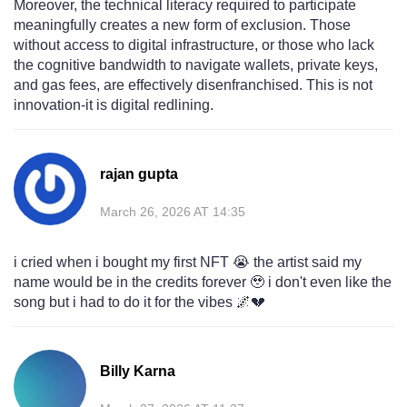
Moreover, the technical literacy required to participate
meaningfully creates a new form of exclusion. Those
without access to digital infrastructure, or those who lack
the cognitive bandwidth to navigate wallets, private keys,
and gas fees, are effectively disenfranchised. This is not
innovation-it is digital redlining.
rajan gupta
March 26, 2026 AT 14:35
i cried when i bought my first NFT 😭 the artist said my
name would be in the credits forever 🥹 i don't even like the
song but i had to do it for the vibes 🌌💔
Billy Karna