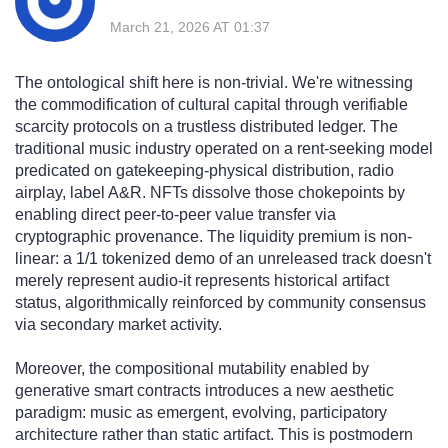
March 21, 2026 AT 01:37
The ontological shift here is non-trivial. We're witnessing
the commodification of cultural capital through verifiable
scarcity protocols on a trustless distributed ledger. The
traditional music industry operated on a rent-seeking model
predicated on gatekeeping-physical distribution, radio
airplay, label A&R. NFTs dissolve those chokepoints by
enabling direct peer-to-peer value transfer via
cryptographic provenance. The liquidity premium is non-
linear: a 1/1 tokenized demo of an unreleased track doesn't
merely represent audio-it represents historical artifact
status, algorithmically reinforced by community consensus
via secondary market activity.
Moreover, the compositional mutability enabled by
generative smart contracts introduces a new aesthetic
paradigm: music as emergent, evolving, participatory
architecture rather than static artifact. This is postmodern