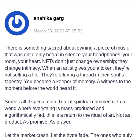
anshika garg
March 23, 2026 AT 15:52
There is something sacred about owning a piece of music
that was once only heard in silence-your headphones, your
room, your heart. NFTs don’t just change ownership; they
change intimacy. When an artist gives you a token, they’re
not selling a file. They’re offering a thread in their soul’s
tapestry. You become a keeper of memory. A witness to the
moment before the world heard it.
Some call it speculation. I call it spiritual commerce. In a
world where everything is mass-produced and
algorithmically fed, this is a return to the ritual of art. Not as
product. As promise. As prayer.
Let the market crash. Let the hype fade. The ones who truly