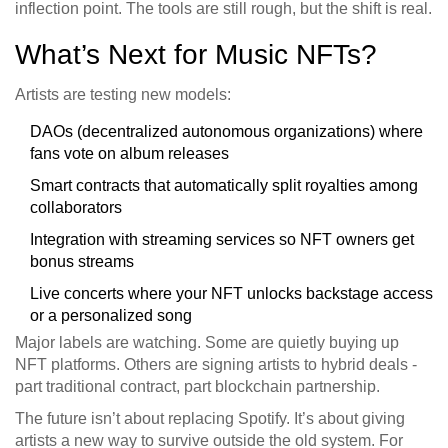
inflection point. The tools are still rough, but the shift is real.
What’s Next for Music NFTs?
Artists are testing new models:
DAOs (decentralized autonomous organizations) where
fans vote on album releases
Smart contracts that automatically split royalties among
collaborators
Integration with streaming services so NFT owners get
bonus streams
Live concerts where your NFT unlocks backstage access
or a personalized song
Major labels are watching. Some are quietly buying up
NFT platforms. Others are signing artists to hybrid deals -
part traditional contract, part blockchain partnership.
The future isn’t about replacing Spotify. It’s about giving
artists a new way to survive outside the old system. For