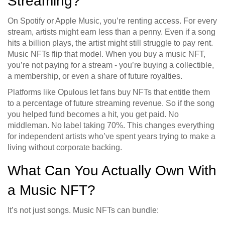
Streaming?
On Spotify or Apple Music, you’re renting access. For every
stream, artists might earn less than a penny. Even if a song
hits a billion plays, the artist might still struggle to pay rent.
Music NFTs flip that model. When you buy a music NFT,
you’re not paying for a stream - you’re buying a collectible,
a membership, or even a share of future royalties.
Platforms like Opulous let fans buy NFTs that entitle them
to a percentage of future streaming revenue. So if the song
you helped fund becomes a hit, you get paid. No
middleman. No label taking 70%. This changes everything
for independent artists who’ve spent years trying to make a
living without corporate backing.
What Can You Actually Own With
a Music NFT?
It’s not just songs. Music NFTs can bundle: