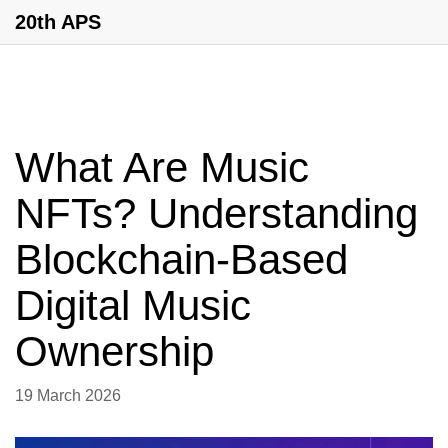
20th APS
What Are Music
NFTs? Understanding
Blockchain-Based
Digital Music
Ownership
19 March 2026