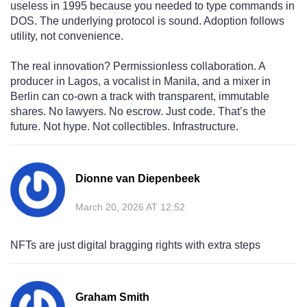
useless in 1995 because you needed to type commands in
DOS. The underlying protocol is sound. Adoption follows
utility, not convenience.
The real innovation? Permissionless collaboration. A
producer in Lagos, a vocalist in Manila, and a mixer in
Berlin can co-own a track with transparent, immutable
shares. No lawyers. No escrow. Just code. That’s the
future. Not hype. Not collectibles. Infrastructure.
Dionne van Diepenbeek
March 20, 2026 AT 12:52
NFTs are just digital bragging rights with extra steps
Graham Smith