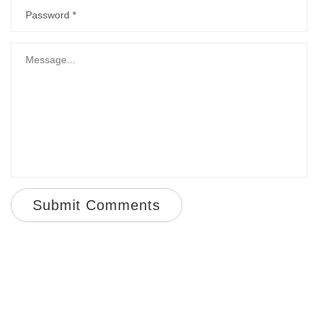
Submit Comments