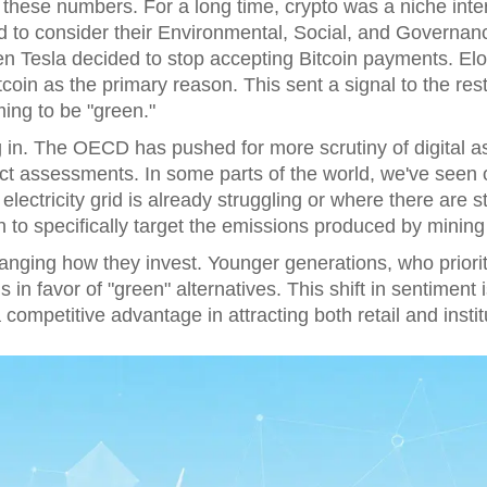
o these numbers. For a long time, crypto was a niche intere
to consider their Environmental, Social, and Governanc
Tesla decided to stop accepting Bitcoin payments. Elon 
tcoin as the primary reason. This sent a signal to the res
ming to be "green."
 in. The OECD has pushed for more scrutiny of digital 
t assessments. In some parts of the world, we've seen 
electricity grid is already struggling or where there are st
 to specifically target the emissions produced by mining
hanging how they invest. Younger generations, who prioriti
 in favor of "green" alternatives. This shift in sentiment
ompetitive advantage in attracting both retail and institu