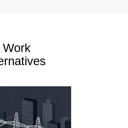
f Work
ernatives