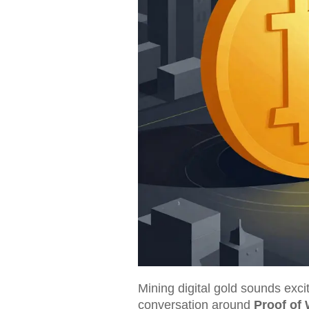
Mining digital gold sounds exci
conversation around
Proof of