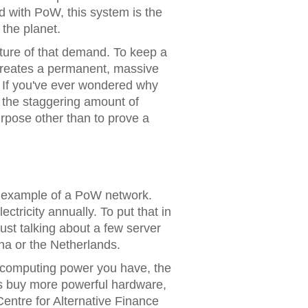
d with
PoW
, this system is the
 the planet.
nature of that demand. To keep a
creates a permanent, massive
. If you've ever wondered why
n the staggering amount of
rpose other than to prove a
 example of a PoW network.
tricity annually. To put that in
just talking about a few server
ina or the Netherlands.
 computing power you have, the
rs buy more powerful hardware,
entre for Alternative Finance