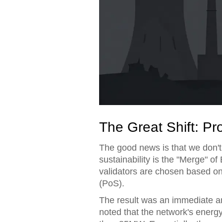
The Great Shift: Pr
The good news is that we don'
sustainability is the "Merge" of
validators are chosen based on 
(PoS).
The result was an immediate a
noted that the network's ener