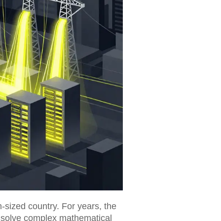
-sized country. For years, the
 solve complex mathematical