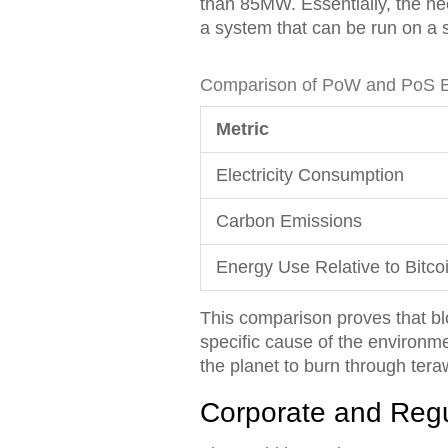
than 85MW. Essentially, the n
a system that can be run on a 
Comparison of PoW and PoS En
Metric
Electricity Consumption
Carbon Emissions
Energy Use Relative to Bitco
This comparison proves that bloc
specific cause of the environme
the planet to burn through tera
Corporate and Reg