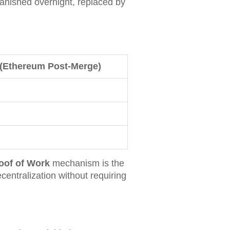
anished overnight, replaced by
 (Ethereum Post-Merge)
oof of Work
mechanism is the
centralization without requiring