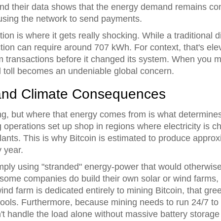
and their data shows that the energy demand remains cons
using the network to send payments.
tion is where it gets really shocking. While a traditional 
action can require around 707 kWh. For context, that's e
transactions before it changed its system. When you mult
l toll becomes an undeniable global concern.
 and Climate Consequences
g, but where that energy comes from is what determines
erations set up shop in regions where electricity is ch
ants. This is why Bitcoin is estimated to produce approx
 year.
ply using "stranded" energy-power that would otherwise 
some companies do build their own solar or wind farms, t
ind farm is dedicated entirely to mining Bitcoin, that gre
ols. Furthermore, because mining needs to run 24/7 to m
't handle the load alone without massive battery storage 