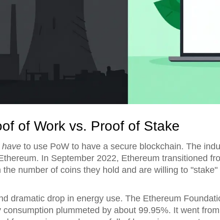
oof of Work vs. Proof of Stake
t
have
to use PoW to have a secure blockchain. The indus
Ethereum
. In September 2022, Ethereum transitioned f
the number of coins they hold and are willing to "stake" 
nd dramatic drop in energy use. The Ethereum Foundati
gy consumption plummeted by about 99.95%. It went from