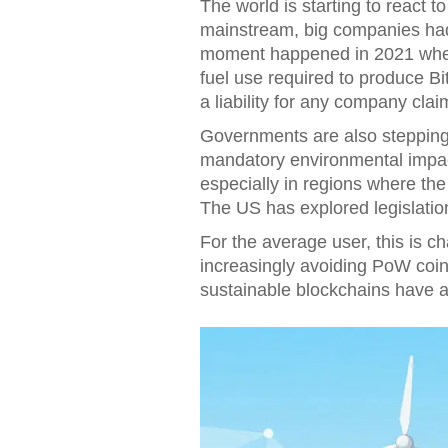
The world is starting to react t
mainstream, big companies had 
moment happened in 2021 when 
fuel use required to produce Bi
a liability for any company clai
Governments are also stepping
mandatory environmental impac
especially in regions where the 
The US has explored legislation
For the average user, this is c
increasingly avoiding PoW coins
sustainable blockchains have a c