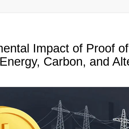
ental Impact of Proof o
Energy, Carbon, and Alt