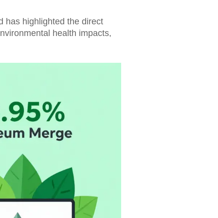
d has highlighted the direct
environmental health impacts,