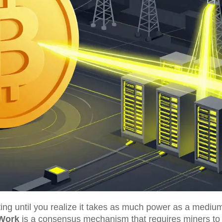
ting until you realize it takes as much power as a medium
 Work
is
a consensus mechanism that requires miners to