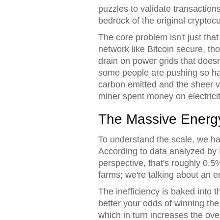
puzzles to validate transactio
bedrock of the original cryptocu
The core problem isn't just that
network like Bitcoin secure, t
drain on power grids that does
some people are pushing so har
carbon emitted and the sheer v
miner spent money on electricit
The Massive Energ
To understand the scale, we ha
According to data analyzed by B
perspective, that's roughly 0.5%
farms; we're talking about an e
The inefficiency is baked int
better your odds of winning th
which in turn increases the ov