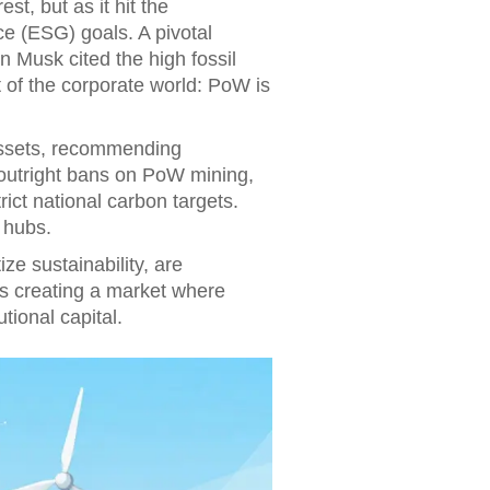
st, but as it hit the
e (ESG) goals. A pivotal
Musk cited the high fossil
t of the corporate world: PoW is
assets, recommending
outright bans on PoW mining,
rict national carbon targets.
 hubs.
ze sustainability, are
 is creating a market where
tional capital.