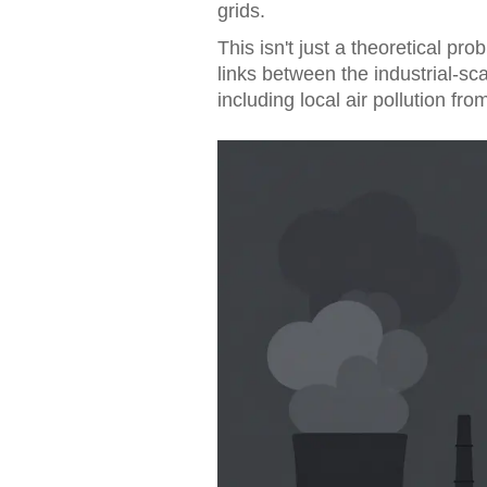
grids.
This isn't just a theoretical pr
links between the industrial-s
including local air pollution fro