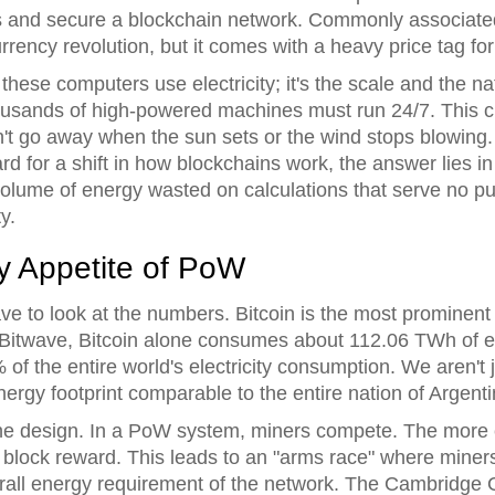
ns and secure a blockchain network
. Commonly associate
rrency revolution, but it comes with a heavy price tag for
 these computers use electricity; it's the scale and the 
housands of high-powered machines must run 24/7. This 
n't go away when the sun sets or the wind stops blowing
d for a shift in how blockchains work, the answer lies i
olume of energy wasted on calculations that serve no pu
y.
y Appetite of PoW
ve to look at the numbers.
Bitcoin
is the most prominent
itwave, Bitcoin alone consumes about 112.06 TWh of elec
 of the entire world's electricity consumption. We aren't 
nergy footprint comparable to the entire nation of Argent
o the design. In a PoW system, miners compete. The more
e block reward. This leads to an "arms race" where mine
erall energy requirement of the network. The Cambridge C