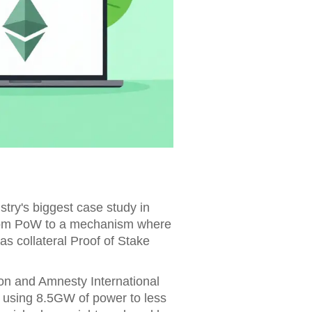
try's biggest case study in
rom PoW to
a mechanism where
as collateral
Proof of Stake
on and Amnesty International
 using 8.5GW of power to less