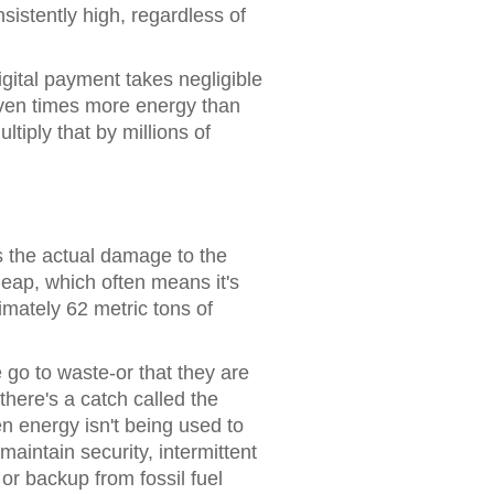
istently high, regardless of
digital payment takes negligible
leven times more energy than
iply that by millions of
 the actual damage to the
eap, which often means it's
imately 62 metric tons of
go to waste-or that they are
here's a catch called the
en energy isn't being used to
aintain security, intermittent
or backup from fossil fuel