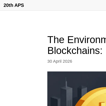
20th APS
The Environm
Blockchains: 
30 April 2026