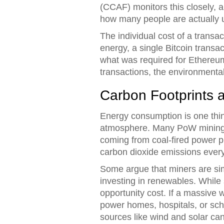
(CCAF) monitors this closely, 
how many people are actually 
The individual cost of a transac
energy, a single Bitcoin trans
what was required for Ethereum 
transactions, the environmenta
Carbon Footprints
Energy consumption is one thin
atmosphere. Many PoW mining op
coming from coal-fired power pl
carbon dioxide emissions every
Some argue that miners are sim
investing in renewables. While 
opportunity cost. If a massive w
power homes, hospitals, or scho
sources like wind and solar can