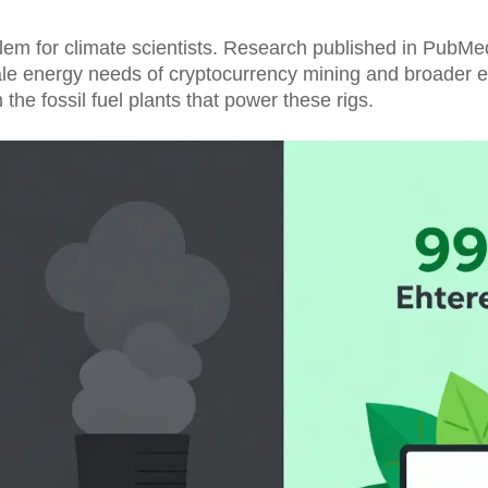
oblem for climate scientists. Research published in PubMe
cale energy needs of cryptocurrency mining and broader 
m the fossil fuel plants that power these rigs.