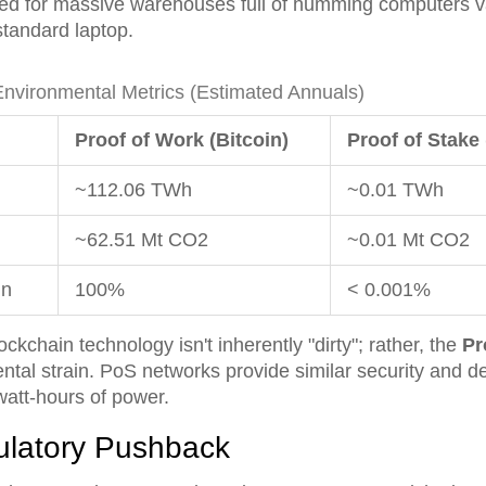
eed for massive warehouses full of humming computers v
standard laptop.
vironmental Metrics (Estimated Annuals)
Proof of Work (Bitcoin)
Proof of Stake
~112.06 TWh
~0.01 TWh
~62.51 Mt CO2
~0.01 Mt CO2
in
100%
< 0.001%
kchain technology isn't inherently "dirty"; rather, the
Pr
ntal strain. PoS networks provide similar security and de
watt-hours of power.
ulatory Pushback