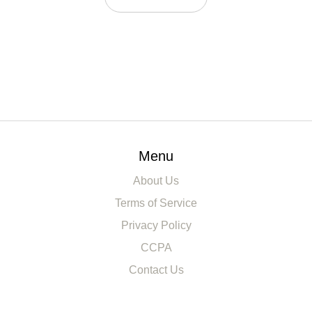
Menu
About Us
Terms of Service
Privacy Policy
CCPA
Contact Us