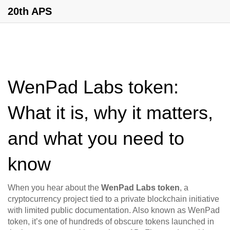
20th APS
WenPad Labs token:
What it is, why it matters,
and what you need to
know
When you hear about the
WenPad Labs token
,
a
cryptocurrency project tied to a private blockchain initiative
with limited public documentation
. Also known as
WenPad
token
, it’s one of hundreds of obscure tokens launched in