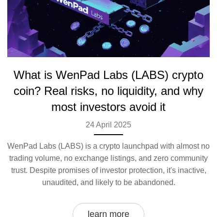
What is WenPad Labs (LABS) crypto
coin? Real risks, no liquidity, and why
most investors avoid it
24 April 2025
WenPad Labs (LABS) is a crypto launchpad with almost no
trading volume, no exchange listings, and zero community
trust. Despite promises of investor protection, it's inactive,
unaudited, and likely to be abandoned.
learn more