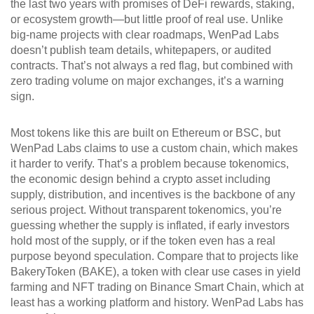
the last two years with promises of DeFi rewards, staking,
or ecosystem growth—but little proof of real use.
Unlike
big-name projects with clear roadmaps, WenPad Labs
doesn’t publish team details, whitepapers, or audited
contracts. That’s not always a red flag, but combined with
zero trading volume on major exchanges, it’s a warning
sign.
Most tokens like this are built on Ethereum or BSC, but
WenPad Labs claims to use a custom chain, which makes
it harder to verify. That’s a problem because
tokenomics
,
the economic design behind a crypto asset including
supply, distribution, and incentives
is the backbone of any
serious project. Without transparent tokenomics, you’re
guessing whether the supply is inflated, if early investors
hold most of the supply, or if the token even has a real
purpose beyond speculation. Compare that to projects like
BakeryToken (BAKE)
,
a token with clear use cases in yield
farming and NFT trading on Binance Smart Chain
, which at
least has a working platform and history. WenPad Labs has