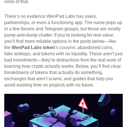
none of that.
There’s no evidence WenPad Labs has users,
partnerships, or even a functioning app. The name pops up
in a few forums and Telegram groups, but those are mostly
pump-and-dump chatter. If you’re looking for real value,
you’ll find more reliable options in the posts below—like
the
WenPad Labs token
’s cousins: abandoned coins,
fake airdrops, and tokens with no liquidity. These aren’t just
bad investments—they’re distractions from the real work of
learning how crypto actually works. Below, you’ll find clear
breakdowns of tokens that actually do something,
exchanges that aren’t scams, and guides that help you
avoid wasting time on projects with no future.