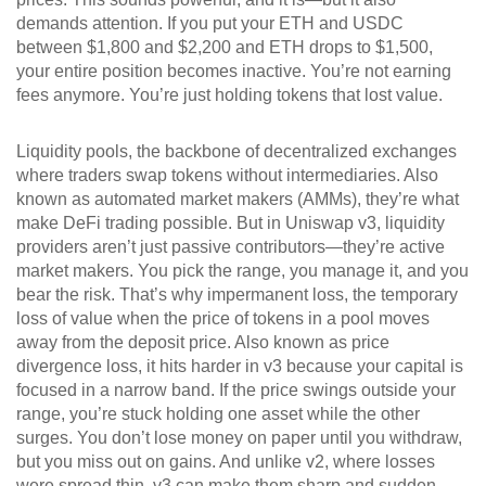
demands attention. If you put your ETH and USDC
between $1,800 and $2,200 and ETH drops to $1,500,
your entire position becomes inactive. You’re not earning
fees anymore. You’re just holding tokens that lost value.
Liquidity pools
,
the backbone of decentralized exchanges
where traders swap tokens without intermediaries
. Also
known as
automated market makers (AMMs)
, they’re what
make DeFi trading possible. But in Uniswap v3, liquidity
providers aren’t just passive contributors—they’re active
market makers. You pick the range, you manage it, and you
bear the risk. That’s why
impermanent loss
,
the temporary
loss of value when the price of tokens in a pool moves
away from the deposit price
. Also known as
price
divergence loss
, it hits harder in v3 because your capital is
focused in a narrow band.
If the price swings outside your
range, you’re stuck holding one asset while the other
surges. You don’t lose money on paper until you withdraw,
but you miss out on gains. And unlike v2, where losses
were spread thin, v3 can make them sharp and sudden.