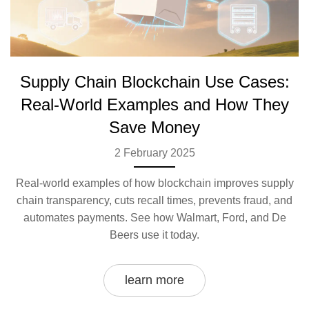
Supply Chain Blockchain Use Cases:
Real-World Examples and How They
Save Money
2 February 2025
Real-world examples of how blockchain improves supply
chain transparency, cuts recall times, prevents fraud, and
automates payments. See how Walmart, Ford, and De
Beers use it today.
learn more