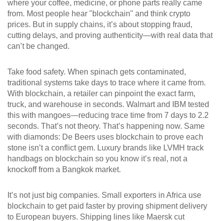
where your coffee, medicine, or phone parts really came
from.
Most people hear "blockchain" and think crypto
prices. But in supply chains, it’s about stopping fraud,
cutting delays, and proving authenticity—with real data that
can’t be changed.
Take food safety. When spinach gets contaminated,
traditional systems take days to trace where it came from.
With blockchain, a retailer can pinpoint the exact farm,
truck, and warehouse in seconds. Walmart and IBM tested
this with mangoes—reducing trace time from 7 days to 2.2
seconds. That’s not theory. That’s happening now. Same
with diamonds: De Beers uses blockchain to prove each
stone isn’t a conflict gem. Luxury brands like LVMH track
handbags on blockchain so you know it’s real, not a
knockoff from a Bangkok market.
It’s not just big companies. Small exporters in Africa use
blockchain to get paid faster by proving shipment delivery
to European buyers. Shipping lines like Maersk cut