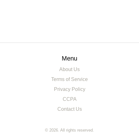
Menu
About Us
Terms of Service
Privacy Policy
CCPA
Contact Us
© 2026. All rights reserved.