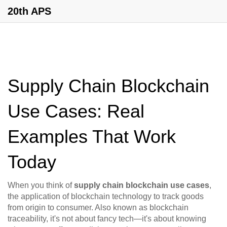
20th APS
Supply Chain Blockchain
Use Cases: Real
Examples That Work
Today
When you think of
supply chain blockchain use cases
,
the application of blockchain technology to track goods
from origin to consumer
. Also known as
blockchain
traceability
, it's not about fancy tech—it's about knowing