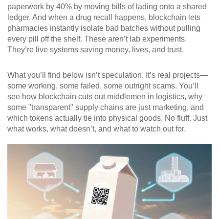
paperwork by 40% by moving bills of lading onto a shared
ledger. And when a drug recall happens, blockchain lets
pharmacies instantly isolate bad batches without pulling
every pill off the shelf. These aren’t lab experiments.
They’re live systems saving money, lives, and trust.
What you’ll find below isn’t speculation. It’s real projects—
some working, some failed, some outright scams. You’ll
see how blockchain cuts out middlemen in logistics, why
some "transparent" supply chains are just marketing, and
which tokens actually tie into physical goods. No fluff. Just
what works, what doesn’t, and what to watch out for.