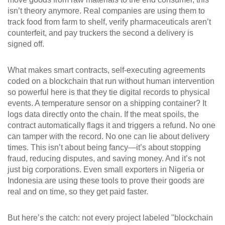
isn’t theory anymore. Real companies are using them to
track food from farm to shelf, verify pharmaceuticals aren’t
counterfeit, and pay truckers the second a delivery is
signed off.
What makes
smart contracts
,
self-executing agreements
coded on a blockchain that run without human intervention
so powerful here is that they tie digital records to physical
events. A temperature sensor on a shipping container? It
logs data directly onto the chain. If the meat spoils, the
contract automatically flags it and triggers a refund. No one
can tamper with the record. No one can lie about delivery
times. This isn’t about being fancy—it’s about stopping
fraud, reducing disputes, and saving money. And it’s not
just big corporations. Even small exporters in Nigeria or
Indonesia are using these tools to prove their goods are
real and on time, so they get paid faster.
But here’s the catch: not every project labeled "blockchain