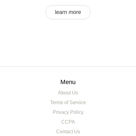
learn more
Menu
About Us
Terms of Service
Privacy Policy
CCPA
Contact Us