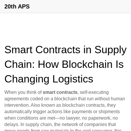
20th APS
Smart Contracts in Supply
Chain: How Blockchain Is
Changing Logistics
When you think of
smart contracts
,
self-executing
agreements coded on a blockchain that run without human
intervention
. Also known as
blockchain contracts
, they
automatically trigger actions like payments or shipments
when conditions are met—no lawyer, no paperwork, no
delays.
In
supply chain
,
the network of companies that
move goods from raw materials to the end consumer
, this