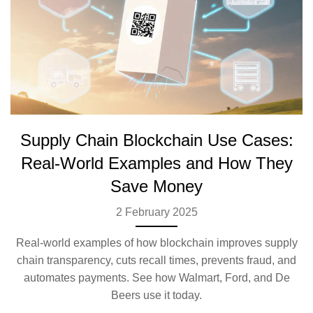
Supply Chain Blockchain Use Cases:
Real-World Examples and How They
Save Money
2 February 2025
Real-world examples of how blockchain improves supply
chain transparency, cuts recall times, prevents fraud, and
automates payments. See how Walmart, Ford, and De
Beers use it today.