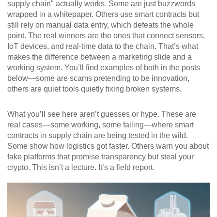
supply chain" actually works. Some are just buzzwords
wrapped in a whitepaper. Others use smart contracts but
still rely on manual data entry, which defeats the whole
point. The real winners are the ones that connect sensors,
IoT devices, and real-time data to the chain. That’s what
makes the difference between a marketing slide and a
working system. You’ll find examples of both in the posts
below—some are scams pretending to be innovation,
others are quiet tools quietly fixing broken systems.
What you’ll see here aren’t guesses or hype. These are
real cases—some working, some failing—where smart
contracts in supply chain are being tested in the wild.
Some show how logistics got faster. Others warn you about
fake platforms that promise transparency but steal your
crypto. This isn’t a lecture. It’s a field report.