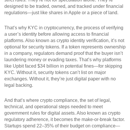
designed to be traded, owned, and tracked under financial
regulations—just like shares in Apple or a piece of land.
That’s why
KYC in cryptocurrency
,
the process of verifying
a user’s identity before allowing access to financial
platforms
. Also known as
crypto identity verification
, it’s not
optional for security tokens
. If a token represents ownership
in a company, regulators demand proof that the buyer isn’t
laundering money or evading taxes. That’s why platforms
like Upbit faced $34 billion in potential fines—for skipping
KYC. Without it, security tokens can’t list on major
exchanges. Without it, they’re just digital paper with no
legal backing.
And that’s where
crypto compliance
,
the set of legal,
technical, and operational steps needed to meet
government rules for digital assets
. Also known as
crypto
regulatory adherence
, it becomes the make-or-break factor
.
Startups spend 22–35% of their budget on compliance—