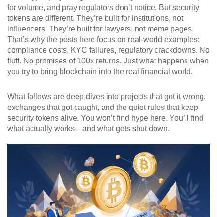
for volume, and pray regulators don’t notice. But security
tokens are different. They’re built for institutions, not
influencers. They’re built for lawyers, not meme pages.
That’s why the posts here focus on real-world examples:
compliance costs, KYC failures, regulatory crackdowns. No
fluff. No promises of 100x returns. Just what happens when
you try to bring blockchain into the real financial world.
What follows are deep dives into projects that got it wrong,
exchanges that got caught, and the quiet rules that keep
security tokens alive. You won’t find hype here. You’ll find
what actually works—and what gets shut down.