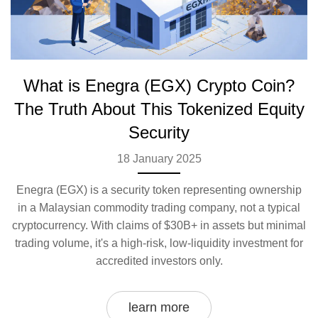
What is Enegra (EGX) Crypto Coin?
The Truth About This Tokenized Equity
Security
18 January 2025
Enegra (EGX) is a security token representing ownership
in a Malaysian commodity trading company, not a typical
cryptocurrency. With claims of $30B+ in assets but minimal
trading volume, it's a high-risk, low-liquidity investment for
accredited investors only.
learn more