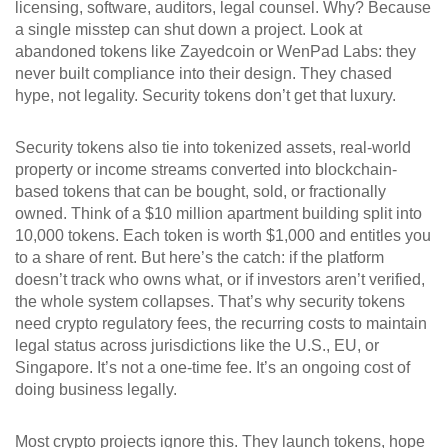
licensing, software, auditors, legal counsel. Why? Because
a single misstep can shut down a project. Look at
abandoned tokens like Zayedcoin or WenPad Labs: they
never built compliance into their design. They chased
hype, not legality. Security tokens don’t get that luxury.
Security tokens also tie into
tokenized assets
,
real-world
property or income streams converted into blockchain-
based tokens that can be bought, sold, or fractionally
owned
. Think of a $10 million apartment building split into
10,000 tokens. Each token is worth $1,000 and entitles you
to a share of rent. But here’s the catch: if the platform
doesn’t track who owns what, or if investors aren’t verified,
the whole system collapses. That’s why security tokens
need
crypto regulatory fees
,
the recurring costs to maintain
legal status across jurisdictions like the U.S., EU, or
Singapore
. It’s not a one-time fee. It’s an ongoing cost of
doing business legally.
Most crypto projects ignore this. They launch tokens, hope