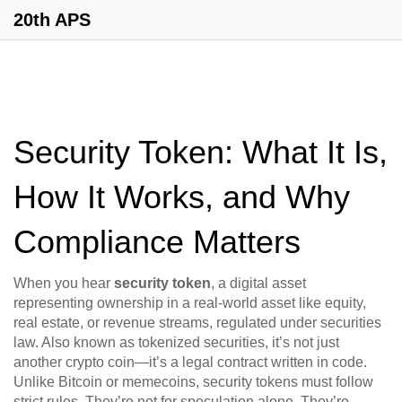
20th APS
Security Token: What It Is,
How It Works, and Why
Compliance Matters
When you hear
security token
,
a digital asset
representing ownership in a real-world asset like equity,
real estate, or revenue streams, regulated under securities
law
. Also known as
tokenized securities
, it’s not just
another crypto coin—it’s a legal contract written in code.
Unlike Bitcoin or memecoins, security tokens must follow
strict rules. They’re not for speculation alone. They’re