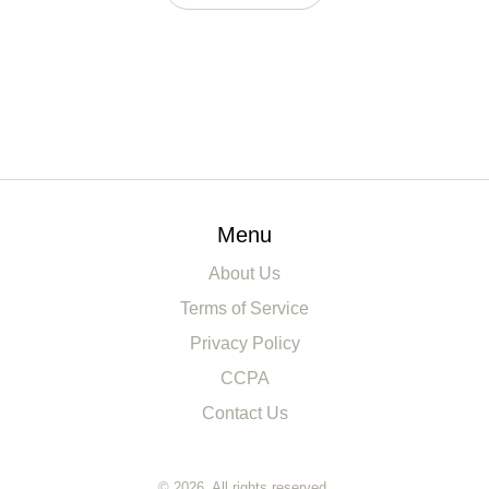
Menu
About Us
Terms of Service
Privacy Policy
CCPA
Contact Us
© 2026. All rights reserved.