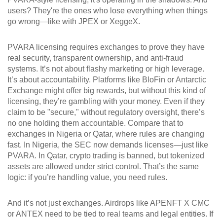
users? They're the ones who lose everything when things
go wrong—like with JPEX or XeggeX.
PVARA licensing requires exchanges to prove they have
real security, transparent ownership, and anti-fraud
systems. It’s not about flashy marketing or high leverage.
It’s about accountability. Platforms like BloFin or Antarctic
Exchange might offer big rewards, but without this kind of
licensing, they’re gambling with your money. Even if they
claim to be "secure," without regulatory oversight, there’s
no one holding them accountable. Compare that to
exchanges in Nigeria or Qatar, where rules are changing
fast. In Nigeria, the SEC now demands licenses—just like
PVARA. In Qatar, crypto trading is banned, but tokenized
assets are allowed under strict control. That’s the same
logic: if you’re handling value, you need rules.
And it’s not just exchanges. Airdrops like APENFT X CMC
or ANTEX need to be tied to real teams and legal entities. If