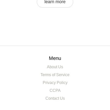
learn more
Menu
About Us
Terms of Service
Privacy Policy
CCPA
Contact Us