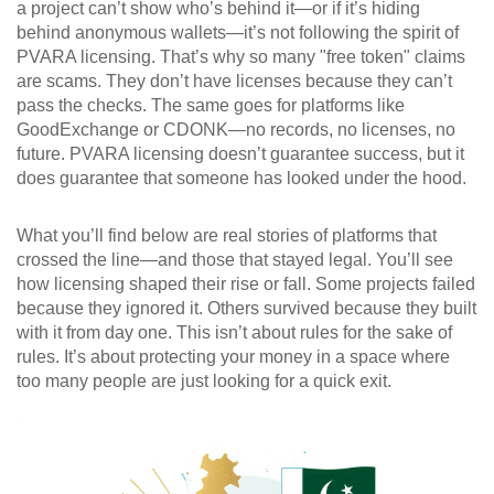
a project can’t show who’s behind it—or if it’s hiding
behind anonymous wallets—it’s not following the spirit of
PVARA licensing. That’s why so many "free token" claims
are scams. They don’t have licenses because they can’t
pass the checks. The same goes for platforms like
GoodExchange or CDONK—no records, no licenses, no
future. PVARA licensing doesn’t guarantee success, but it
does guarantee that someone has looked under the hood.
What you’ll find below are real stories of platforms that
crossed the line—and those that stayed legal. You’ll see
how licensing shaped their rise or fall. Some projects failed
because they ignored it. Others survived because they built
with it from day one. This isn’t about rules for the sake of
rules. It’s about protecting your money in a space where
too many people are just looking for a quick exit.