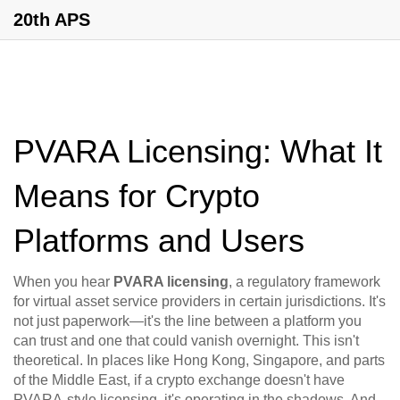
20th APS
PVARA Licensing: What It
Means for Crypto
Platforms and Users
When you hear
PVARA licensing
,
a regulatory framework
for virtual asset service providers in certain jurisdictions
. It's
not just paperwork—it's the line between a platform you
can trust and one that could vanish overnight.
This isn't
theoretical. In places like Hong Kong, Singapore, and parts
of the Middle East, if a crypto exchange doesn't have
PVARA-style licensing, it's operating in the shadows. And