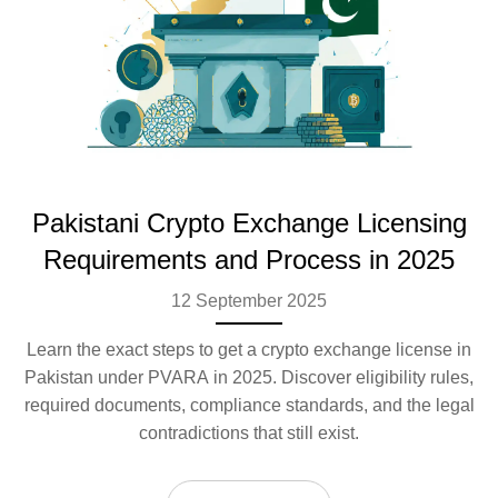
Pakistani Crypto Exchange Licensing
Requirements and Process in 2025
12 September 2025
Learn the exact steps to get a crypto exchange license in
Pakistan under PVARA in 2025. Discover eligibility rules,
required documents, compliance standards, and the legal
contradictions that still exist.