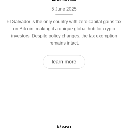
5 June 2025
El Salvador is the only country with zero capital gains tax
on Bitcoin, making it a unique global hub for crypto
investors. Despite policy changes, the tax exemption
remains intact.
learn more
Menu