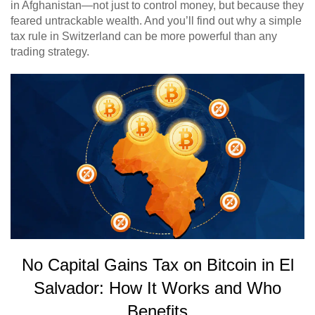
in Afghanistan—not just to control money, but because they
feared untrackable wealth. And you’ll find out why a simple
tax rule in Switzerland can be more powerful than any
trading strategy.
No Capital Gains Tax on Bitcoin in El
Salvador: How It Works and Who
Benefits