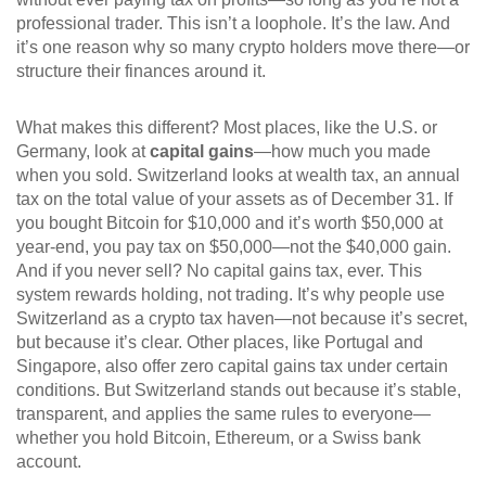
professional trader.
This isn’t a loophole. It’s the law. And
it’s one reason why so many crypto holders move there—or
structure their finances around it.
What makes this different? Most places, like the U.S. or
Germany, look at
capital gains
—how much you made
when you sold. Switzerland looks at
wealth tax
,
an annual
tax on the total value of your assets as of December 31
. If
you bought Bitcoin for $10,000 and it’s worth $50,000 at
year-end, you pay tax on $50,000—not the $40,000 gain.
And if you never sell? No capital gains tax, ever. This
system rewards holding, not trading. It’s why people use
Switzerland as a crypto tax haven—not because it’s secret,
but because it’s clear.
Other places, like Portugal and
Singapore, also offer zero capital gains tax under certain
conditions. But Switzerland stands out because it’s stable,
transparent, and applies the same rules to everyone—
whether you hold Bitcoin, Ethereum, or a Swiss bank
account.