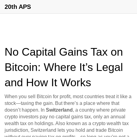
20th APS
No Capital Gains Tax on
Bitcoin: Where It’s Legal
and How It Works
When you sell Bitcoin for profit, most countries treat it like a
stock—taxing the gain. But there’s a place where that
doesn’t happen. In
Switzerland
,
a country where private
crypto investors pay no capital gains tax, only an annual
wealth tax on holdings
. Also known as a
crypto wealth tax
jurisdiction
, Switzerland lets you hold and trade Bitcoin
without ever paying tax on profits—so long as you’re not a