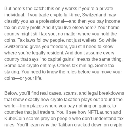
But here’s the catch: this only works if you’re a private
individual. If you trade crypto full-time, Switzerland may
classify you as a professional—and then you pay income
tax on every profit. And if you live elsewhere? Your home
country might still tax you, no matter where you hold the
coins. Tax laws follow people, not just wallets. So while
Switzerland gives you freedom, you still need to know
where you’re legally resident. And don’t assume every
country that says "no capital gains" means the same thing.
Some ban crypto entirely. Others tax mining. Some tax
staking. You need to know the rules before you move your
coins—or your life.
Below, you’ll find real cases, scams, and legal breakdowns
that show exactly how crypto taxation plays out around the
world—from places where you pay nothing on gains, to
countries that jail traders. You’ll see how NFTLaunch and
KubeCoin scams prey on people who don’t understand tax
rules. You’ll learn why the Taliban cracked down on crypto