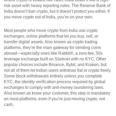
risk asset with heavy reporting rules. The Reserve Bank of
India doesn’t ban crypto, but it doesn’t protect you either. If
you move crypto out of India, you’re on your own.
Most people who move crypto from India use
crypto
exchanges
,
online platforms that let you buy, sell, or
transfer digital assets
. Also known as
crypto trading
platforms
, they’re the main gateway for sending coins
abroad—especially ones like
RabbitX
,
a zero-fee, 50x
leverage exchange built on Starknet with no KYC
. Other
popular choices include Binance, Bybit, and Kraken, but
not all of them let Indian users withdraw fiat or crypto freely.
Some block withdrawals entirely unless you complete
KYC
,
the identity verification process required by global
exchanges to comply with anti-money laundering laws
.
Also known as
know your customer
, this step is mandatory
on most platforms, even if you’re just moving crypto, not
cash.