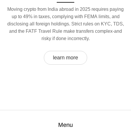
Moving crypto from India abroad in 2025 requires paying
up to 49% in taxes, complying with FEMA limits, and
disclosing all foreign holdings. Strict rules on KYC, TDS,
and the FATF Travel Rule make transfers complex-and
risky if done incorrectly.
learn more
Menu