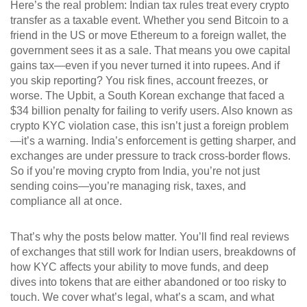
Here’s the real problem: Indian tax rules treat every crypto
transfer as a taxable event. Whether you send Bitcoin to a
friend in the US or move Ethereum to a foreign wallet, the
government sees it as a sale. That means you owe capital
gains tax—even if you never turned it into rupees. And if
you skip reporting? You risk fines, account freezes, or
worse. The
Upbit
,
a South Korean exchange that faced a
$34 billion penalty for failing to verify users
. Also known as
crypto KYC violation case
, this isn’t just a foreign problem
—it’s a warning. India’s enforcement is getting sharper, and
exchanges are under pressure to track cross-border flows.
So if you’re moving crypto from India, you’re not just
sending coins—you’re managing risk, taxes, and
compliance all at once.
That’s why the posts below matter. You’ll find real reviews
of exchanges that still work for Indian users, breakdowns of
how KYC affects your ability to move funds, and deep
dives into tokens that are either abandoned or too risky to
touch. We cover what’s legal, what’s a scam, and what