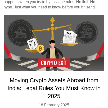
happens when you try to bypass the rules. No fluff. No
hype. Just what you need to know before you hit send.
Moving Crypto Assets Abroad from
India: Legal Rules You Must Know in
2025
18 February 2025