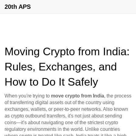
20th APS
Moving Crypto from India:
Rules, Exchanges, and
How to Do It Safely
When you're trying to
move crypto from India
,
the process
of transferring digital assets out of the country using
exchanges, wallets, or peer-to-peer networks
. Also known
as
crypto outbound transfers
, it's not just about sending
coins—it's about navigating one of the strictest crypto
regulatory environments in the world.
Unlike countries
where crypto is treated like cash, India treats it like a high-