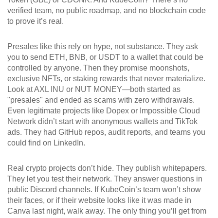
verified team, no public roadmap, and no blockchain code
to prove it’s real.
Presales like this rely on hype, not substance. They ask
you to send ETH, BNB, or USDT to a wallet that could be
controlled by anyone. Then they promise moonshots,
exclusive NFTs, or staking rewards that never materialize.
Look at AXL INU or NUT MONEY—both started as
"presales" and ended as scams with zero withdrawals.
Even legitimate projects like Dopex or Impossible Cloud
Network didn’t start with anonymous wallets and TikTok
ads. They had GitHub repos, audit reports, and teams you
could find on LinkedIn.
Real crypto projects don’t hide. They publish whitepapers.
They let you test their network. They answer questions in
public Discord channels. If KubeCoin’s team won’t show
their faces, or if their website looks like it was made in
Canva last night, walk away. The only thing you’ll get from