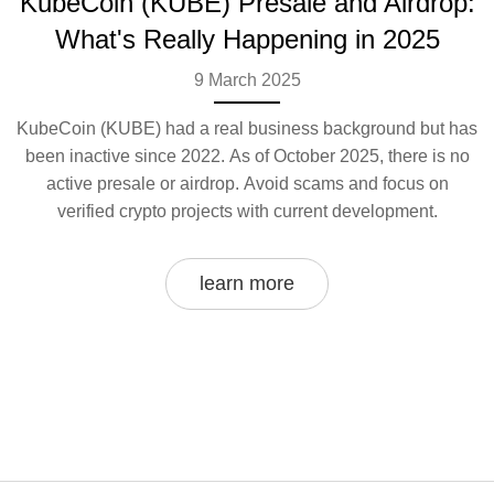
KubeCoin (KUBE) Presale and Airdrop:
What's Really Happening in 2025
9 March 2025
KubeCoin (KUBE) had a real business background but has
been inactive since 2022. As of October 2025, there is no
active presale or airdrop. Avoid scams and focus on
verified crypto projects with current development.
learn more