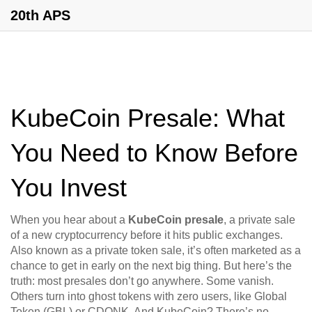
20th APS
KubeCoin Presale: What
You Need to Know Before
You Invest
When you hear about a
KubeCoin presale
,
a private sale
of a new cryptocurrency before it hits public exchanges
.
Also known as a
private token sale
, it’s often marketed as a
chance to get in early on the next big thing.
But here’s the
truth: most presales don’t go anywhere. Some vanish.
Others turn into ghost tokens with zero users, like Global
Token (GBL) or CDONK. And KubeCoin? There’s no