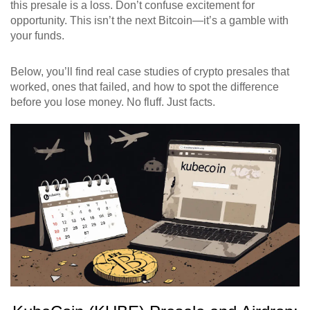
this presale is a loss. Don’t confuse excitement for
opportunity. This isn’t the next Bitcoin—it’s a gamble with
your funds.
Below, you’ll find real case studies of crypto presales that
worked, ones that failed, and how to spot the difference
before you lose money. No fluff. Just facts.