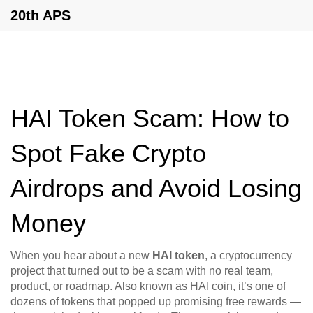
20th APS
HAI Token Scam: How to
Spot Fake Crypto
Airdrops and Avoid Losing
Money
When you hear about a new
HAI token
,
a cryptocurrency
project that turned out to be a scam with no real team,
product, or roadmap
. Also known as
HAI coin
, it’s one of
dozens of tokens that popped up promising free rewards —