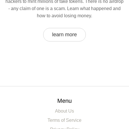
hackers to mint millions of fake tokens. There is no airdrop
- any claim of one is a scam. Learn what happened and
how to avoid losing money.
learn more
Menu
About Us
Terms of Service