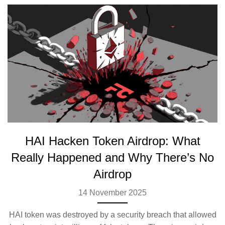
HAI Hacken Token Airdrop: What
Really Happened and Why There’s No
Airdrop
14 November 2025
HAI token was destroyed by a security breach that allowed