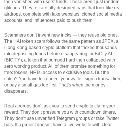
then vanished with users’ funds.
These aren’t just random
glitches. They’re carefully designed traps that look like real
airdrops, complete with fake websites, cloned social media
accounts, and influencers paid to push them.
Scammers don’t invent new tricks — they reuse old ones.
The HAI token scam follows the same pattern as
JPEX
,
a
Hong Kong-based crypto platform that tricked thousands
into depositing funds before disappearing
, or
BiCity AI
(BICITY)
,
a token that pumped hard then collapsed with
zero working product
. All of them promise something for
free: tokens, NFTs, access to exclusive tools. But the
catch? You have to connect your wallet, sign a transaction,
or pay a small gas fee first. That’s when the money
disappears.
Real airdrops don’t ask you to send crypto to claim your
reward. They don’t pressure you with countdown timers.
They don’t use unverified Telegram groups or fake Twitter
bots. If a project doesn’t have a live website with clear