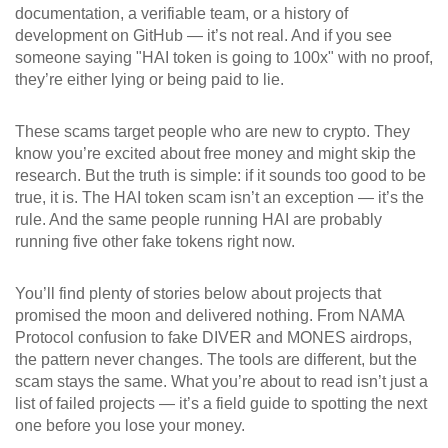
documentation, a verifiable team, or a history of
development on GitHub — it’s not real. And if you see
someone saying "HAI token is going to 100x" with no proof,
they’re either lying or being paid to lie.
These scams target people who are new to crypto. They
know you’re excited about free money and might skip the
research. But the truth is simple: if it sounds too good to be
true, it is. The HAI token scam isn’t an exception — it’s the
rule. And the same people running HAI are probably
running five other fake tokens right now.
You’ll find plenty of stories below about projects that
promised the moon and delivered nothing. From NAMA
Protocol confusion to fake DIVER and MONES airdrops,
the pattern never changes. The tools are different, but the
scam stays the same. What you’re about to read isn’t just a
list of failed projects — it’s a field guide to spotting the next
one before you lose your money.