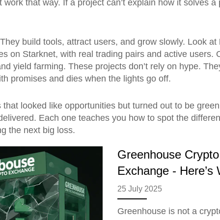
t work that way. If a project can’t explain how it solves 
 They build tools, attract users, and grow slowly. Look at
res on Starknet, with real trading pairs and active users.
nd yield farming. These projects don’t rely on hype. They
th promises and dies when the lights go off.
ns that looked like opportunities but turned out to be 
delivered. Each one teaches you how to spot the differen
ng the next big loss.
Greenhouse Crypto 
Exchange - Here’s W
25 July 2025
Greenhouse is not a crypt