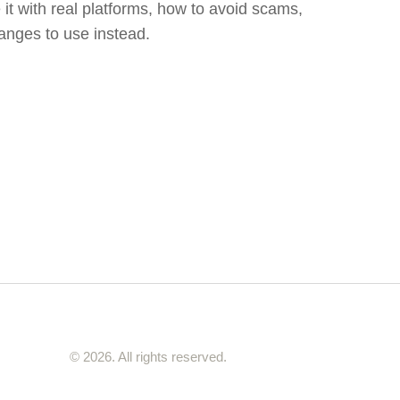
it with real platforms, how to avoid scams,
anges to use instead.
© 2026. All rights reserved.