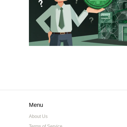
Menu
About Us
Terms of Service