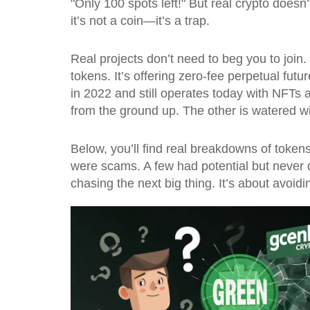
"Only 100 spots left!" But real crypto doesn’
it’s not a coin—it’s a trap.
Real projects don’t need to beg you to join.
tokens. It’s offering zero-fee perpetual futu
in 2022 and still operates today with NFTs a
from the ground up. The other is watered wi
Below, you’ll find real breakdowns of toke
were scams. A few had potential but never 
chasing the next big thing. It’s about avoidi