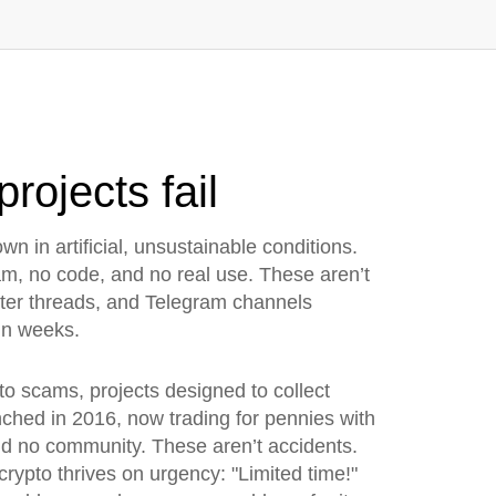
rojects fail
wn in artificial, unsustainable conditions
.
eam, no code, and no real use.
These aren’t
itter threads, and Telegram channels
hin weeks.
pto scams
,
projects designed to collect
hed in 2016, now trading for pennies with
nd no community. These aren’t accidents.
crypto thrives on urgency: "Limited time!"