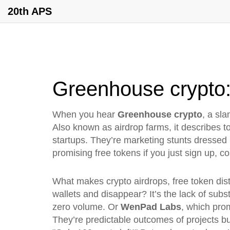
20th APS
Greenhouse crypto: 
When you hear
Greenhouse crypto
,
a sla
Also known as
airdrop farms
, it describes 
startups. They’re marketing stunts dressed 
promising free tokens if you just sign up, c
What makes
crypto airdrops
,
free token dis
wallets and disappear
? It’s the lack of sub
zero volume. Or
WenPad Labs
, which pro
They’re predictable outcomes of projects bu