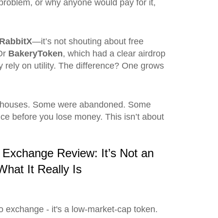
a problem, or why anyone would pay for it,
RabbitX
—it’s not shouting about free
 Or
BakeryToken
, which had a clear airdrop
 rely on utility. The difference? One grows
greenhouses. Some were abandoned. Some
ce before you lose money. This isn’t about
Exchange Review: It’s Not an
hat It Really Is
o exchange - it's a low-market-cap token.