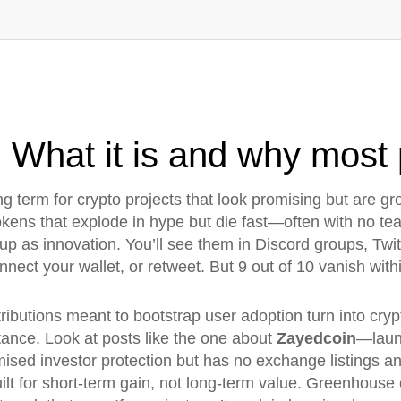
What it is and why most p
ng term for crypto projects that look promising but are gro
tokens that explode in hype but die fast—often with no t
up as innovation. You’ll see them in Discord groups, Tw
onnect your wallet, or retweet. But 9 out of 10 vanish wit
tributions meant to bootstrap user adoption
turn into
cry
stance. Look at posts like the one about
Zayedcoin
—launc
mised investor protection but has no exchange listings a
ilt for short-term gain, not long-term value. Greenhouse 