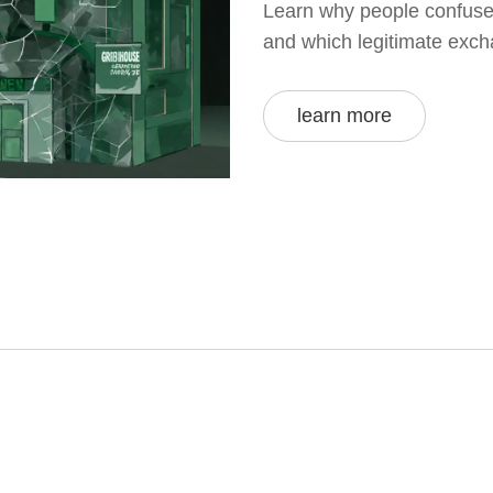
Learn why people confuse 
and which legitimate exch
learn more