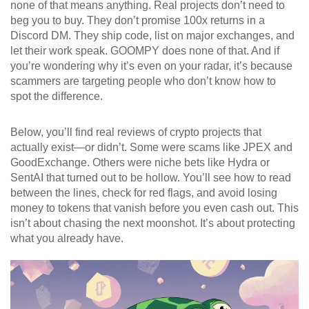
none of that means anything. Real projects don’t need to
beg you to buy. They don’t promise 100x returns in a
Discord DM. They ship code, list on major exchanges, and
let their work speak. GOOMPY does none of that. And if
you’re wondering why it’s even on your radar, it’s because
scammers are targeting people who don’t know how to
spot the difference.
Below, you’ll find real reviews of crypto projects that
actually exist—or didn’t. Some were scams like JPEX and
GoodExchange. Others were niche bets like Hydra or
SentAI that turned out to be hollow. You’ll see how to read
between the lines, check for red flags, and avoid losing
money to tokens that vanish before you even cash out. This
isn’t about chasing the next moonshot. It’s about protecting
what you already have.