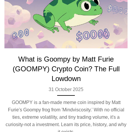
What is Goompy by Matt Furie
(GOOMPY) Crypto Coin? The Full
Lowdown
31 October 2025
GOOMPY is a fan-made meme coin inspired by Matt
Furie's Goompy frog from 'Mindviscosity.' With no official
ties, extreme volatility, and tiny trading volume, it's a
curiosity-not a investment. Learn its price, history, and why
it exists.