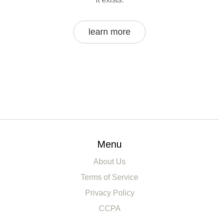
learn more
Menu
About Us
Terms of Service
Privacy Policy
CCPA