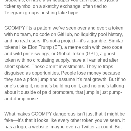
ticker symbol on a sketchy exchange, often tied to
Telegram groups pushing fake hype.
GOOMPY fits a pattern we’ve seen over and over: a token
with no team, no code on GitHub, no liquidity pool history,
and no real users. It’s not a project—it’s a gamble. Similar
tokens like
Elon Trump (ET)
,
a meme coin with zero code
and wild price swings
, or
Global Token (GBL)
,
a ghost
token with no circulating supply
, have all vanished after
short spikes. These aren’t investments. They’re traps
disguised as opportunities. People lose money because
they see a price jump and assume it’s real growth. But if no
one’s using it, no one’s building on it, and no one’s talking
about it outside of paid promoters, that jump is just pump-
and-dump noise.
What makes GOOMPY dangerous isn’t just that it might be
fake—it’s that it looks like every other token you’ve seen. It
has a logo, a website, maybe even a Twitter account. But