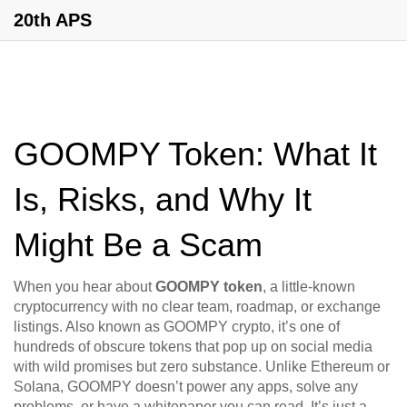
20th APS
GOOMPY Token: What It
Is, Risks, and Why It
Might Be a Scam
When you hear about
GOOMPY token
,
a little-known
cryptocurrency with no clear team, roadmap, or exchange
listings
. Also known as
GOOMPY crypto
, it’s one of
hundreds of obscure tokens that pop up on social media
with wild promises but zero substance.
Unlike Ethereum or
Solana, GOOMPY doesn’t power any apps, solve any
problems, or have a whitepaper you can read. It’s just a