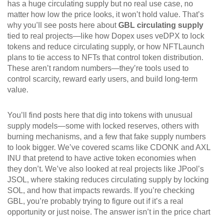
has a huge circulating supply but no real use case, no
matter how low the price looks, it won’t hold value. That’s
why you’ll see posts here about
GBL circulating supply
tied to real projects—like how Dopex uses veDPX to lock
tokens and reduce circulating supply, or how NFTLaunch
plans to tie access to NFTs that control token distribution.
These aren’t random numbers—they’re tools used to
control scarcity, reward early users, and build long-term
value.
You’ll find posts here that dig into tokens with unusual
supply models—some with locked reserves, others with
burning mechanisms, and a few that fake supply numbers
to look bigger. We’ve covered scams like CDONK and AXL
INU that pretend to have active token economies when
they don’t. We’ve also looked at real projects like JPool’s
JSOL, where staking reduces circulating supply by locking
SOL, and how that impacts rewards. If you’re checking
GBL, you’re probably trying to figure out if it’s a real
opportunity or just noise. The answer isn’t in the price chart