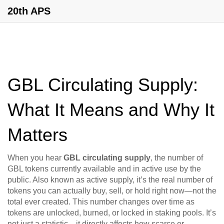
20th APS
GBL Circulating Supply:
What It Means and Why It
Matters
When you hear
GBL circulating supply
,
the number of
GBL tokens currently available and in active use by the
public
. Also known as
active supply
, it’s the real number of
tokens you can actually buy, sell, or hold right now—not the
total ever created.
This number changes over time as
tokens are unlocked, burned, or locked in staking pools. It’s
not just a statistic—it directly affects how scarce or