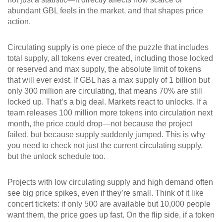
abundant GBL feels in the market, and that shapes price
action.
Circulating supply is one piece of the puzzle that includes
total supply
,
all tokens ever created, including those locked
or reserved
and
max supply
,
the absolute limit of tokens
that will ever exist
. If GBL has a max supply of 1 billion but
only 300 million are circulating, that means 70% are still
locked up. That’s a big deal. Markets react to unlocks. If a
team releases 100 million more tokens into circulation next
month, the price could drop—not because the project
failed, but because supply suddenly jumped. This is why
you need to check not just the current circulating supply,
but the unlock schedule too.
Projects with low circulating supply and high demand often
see big price spikes, even if they’re small. Think of it like
concert tickets: if only 500 are available but 10,000 people
want them, the price goes up fast. On the flip side, if a token