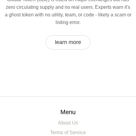
zero circulating supply and no real users. Experts warn it's
a ghost token with no utility, team, or code - likely a scam or
listing error.
learn more
Menu
About Us
Terms of Service