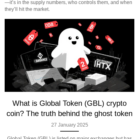
—it’s in the supply numbers, who controls them, and when
they’ll hit the market.
What is Global Token (GBL) crypto
coin? The truth behind the ghost token
27 January 2025
Global Token (GBL) is listed on major exchanges but has