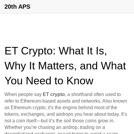
20th APS
ET Crypto: What It Is,
Why It Matters, and What
You Need to Know
When people say
ET crypto
,
a shorthand often used to
refer to Ethereum-based assets and networks
. Also known
as
Ethereum crypto
, it's the engine behind most of the
tokens, exchanges, and airdrops you hear about today.
It’s
not a coin itself—but it’s the soil those coins grow in.
Whether you’re chasing an airdrop, trading on a
decentralized exchange, or just trying to avoid a scam,