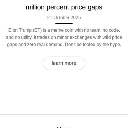
million percent price gaps
21 October 2025
Elon Trump (ET) is a meme coin with no team, no code,
and no utility. It trades on minor exchanges with wild price
gaps and zero real demand. Don't be fooled by the hype.
learn more