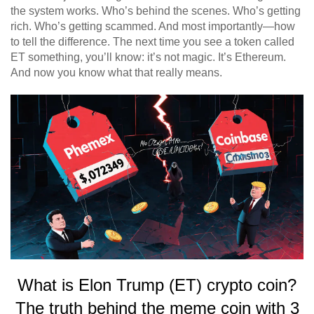
the system works. Who’s behind the scenes. Who’s getting
rich. Who’s getting scammed. And most importantly—how
to tell the difference. The next time you see a token called
ET something, you’ll know: it’s not magic. It’s Ethereum.
And now you know what that really means.
What is Elon Trump (ET) crypto coin?
The truth behind the meme coin with 3