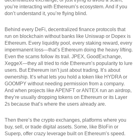
you’re interacting with Ethereum’s ecosystem. And if you
don’t understand it, you’re flying blind.
Behind every
DeFi
,
decentralized finance protocols that
run on blockchain without banks
like Uniswap or Dopex is
Ethereum. Every liquidity pool, every staking reward, every
impermanent loss—that’s Ethereum doing the heavy lifting.
Even the scams follow its trail. JPEX, GoodExchange,
XeggeX—they all tried to ride Ethereum’s popularity to lure
users. But Ethereum isn’t just about trading. It’s about
ownership. It’s what lets you hold a token like HYDRA or
GOOMPY without needing permission from a company.
And when projects like APENFT or ANTEX run an airdrop,
they’re usually dropping tokens on Ethereum or its Layer
2s because that’s where the users already are.
Then there’s the
crypto exchanges
,
platforms where you
buy, sell, or trade digital assets
. Some, like BloFin or
Superp, offer crazy leverage built on Ethereum’s speed.