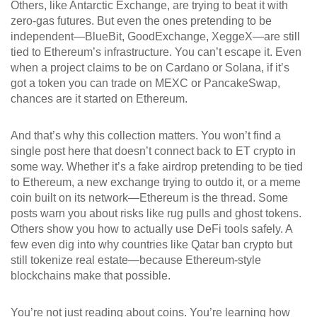
Others, like Antarctic Exchange, are trying to beat it with
zero-gas futures. But even the ones pretending to be
independent—BlueBit, GoodExchange, XeggeX—are still
tied to Ethereum’s infrastructure. You can’t escape it. Even
when a project claims to be on Cardano or Solana, if it’s
got a token you can trade on MEXC or PancakeSwap,
chances are it started on Ethereum.
And that’s why this collection matters. You won’t find a
single post here that doesn’t connect back to ET crypto in
some way. Whether it’s a fake airdrop pretending to be tied
to Ethereum, a new exchange trying to outdo it, or a meme
coin built on its network—Ethereum is the thread. Some
posts warn you about risks like rug pulls and ghost tokens.
Others show you how to actually use DeFi tools safely. A
few even dig into why countries like Qatar ban crypto but
still tokenize real estate—because Ethereum-style
blockchains make that possible.
You’re not just reading about coins. You’re learning how