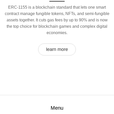
ERC-1155 is a blockchain standard that lets one smart
contract manage fungible tokens, NFTs, and semi-fungible
assets together. It cuts gas fees by up to 90% and is now
the top choice for blockchain games and complex digital
economies.
learn more
Menu