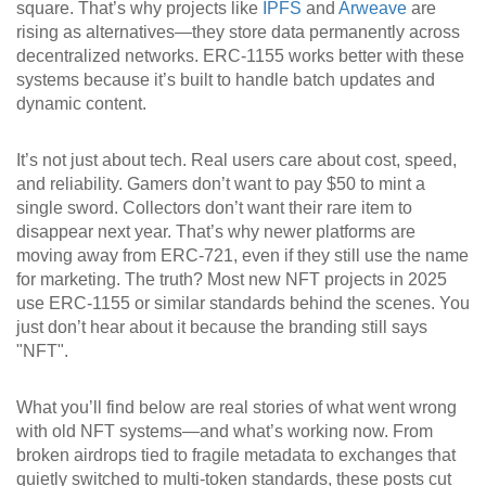
square. That’s why projects like
IPFS
and
Arweave
are
rising as alternatives—they store data permanently across
decentralized networks. ERC-1155 works better with these
systems because it’s built to handle batch updates and
dynamic content.
It’s not just about tech. Real users care about cost, speed,
and reliability. Gamers don’t want to pay $50 to mint a
single sword. Collectors don’t want their rare item to
disappear next year. That’s why newer platforms are
moving away from ERC-721, even if they still use the name
for marketing. The truth? Most new NFT projects in 2025
use ERC-1155 or similar standards behind the scenes. You
just don’t hear about it because the branding still says
"NFT".
What you’ll find below are real stories of what went wrong
with old NFT systems—and what’s working now. From
broken airdrops tied to fragile metadata to exchanges that
quietly switched to multi-token standards, these posts cut