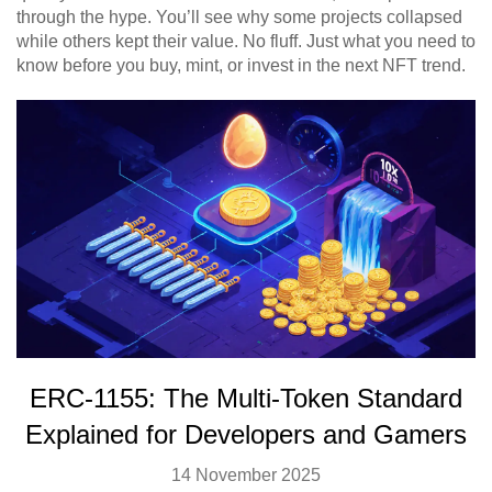
through the hype. You’ll see why some projects collapsed
while others kept their value. No fluff. Just what you need to
know before you buy, mint, or invest in the next NFT trend.
ERC-1155: The Multi-Token Standard
Explained for Developers and Gamers
14 November 2025