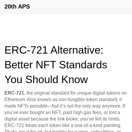
20th APS
ERC-721 Alternative:
Better NFT Standards
You Should Know
ERC-721
,
the original standard for unique digital tokens on
Ethereum
. Also known as
non-fungible token standard
, it
made NFTs possible—but it’s not the only way anymore.
If
you’ve ever bought an NFT, paid high gas fees, or lost a
digital asset because the link broke, you’ve felt its limits.
ERC-721 treats each token like a one-of-a-kind painting.
That’s great for art, but terrible for games, collectibles, or