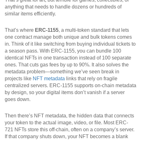
anything that needs to handle dozens or hundreds of
similar items efficiently.
That’s where
ERC-1155
,
a multi-token standard that lets
one contract manage both unique and bulk tokens
comes
in. Think of it like switching from buying individual tickets to
a season pass. With ERC-1155, you can bundle 100
identical NFTs in one transaction instead of 100 separate
ones. That cuts gas fees by up to 90%. It also solves the
metadata problem—something we’ve seen break in
projects like
NFT metadata
links that rely on fragile
centralized servers. ERC-1155 supports on-chain metadata
by design, so your digital items don’t vanish if a server
goes down.
Then there’s
NFT metadata
,
the hidden data that connects
your token to the actual image, video, or file
. Most ERC-
721 NFTs store this off-chain, often on a company’s server.
If that company shuts down, your NFT becomes a blank