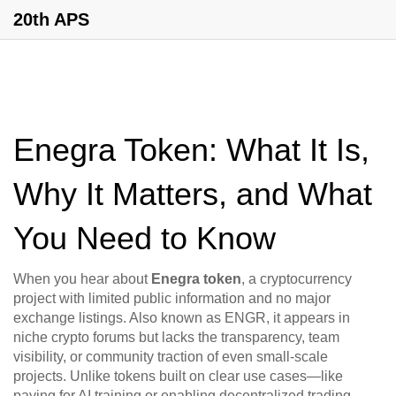
20th APS
Enegra Token: What It Is,
Why It Matters, and What
You Need to Know
When you hear about
Enegra token
,
a cryptocurrency
project with limited public information and no major
exchange listings
. Also known as
ENGR
, it appears in
niche crypto forums but lacks the transparency, team
visibility, or community traction of even small-scale
projects.
Unlike tokens built on clear use cases—like
paying for AI training or enabling decentralized trading—