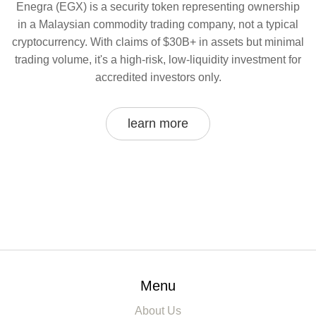
Enegra (EGX) is a security token representing ownership
in a Malaysian commodity trading company, not a typical
cryptocurrency. With claims of $30B+ in assets but minimal
trading volume, it's a high-risk, low-liquidity investment for
accredited investors only.
learn more
Menu
About Us