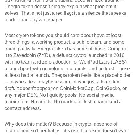
Enegra token doesn’t clearly explain what problem it
solves. That’s not just a red flag; it’s a silence that speaks
louder than any whitepaper.
Most crypto tokens you should care about have at least
three things: a working product, a public team, and some
trading activity. Enegra token has none of those. Compare
it to
Zayedcoin (ZYD)
,
a defunct crypto launched in 2016
with no team and zero adoption
, or
WenPad Labs (LABS)
,
a launchpad with no volume, no audits, and no trust
. Those
at least had a launch. Enegra token feels like a placeholder
—maybe a test, maybe a scam, maybe just a forgotten
draft. It doesn’t appear on CoinMarketCap, CoinGecko, or
any major DEX. No liquidity pools. No social media
momentum. No audits. No roadmap. Just a name and a
contract address.
Why does this matter? Because in crypto, absence of
information isn’t neutrality—it’s risk. If a token doesn’t want