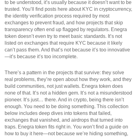
to be understood, it’s usually because it doesn’t want to be
trusted. You’ll find posts here about
KYC in cryptocurrency
,
the identity verification process required by most
exchanges to prevent fraud
, and how projects that skip
transparency often end up flagged by regulators. Enegra
token doesn’t even try to meet basic standards. It’s not
listed on exchanges that require KYC because it likely
can’t pass them. And that’s not because it’s too innovative
—it’s because it’s too incomplete.
There’s a pattern in the projects that survive: they solve
real problems, they’re open about how they work, and they
build communities, not just wallets. Enegra token does
none of that. It’s not a hidden gem. It’s not a misunderstood
pioneer. It’s just… there. And in crypto, being there isn’t
enough. You need to be doing something. This collection
below includes deep dives into tokens that failed,
exchanges that vanished, and airdrops that turned into
traps. Enegra token fits right in. You won’t find a guide on
how to buy it here—not because we’re hiding something,