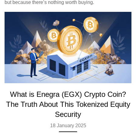
but because there’s nothing worth buying.
What is Enegra (EGX) Crypto Coin?
The Truth About This Tokenized Equity
Security
18 January 2025