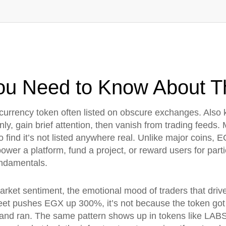
ou Need to Know About Th
tocurrency token often listed on obscure exchanges
. Also
y, gain brief attention, then vanish from trading feeds.
M
o find it’s not listed anywhere real. Unlike major coins,
ower a platform, fund a project, or reward users for partic
undamentals.
arket sentiment
,
the emotional mood of traders that drive
eet pushes EGX up 300%, it’s not because the token go
ok and ran. The same pattern shows up in tokens like 