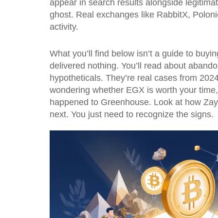
appear in search results alongside legitimat
ghost. Real exchanges like RabbitX, Poloniex
activity.
What you’ll find below isn’t a guide to buyin
delivered nothing. You’ll read about aband
hypotheticals. They’re real cases from 202
wondering whether EGX is worth your time,
happened to Greenhouse. Look at how Zayed
next. You just need to recognize the signs.