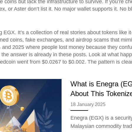
e coins but lack the infrastructure to survive. If you’re c
, or Aster don’t list it. No major wallet supports it. No 
g EGX. It’s a collection of real stories about tokens like
oned coins, fake exchanges, and airdrop scams that mimic
4 and 2025 where people lost money because they confuse
 the answer is already in these posts. Look at what ha
coin went from $0.0267 to $0.002. The pattern is clear
What is Enegra (EG
About This Tokenize
18 January 2025
Enegra (EGX) is a securit
Malaysian commodity tradi