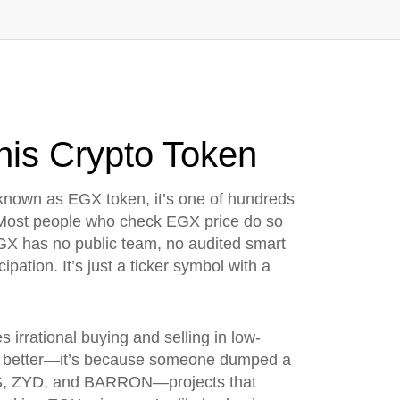
is Crypto Token
 known as
EGX token
, it’s one of hundreds
ost people who check EGX price do so
 EGX has no public team, no audited smart
ipation. It’s just a ticker symbol with a
s irrational buying and selling in low-
t better—it’s because someone dumped a
LABS, ZYD, and BARRON—projects that