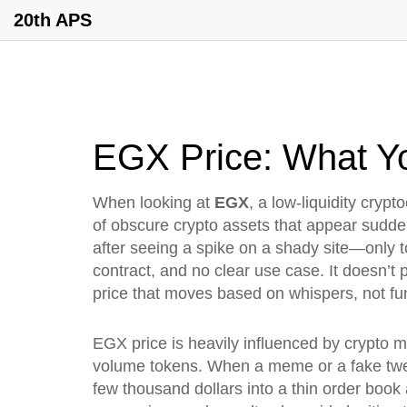
20th APS
EGX Price: What Y
When looking at
EGX
,
a low-liquidity cryp
of obscure crypto assets that appear suddenl
after seeing a spike on a shady site—only t
contract, and no clear use case. It doesn’t p
price that moves based on whispers, not f
EGX price is heavily influenced by
crypto m
volume tokens
. When a meme or a fake tw
few thousand dollars into a thin order bo