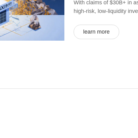
With claims of $30B+ in as
high-risk, low-liquidity in
learn more