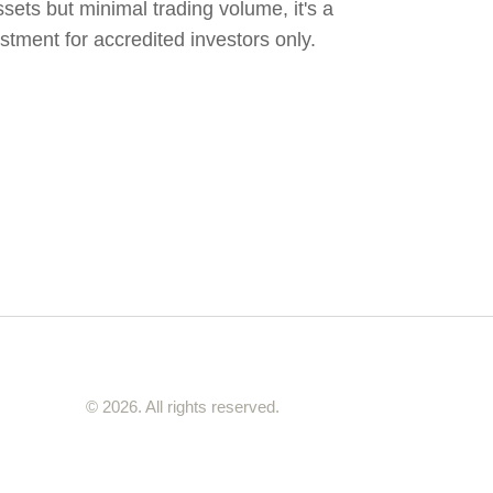
sets but minimal trading volume, it's a
vestment for accredited investors only.
© 2026. All rights reserved.