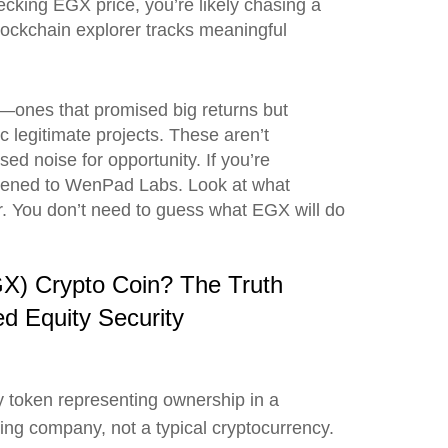
hecking EGX price, you’re likely chasing a
blockchain explorer tracks meaningful
 it—ones that promised big returns but
 legitimate projects. These aren’t
d noise for opportunity. If you’re
ppened to WenPad Labs. Look at what
. You don’t need to guess what EGX will do
X) Crypto Coin? The Truth
d Equity Security
y token representing ownership in a
ng company, not a typical cryptocurrency.