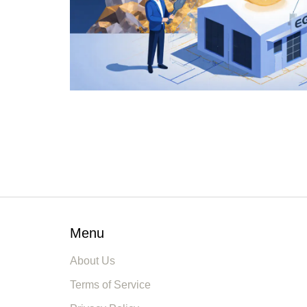
Menu
About Us
Terms of Service