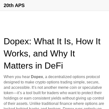
20th APS
Dopex: What It Is, How It
Works, and Why It
Matters in DeFi
When you hear
Dopex
,
a decentralized options protocol
designed to make crypto options trading simple, secure,
and accessible
. It’s not another meme coin or speculative
token—it’s a tool built for traders who want to protect their
holdings or earn consistent yields without giving up control
of their assets.
Unlike traditional finance where options are
locked behind banks and brokers, Dopex runs entirely on-