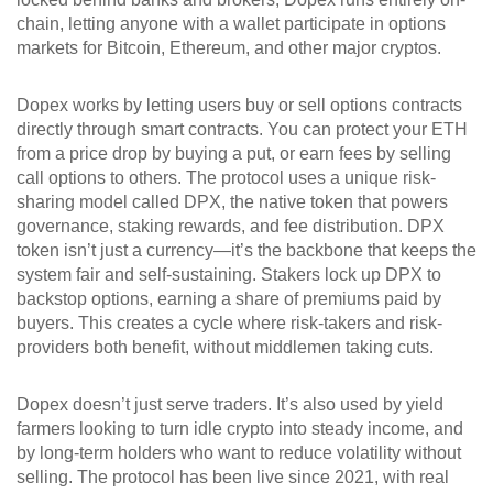
chain, letting anyone with a wallet participate in options
markets for Bitcoin, Ethereum, and other major cryptos.
Dopex works by letting users buy or sell options contracts
directly through smart contracts. You can protect your ETH
from a price drop by buying a put, or earn fees by selling
call options to others. The protocol uses a unique risk-
sharing model called
DPX
,
the native token that powers
governance, staking rewards, and fee distribution
.
DPX
token
isn’t just a currency—it’s the backbone that keeps the
system fair and self-sustaining.
Stakers lock up DPX to
backstop options, earning a share of premiums paid by
buyers. This creates a cycle where risk-takers and risk-
providers both benefit, without middlemen taking cuts.
Dopex doesn’t just serve traders. It’s also used by yield
farmers looking to turn idle crypto into steady income, and
by long-term holders who want to reduce volatility without
selling. The protocol has been live since 2021, with real