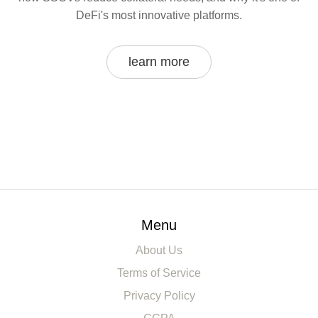
DeFi's most innovative platforms.
learn more
Menu
About Us
Terms of Service
Privacy Policy