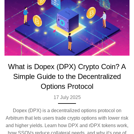
What is Dopex (DPX) Crypto Coin? A
Simple Guide to the Decentralized
Options Protocol
17 July 2025
Dopex (DPX) is a decentralized options protocol on
Arbitrum that lets users trade crypto options with lower risk
and higher yields. Learn how DPX and rDPX tokens work,
how SSOVs reduce collateral needs, and why it's one of