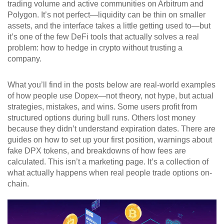
trading volume and active communities on Arbitrum and
Polygon. It’s not perfect—liquidity can be thin on smaller
assets, and the interface takes a little getting used to—but
it’s one of the few DeFi tools that actually solves a real
problem: how to hedge in crypto without trusting a
company.
What you’ll find in the posts below are real-world examples
of how people use Dopex—not theory, not hype, but actual
strategies, mistakes, and wins. Some users profit from
structured options during bull runs. Others lost money
because they didn’t understand expiration dates. There are
guides on how to set up your first position, warnings about
fake DPX tokens, and breakdowns of how fees are
calculated. This isn’t a marketing page. It’s a collection of
what actually happens when real people trade options on-
chain.