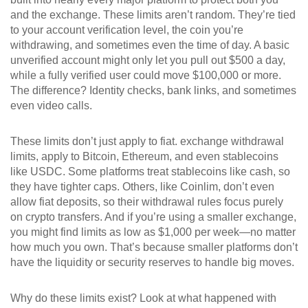
and the exchange.
These limits aren’t random. They’re tied
to your account verification level, the coin you’re
withdrawing, and sometimes even the time of day. A basic
unverified account might only let you pull out $500 a day,
while a fully verified user could move $100,000 or more.
The difference? Identity checks, bank links, and sometimes
even video calls.
These limits don’t just apply to fiat.
exchange withdrawal
limits
,
apply to Bitcoin, Ethereum, and even stablecoins
like USDC
.
Some platforms treat stablecoins like cash, so
they have tighter caps. Others, like Coinlim, don’t even
allow fiat deposits, so their withdrawal rules focus purely
on crypto transfers. And if you’re using a smaller exchange,
you might find limits as low as $1,000 per week—no matter
how much you own. That’s because smaller platforms don’t
have the liquidity or security reserves to handle big moves.
Why do these limits exist? Look at what happened with