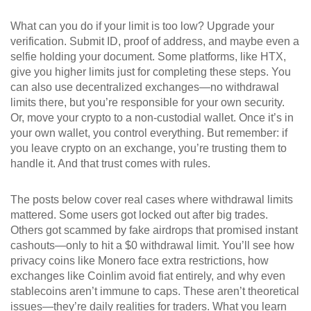
What can you do if your limit is too low? Upgrade your
verification. Submit ID, proof of address, and maybe even a
selfie holding your document. Some platforms, like HTX,
give you higher limits just for completing these steps. You
can also use decentralized exchanges—no withdrawal
limits there, but you’re responsible for your own security.
Or, move your crypto to a non-custodial wallet. Once it’s in
your own wallet, you control everything. But remember: if
you leave crypto on an exchange, you’re trusting them to
handle it. And that trust comes with rules.
The posts below cover real cases where withdrawal limits
mattered. Some users got locked out after big trades.
Others got scammed by fake airdrops that promised instant
cashouts—only to hit a $0 withdrawal limit. You’ll see how
privacy coins like Monero face extra restrictions, how
exchanges like Coinlim avoid fiat entirely, and why even
stablecoins aren’t immune to caps. These aren’t theoretical
issues—they’re daily realities for traders. What you learn