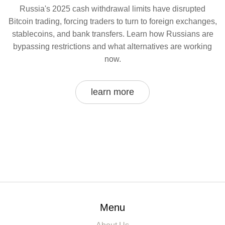
Russia's 2025 cash withdrawal limits have disrupted
Bitcoin trading, forcing traders to turn to foreign exchanges,
stablecoins, and bank transfers. Learn how Russians are
bypassing restrictions and what alternatives are working
now.
learn more
Menu