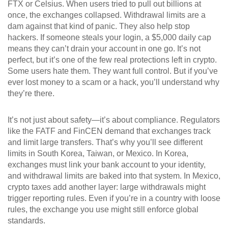
FTX or Celsius. When users tried to pull out billions at
once, the exchanges collapsed. Withdrawal limits are a
dam against that kind of panic. They also help stop
hackers. If someone steals your login, a $5,000 daily cap
means they can’t drain your account in one go. It’s not
perfect, but it’s one of the few real protections left in crypto.
Some users hate them. They want full control. But if you’ve
ever lost money to a scam or a hack, you’ll understand why
they’re there.
It’s not just about safety—it’s about compliance. Regulators
like the FATF and FinCEN demand that exchanges track
and limit large transfers. That’s why you’ll see different
limits in South Korea, Taiwan, or Mexico. In Korea,
exchanges must link your bank account to your identity,
and withdrawal limits are baked into that system. In Mexico,
crypto taxes add another layer: large withdrawals might
trigger reporting rules. Even if you’re in a country with loose
rules, the exchange you use might still enforce global
standards.