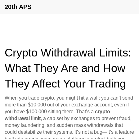
20th APS
Crypto Withdrawal Limits:
What They Are and How
They Affect Your Trading
When you trade crypto, you might hit a wall: you can’t send
more than $10,000 out of your exchange account, even if
you have $100,000 sitting there. That’s a
crypto
withdrawal limit
,
a cap set by exchanges to prevent fraud,
money laundering, and sudden mass withdrawals that
could destabilize their systems
. It’s not a bug—it’s a feature
built into nearly every major platform to protect both you