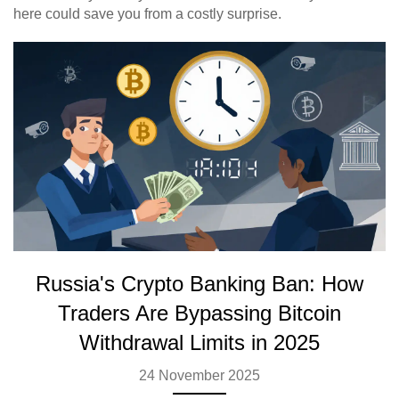
here could save you from a costly surprise.
Russia's Crypto Banking Ban: How
Traders Are Bypassing Bitcoin
Withdrawal Limits in 2025
24 November 2025